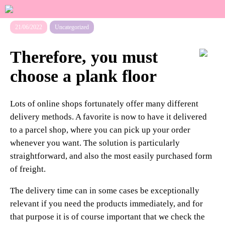
21/06/2022
Uncategorized
Therefore, you must
choose a plank floor
Lots of online shops fortunately offer many different
delivery methods. A favorite is now to have it delivered
to a parcel shop, where you can pick up your order
whenever you want. The solution is particularly
straightforward, and also the most easily purchased form
of freight.
The delivery time can in some cases be exceptionally
relevant if you need the products immediately, and for
that purpose it is of course important that we check the