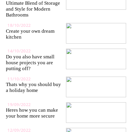
Ultimate Blend of Storage
and Style for Modern
Bathrooms
18/10/2022
Create your own dream
kitchen
14/10/2022
Do you also have small
house projects you are
putting off?
11/10/2022
Thats why you should buy
a holiday home
19/09/2022
Heres how you can make
your home more secure
12/09/2022