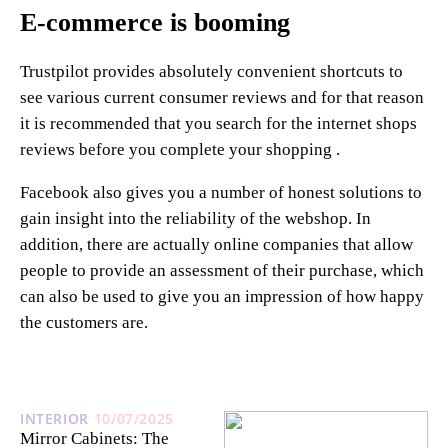
E-commerce is booming
Trustpilot provides absolutely convenient shortcuts to
see various current consumer reviews and for that reason
it is recommended that you search for the internet shops
reviews before you complete your shopping .
Facebook also gives you a number of honest solutions to
gain insight into the reliability of the webshop. In
addition, there are actually online companies that allow
people to provide an assessment of their purchase, which
can also be used to give you an impression of how happy
the customers are.
INTERIOR
10/07/2025
Mirror Cabinets: The