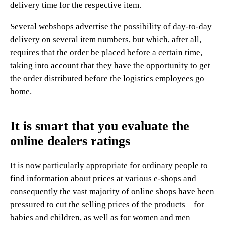
delivery time for the respective item.
Several webshops advertise the possibility of day-to-day
delivery on several item numbers, but which, after all,
requires that the order be placed before a certain time,
taking into account that they have the opportunity to get
the order distributed before the logistics employees go
home.
It is smart that you evaluate the
online dealers ratings
It is now particularly appropriate for ordinary people to
find information about prices at various e-shops and
consequently the vast majority of online shops have been
pressured to cut the selling prices of the products – for
babies and children, as well as for women and men –