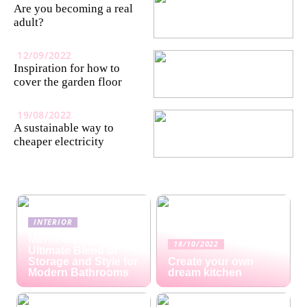
Are you becoming a real
adult?
12/09/2022
Inspiration for how to
cover the garden floor
19/08/2022
A sustainable way to
cheaper electricity
INTERIOR
Mirror Cabinets: The
18/10/2022
Ultimate Blend of
Storage and Style for
Create your own
Modern Bathrooms
dream kitchen