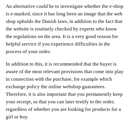
An alternative could be to investigate whether the e-shop
is e-marked, since it has long been an image that the web
shop upholds the Danish laws, in addition to the fact that
the website is routinely checked by experts who know
the regulations on the area. It is a very good reason for
helpful service if you experience difficulties in the
process of your order.
In addition to this, it is recommended that the buyer is
aware of the most relevant provisions that come into play
in connection with the purchase, for example which
exchange policy the online webshop guarantees.
Therefore, it is also important that you permanently keep
your receipt, so that you can later testify to the order,
regardless of whether you are looking for products for a
girl or boy.