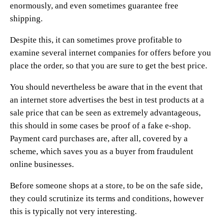
enormously, and even sometimes guarantee free
shipping.
Despite this, it can sometimes prove profitable to
examine several internet companies for offers before you
place the order, so that you are sure to get the best price.
You should nevertheless be aware that in the event that
an internet store advertises the best in test products at a
sale price that can be seen as extremely advantageous,
this should in some cases be proof of a fake e-shop.
Payment card purchases are, after all, covered by a
scheme, which saves you as a buyer from fraudulent
online businesses.
Before someone shops at a store, to be on the safe side,
they could scrutinize its terms and conditions, however
this is typically not very interesting.