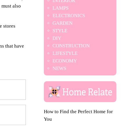
INTERIOR
 must also
LAMPS
ELECTRONICS
GARDEN
e stores
STYLE
DIY
CONSTRUCTION
ns that have
LIFESTYLE
ECONOMY
NEWS
How to Find the Perfect Home for
You