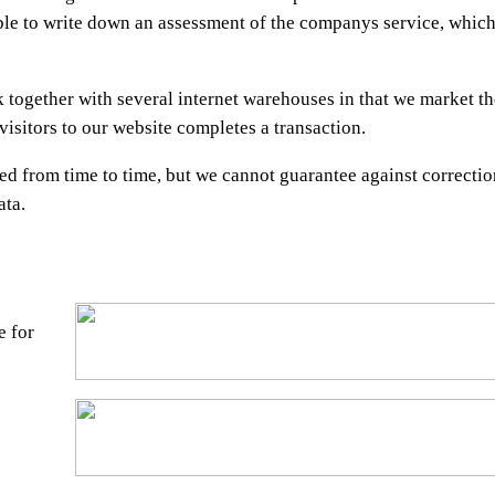
ble to write down an assessment of the companys service, which
together with several internet warehouses in that we market th
isitors to our website completes a transaction.
ed from time to time, but we cannot guarantee against correctio
ata.
e for