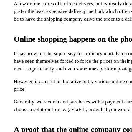
A few online stores offer free delivery, but typically thi
prefer the least expensive delivery method, which often 
be to have the shipping company drive the order to a del
Online shopping happens on the ph
It has proven to be super easy for ordinary mortals to 
have seen themselves forced to force the prices on their
men – significantly, and even sometimes perform postage
However, it can still be lucrative to try various online c
price.
Generally, we recommend purchases with a payment card 
choose a solution from e.g. ViaBill, provided you would l
A proof that the online company comp