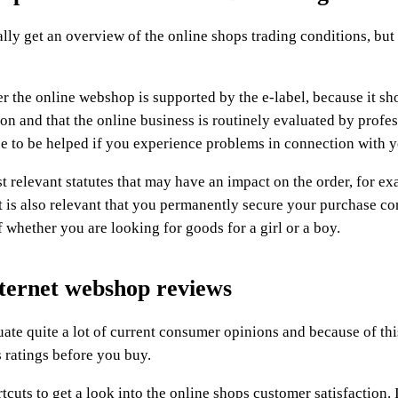
y get an overview of the online shops trading conditions, but i
r the online webshop is supported by the e-label, because it sh
ion and that the online business is routinely evaluated by profe
nce to be helped if you experience problems in connection with y
t relevant statutes that may have an impact on the order, for e
 it is also relevant that you permanently secure your purchase co
of whether you are looking for goods for a girl or a boy.
ternet webshop reviews
luate quite a lot of current consumer opinions and because of this
s ratings before you buy.
cuts to get a look into the online shops customer satisfaction. 