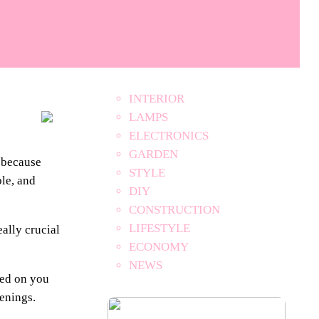
INTERIOR
LAMPS
ELECTRONICS
GARDEN
, because
STYLE
ble, and
DIY
CONSTRUCTION
LIFESTYLE
eally crucial
ECONOMY
NEWS
sed on you
venings.