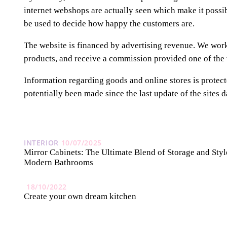
internet webshops are actually seen which make it possi
be used to decide how happy the customers are.
The website is financed by advertising revenue. We work 
products, and receive a commission provided one of the v
Information regarding goods and online stores is protect
potentially been made since the last update of the sites d
INTERIOR
10/07/2025
Mirror Cabinets: The Ultimate Blend of Storage and Styl
Modern Bathrooms
18/10/2022
Create your own dream kitchen