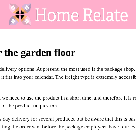
r the garden floor
delivery options. At present, the most used is the package shop
 fits into your calendar. The freight type is extremely accessi
we need to use the product in a short time, and therefore it is r
 of the product in question.
 day delivery for several products, but be aware that this is ba
etting the order sent before the package employees have four e