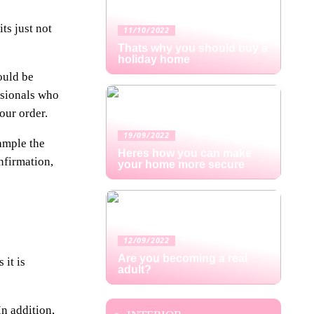
ts just not
11/10/2022
Thats why you should buy a
holiday home
ould be
ssionals who
our order.
19/09/2022
xample the
Heres how you can make
nfirmation,
your home more secure
12/09/2022
Are you becoming a real
 it is
adult?
In addition,