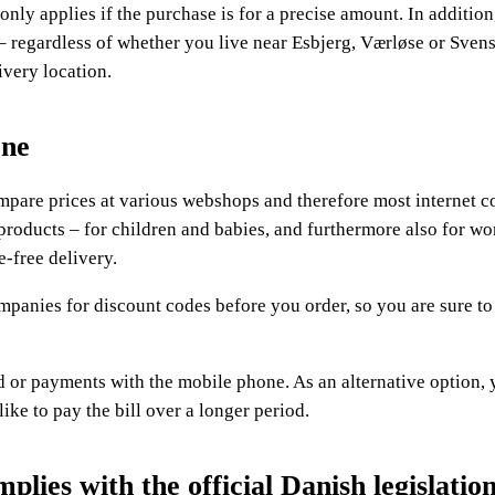
s only applies if the purchase is for a precise amount. In additio
– regardless of whether you live near Esbjerg, Værløse or Svens
ivery location.
one
compare prices at various webshops and therefore most internet 
 products – for children and babies, and furthermore also for 
-free delivery.
ompanies for discount codes before you order, so you are sure to
or payments with the mobile phone. As an alternative option,
ike to pay the bill over a longer period.
lies with the official Danish legislatio