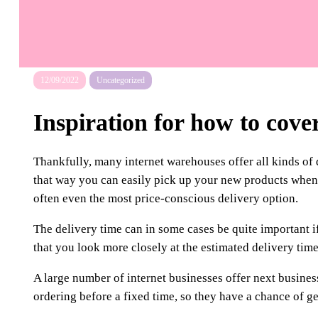
12/09/2022
Uncategorized
Inspiration for how to cove
Thankfully, many internet warehouses offer all kinds of 
that way you can easily pick up your new products when it
often even the most price-conscious delivery option.
The delivery time can in some cases be quite important if 
that you look more closely at the estimated delivery time
A large number of internet businesses offer next business
ordering before a fixed time, so they have a chance of g