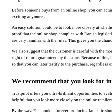
Before someone buys from an online shop, you can actuall
exciting anymore .
An easy solution could be to look more closely at whethe
proof that the online shop complies with Danish legislat
are very familiar with the rules. This gives you the cha
We also suggest that the customer is careful with the mos
right of return guaranteed by the store. Because of this,
so that you can later testify to the purchase, regardless 
We recommend that you look for in
Trustpilot offers you ultra-brilliant opportunities to eva
helpful that you look more closely on the online retailer
By the way, Facebook is forever producing fantastic short