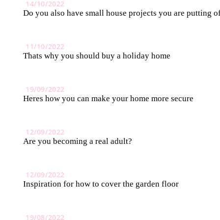
14/10/2022
Do you also have small house projects you are putting o
11/10/2022
Thats why you should buy a holiday home
19/09/2022
Heres how you can make your home more secure
12/09/2022
Are you becoming a real adult?
12/09/2022
Inspiration for how to cover the garden floor
19/08/2022