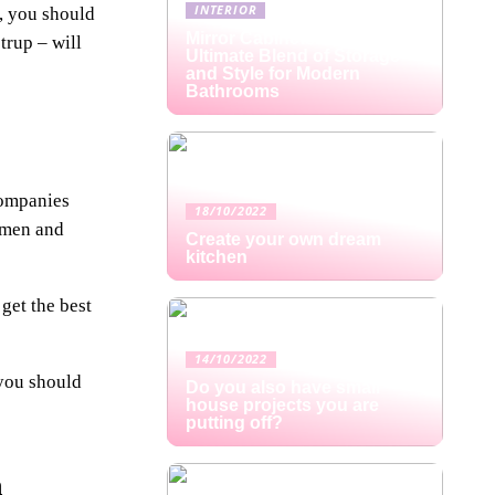
INTERIOR
n, you should
Mirror Cabinets: The
trup – will
Ultimate Blend of Storage
and Style for Modern
Bathrooms
companies
18/10/2022
women and
Create your own dream
kitchen
 get the best
14/10/2022
 you should
Do you also have small
house projects you are
putting off?
n