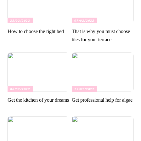
23/02/2022
07/02/2022
How to choose the right bed
That is why you must choose
tiles for your terrace
06/02/2022
27/01/2022
Get the kitchen of your dreams
Get professional help for algae