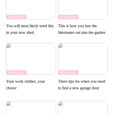
05/04/2022
14/03/2022
You will most likely need this
This is how you lure the
in your new shed
littermates out into the garden
10/03/2022
09/03/2022
Your work clothes, your
Three tips for when you need
choice
to find a new garage door