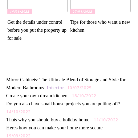
14/01/2022
07/01/2022
Get the details under control
Tips for those who want a new
before you put the property up
kitchen
for sale
Mirror Cabinets: The Ultimate Blend of Storage and Style for
Interior
10/07/2025
Modern Bathrooms
18/10/2022
Create your own dream kitchen
Do you also have small house projects you are putting off?
14/10/2022
11/10/2022
Thats why you should buy a holiday home
Heres how you can make your home more secure
19/09/2022