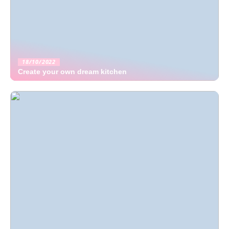
18/10/2022
Create your own dream kitchen