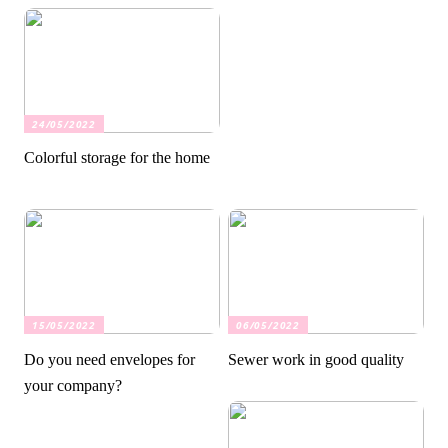
24/05/2022
Colorful storage for the home
15/05/2022
06/05/2022
Do you need envelopes for
Sewer work in good quality
your company?