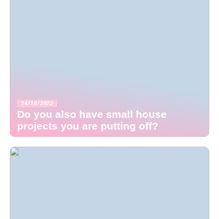
14/10/2022
Do you also have small house
projects you are putting off?