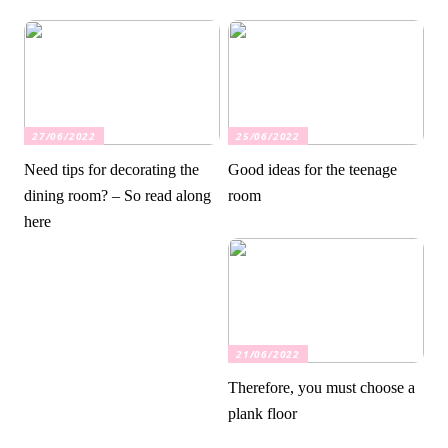
27/06/2022
25/06/2022
Need tips for decorating the
Good ideas for the teenage
dining room? – So read along
room
here
21/06/2022
Therefore, you must choose a
plank floor