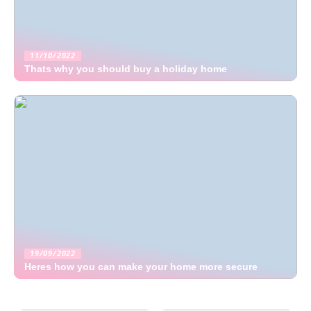
11/10/2022
Thats why you should buy a holiday home
19/09/2022
Heres how you can make your home more secure