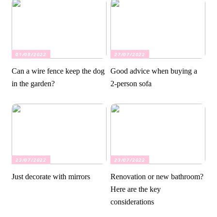
01/08/2022
27/07/2022
Can a wire fence keep the dog
Good advice when buying a
in the garden?
2-person sofa
23/07/2022
23/07/2022
Just decorate with mirrors
Renovation or new bathroom?
Here are the key
considerations