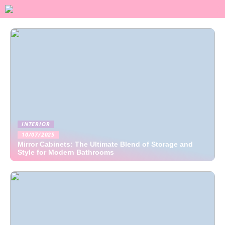
INTERIOR
10/07/2025
Mirror Cabinets: The Ultimate Blend of Storage and
Style for Modern Bathrooms