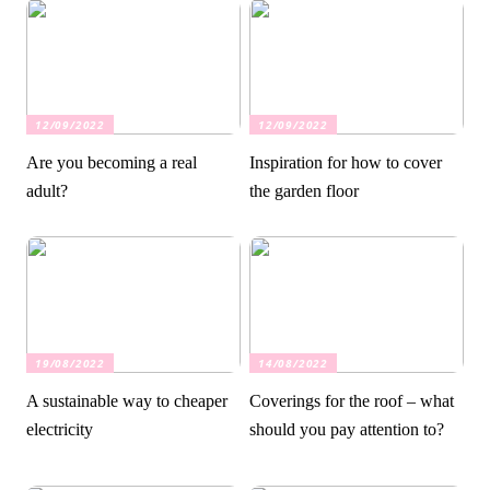
12/09/2022
12/09/2022
Are you becoming a real
Inspiration for how to cover
adult?
the garden floor
19/08/2022
14/08/2022
A sustainable way to cheaper
Coverings for the roof – what
electricity
should you pay attention to?