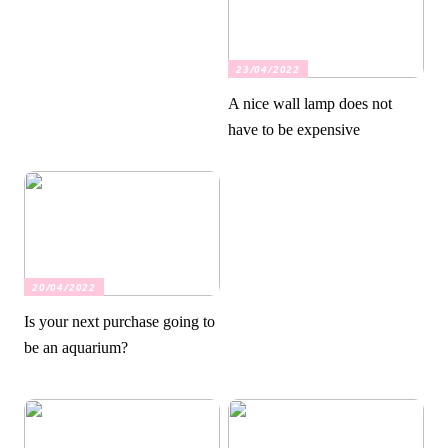
23/04/2022
A nice wall lamp does not
have to be expensive
20/04/2022
Is your next purchase going to
be an aquarium?