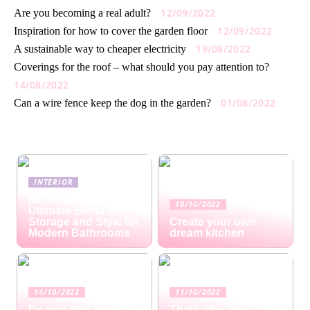
12/09/2022
Are you becoming a real adult?
12/09/2022
Inspiration for how to cover the garden floor
19/08/2022
A sustainable way to cheaper electricity
Coverings for the roof – what should you pay attention to?
14/08/2022
01/08/2022
Can a wire fence keep the dog in the garden?
INTERIOR
Mirror Cabinets: The
18/10/2022
Ultimate Blend of
Storage and Style for
Create your own
Modern Bathrooms
dream kitchen
14/10/2022
11/10/2022
Do you also have
Thats why you