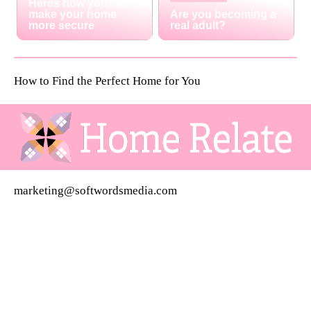
Heres how you can
make your home
Are you becoming a
more secure
real adult?
How to Find the Perfect Home for You
marketing@softwordsmedia.com