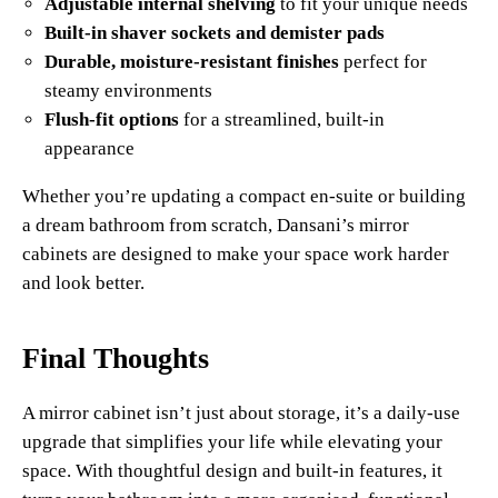
Adjustable internal shelving
to fit your unique needs
Built-in shaver sockets and demister pads
Durable, moisture-resistant finishes
perfect for
steamy environments
Flush-fit options
for a streamlined, built-in
appearance
Whether you’re updating a compact en-suite or building
a dream bathroom from scratch, Dansani’s mirror
cabinets are designed to make your space work harder
and look better.
Final Thoughts
A mirror cabinet isn’t just about storage, it’s a daily-use
upgrade that simplifies your life while elevating your
space. With thoughtful design and built-in features, it