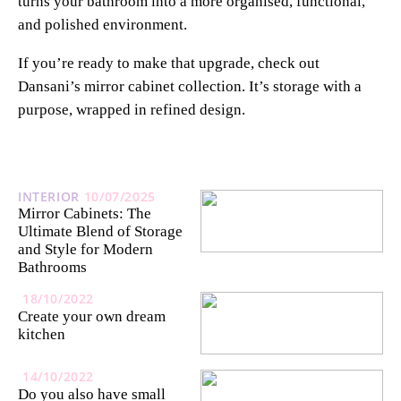
turns your bathroom into a more organised, functional,
and polished environment.
If you’re ready to make that upgrade, check out
Dansani’s mirror cabinet collection. It’s storage with a
purpose, wrapped in refined design.
INTERIOR
10/07/2025
Mirror Cabinets: The
Ultimate Blend of Storage
and Style for Modern
Bathrooms
18/10/2022
Create your own dream
kitchen
14/10/2022
Do you also have small