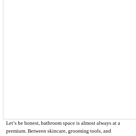
Let’s be honest, bathroom space is almost always at a
premium. Between skincare, grooming tools, and