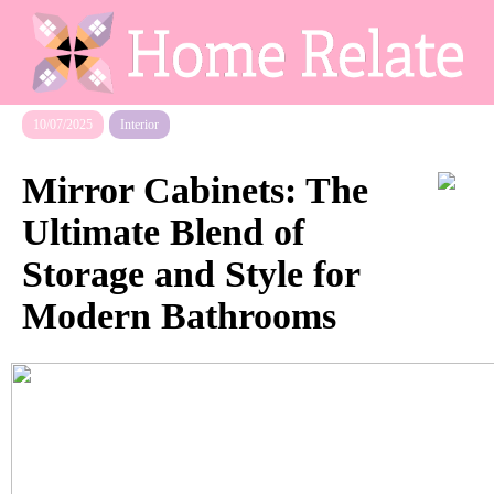
10/07/2025
Interior
Mirror Cabinets: The
Ultimate Blend of
Storage and Style for
Modern Bathrooms