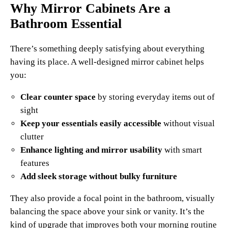
Why Mirror Cabinets Are a
Bathroom Essential
There’s something deeply satisfying about everything
having its place. A well-designed mirror cabinet helps
you:
Clear counter space
by storing everyday items out of
sight
Keep your essentials easily accessible
without visual
clutter
Enhance lighting and mirror usability
with smart
features
Add sleek storage without bulky furniture
They also provide a focal point in the bathroom, visually
balancing the space above your sink or vanity. It’s the
kind of upgrade that improves both your morning routine