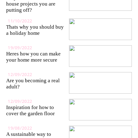
house projects you are
putting off?
11/10/2022
Thats why you should buy
a holiday home
19/09/2022
Heres how you can make
your home more secure
12/09/2022
Are you becoming a real
adult?
12/09/2022
Inspiration for how to
cover the garden floor
19/08/2022
A sustainable way to