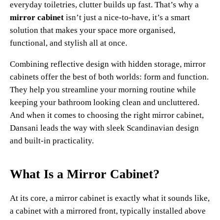
everyday toiletries, clutter builds up fast. That’s why a
mirror cabinet
isn’t just a nice-to-have, it’s a smart
solution that makes your space more organised,
functional, and stylish all at once.
Combining reflective design with hidden storage, mirror
cabinets offer the best of both worlds: form and function.
They help you streamline your morning routine while
keeping your bathroom looking clean and uncluttered.
And when it comes to choosing the right mirror cabinet,
Dansani leads the way with sleek Scandinavian design
and built-in practicality.
What Is a Mirror Cabinet?
At its core, a mirror cabinet is exactly what it sounds like,
a cabinet with a mirrored front, typically installed above