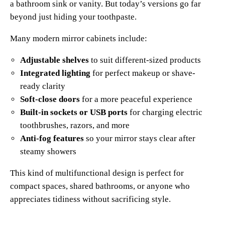
a bathroom sink or vanity. But today’s versions go far
beyond just hiding your toothpaste.
Many modern mirror cabinets include:
Adjustable shelves
to suit different-sized products
Integrated lighting
for perfect makeup or shave-
ready clarity
Soft-close doors
for a more peaceful experience
Built-in sockets or USB ports
for charging electric
toothbrushes, razors, and more
Anti-fog features
so your mirror stays clear after
steamy showers
This kind of multifunctional design is perfect for
compact spaces, shared bathrooms, or anyone who
appreciates tidiness without sacrificing style.