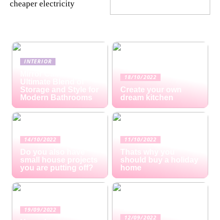
cheaper electricity
INTERIOR
Mirror Cabinets: The
18/10/2022
Ultimate Blend of
Storage and Style for
Create your own
Modern Bathrooms
dream kitchen
14/10/2022
11/10/2022
Do you also have
Thats why you
small house projects
should buy a holiday
you are putting off?
home
19/09/2022
12/09/2022