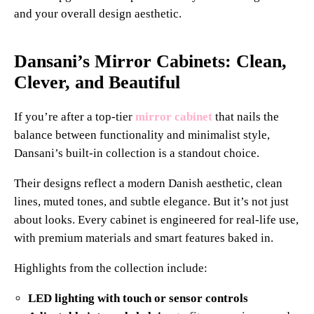
and your overall design aesthetic.
Dansani’s Mirror Cabinets: Clean,
Clever, and Beautiful
If you’re after a top-tier
mirror cabinet
that nails the
balance between functionality and minimalist style,
Dansani’s built-in collection is a standout choice.
Their designs reflect a modern Danish aesthetic, clean
lines, muted tones, and subtle elegance. But it’s not just
about looks. Every cabinet is engineered for real-life use,
with premium materials and smart features baked in.
Highlights from the collection include:
LED lighting with touch or sensor controls