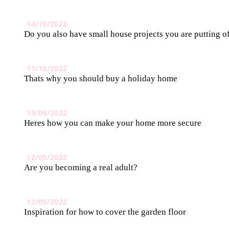
14/10/2022
Do you also have small house projects you are putting o
11/10/2022
Thats why you should buy a holiday home
19/09/2022
Heres how you can make your home more secure
12/09/2022
Are you becoming a real adult?
12/09/2022
Inspiration for how to cover the garden floor