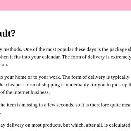
ult?
y methods. One of the most popular these days is the package 
hen it fits into your calendar. The form of delivery is extremel
ion.
o your home or to your work. The form of delivery is typically 
The cheapest form of shipping is undeniably for you to pick up 
 of the internet business.
he item is missing in a few seconds, so it is therefore quite mea
.
y delivery on most products, but which, after all, is calculated