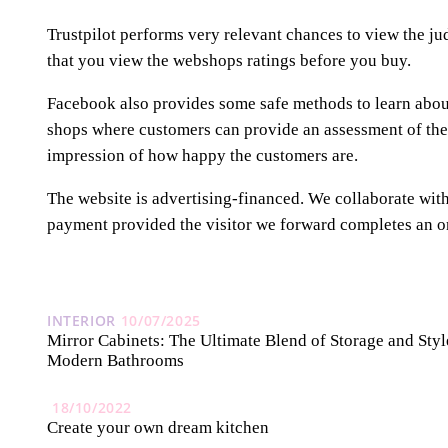
Trustpilot performs very relevant chances to view the j
that you view the webshops ratings before you buy.
Facebook also provides some safe methods to learn about 
shops where customers can provide an assessment of the
impression of how happy the customers are.
The website is advertising-financed. We collaborate wit
payment provided the visitor we forward completes an o
INTERIOR
10/07/2025
Mirror Cabinets: The Ultimate Blend of Storage and Styl
Modern Bathrooms
18/10/2022
Create your own dream kitchen