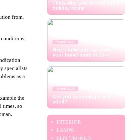
Thats why you should buy a
holiday home
ution from,
 conditions,
19/09/2022
Heres how you can make
your home more secure
indication
y specialists
roblems as a
12/09/2022
Are you becoming a real
 example the
adult?
l times, so
woman.
INTERIOR
LAMPS
ELECTRONICS