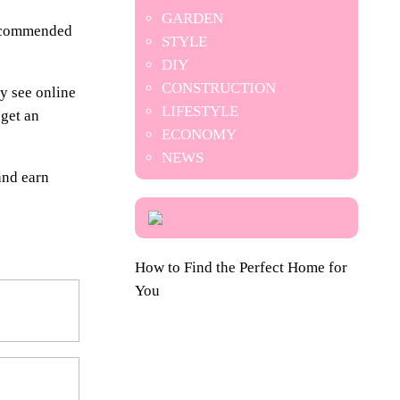
GARDEN
 recommended
STYLE
DIY
CONSTRUCTION
y see online
LIFESTYLE
 get an
ECONOMY
NEWS
and earn
How to Find the Perfect Home for
You