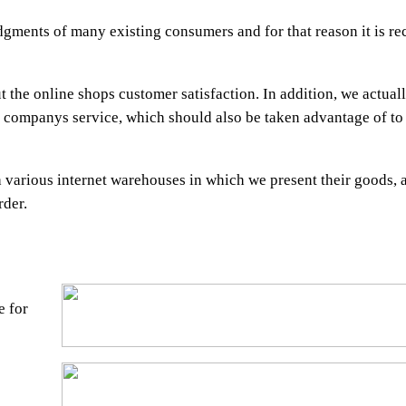
udgments of many existing consumers and for that reason it is
the online shops customer satisfaction. In addition, we actuall
 companys service, which should also be taken advantage of to
h various internet warehouses in which we present their goods, 
rder.
e for