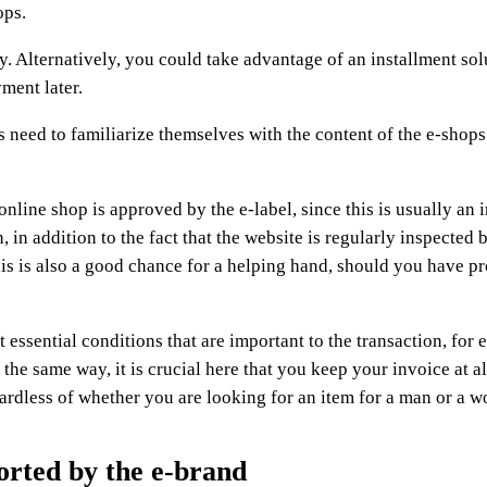
ops.
 Alternatively, you could take advantage of an installment sol
ment later.
 need to familiarize themselves with the content of the e-shops
online shop is approved by the e-label, since this is usually an 
in addition to the fact that the website is regularly inspected b
his is also a good chance for a helping hand, should you have p
 essential conditions that are important to the transaction, for
the same way, it is crucial here that you keep your invoice at al
gardless of whether you are looking for an item for a man or a 
orted by the e-brand