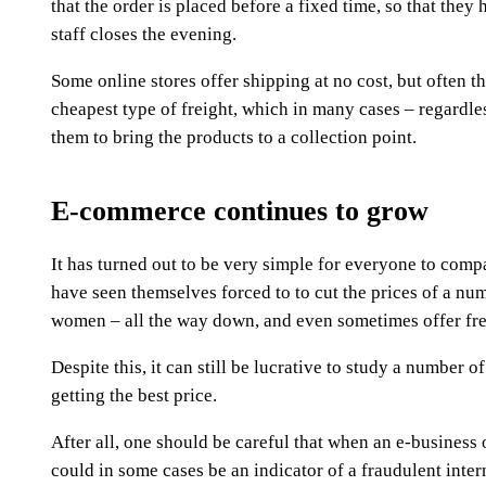
that the order is placed before a fixed time, so that the
staff closes the evening.
Some online stores offer shipping at no cost, but often th
cheapest type of freight, which in many cases – regardle
them to bring the products to a collection point.
E-commerce continues to grow
It has turned out to be very simple for everyone to compa
have seen themselves forced to to cut the prices of a num
women – all the way down, and even sometimes offer fre
Despite this, it can still be lucrative to study a number 
getting the best price.
After all, one should be careful that when an e-business of
could in some cases be an indicator of a fraudulent int