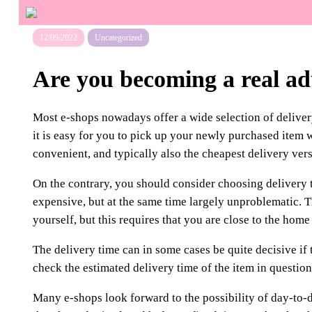
12/09/2022
Uncategorized
Are you becoming a real ad
Most e-shops nowadays offer a wide selection of deliver
it is easy for you to pick up your newly purchased item w
convenient, and typically also the cheapest delivery vers
On the contrary, you should consider choosing delivery t
expensive, but at the same time largely unproblematic. 
yourself, but this requires that you are close to the home
The delivery time can in some cases be quite decisive if t
check the estimated delivery time of the item in question
Many e-shops look forward to the possibility of day-to-da