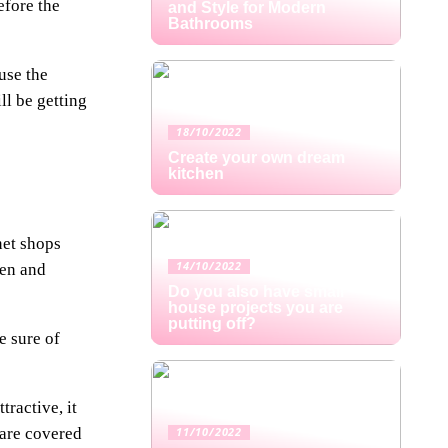
efore the
and Style for Modern
Bathrooms
 use the
ll be getting
18/10/2022
Create your own dream
kitchen
net shops
14/10/2022
men and
Do you also have small
house projects you are
putting off?
e sure of
tractive, it
 are covered
11/10/2022