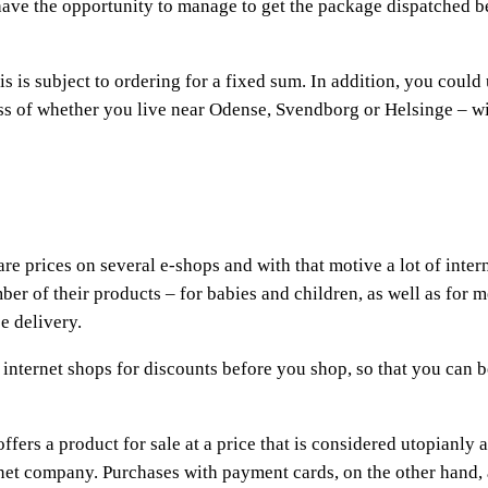
y have the opportunity to manage to get the package dispatched b
is is subject to ordering for a fixed sum. In addition, you could
ss of whether you live near Odense, Svendborg or Helsinge – wi
re prices on several e-shops and with that motive a lot of inter
ber of their products – for babies and children, as well as for 
e delivery.
of internet shops for discounts before you shop, so that you can b
fers a product for sale at a price that is considered utopianly at
ernet company. Purchases with payment cards, on the other hand,