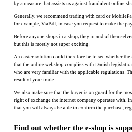
by a measure that assists us against fraudulent online sh
Generally, we recommend trading with card or MobilePay.
for example, ViaBill, in case you request to make the pay
Before anyone shops in a shop, they in and of themselves
but this is mostly not super exciting.
An easier solution could therefore be to see whether the 
that the online webshop complies with Danish legislation, 
who are very familiar with the applicable regulations. T
result of your trade.
We also make sure that the buyer is on guard for the most
right of exchange the internet company operates with. In 
that you will always be able to confirm the purchase, re
Find out whether the e-shop is supp