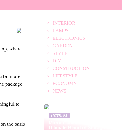
INTERIOR
LAMPS
ELECTRONICS
GARDEN
shop, where
STYLE
y
DIY
CONSTRUCTION
LIFESTYLE
a bit more
ECONOMY
the package
NEWS
ningful to
INTERIOR
Mirror Cabinets: The
 on the basis
Ultimate Blend of Storage