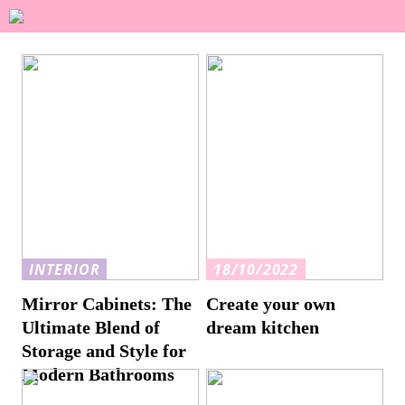
INTERIOR
18/10/2022
Mirror Cabinets: The
Create your own
Ultimate Blend of
dream kitchen
Storage and Style for
Modern Bathrooms