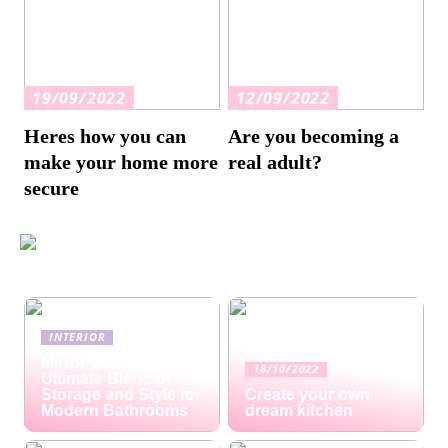
19/09/2022
12/09/2022
Heres how you can
Are you becoming a
make your home more
real adult?
secure
INTERIOR
Mirror Cabinets: The
18/10/2022
Ultimate Blend of
Storage and Style for
Create your own
Modern Bathrooms
dream kitchen