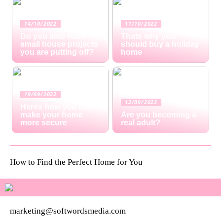
14/10/2022
11/10/2022
Do you also have
Thats why you
small house projects
should buy a holiday
you are putting off?
home
19/09/2022
12/09/2022
Heres how you can
make your home
Are you becoming a
more secure
real adult?
How to Find the Perfect Home for You
marketing@softwordsmedia.com