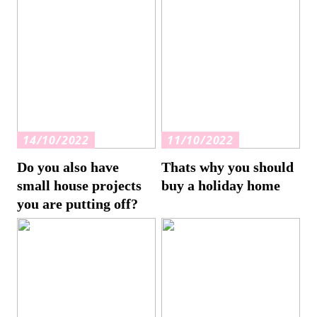
14/10/2022
11/10/2022
Do you also have
Thats why you should
small house projects
buy a holiday home
you are putting off?