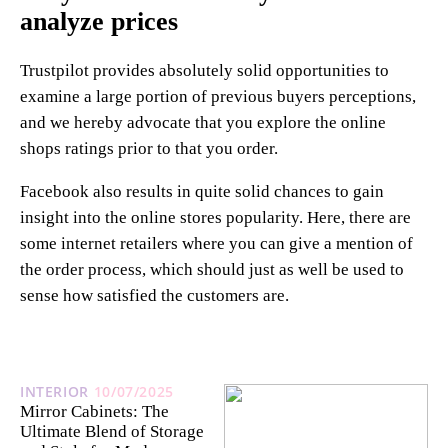
analyze prices
Trustpilot provides absolutely solid opportunities to
examine a large portion of previous buyers perceptions,
and we hereby advocate that you explore the online
shops ratings prior to that you order.
Facebook also results in quite solid chances to gain
insight into the online stores popularity. Here, there are
some internet retailers where you can give a mention of
the order process, which should just as well be used to
sense how satisfied the customers are.
INTERIOR
10/07/2025
Mirror Cabinets: The
Ultimate Blend of Storage