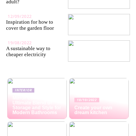
adult?
12/09/2022
Inspiration for how to
cover the garden floor
19/08/2022
A sustainable way to
cheaper electricity
INTERIOR
Mirror Cabinets: The
18/10/2022
Ultimate Blend of
Storage and Style for
Create your own
Modern Bathrooms
dream kitchen