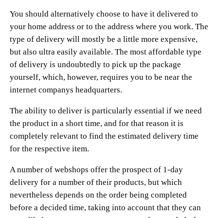
You should alternatively choose to have it delivered to
your home address or to the address where you work. The
type of delivery will mostly be a little more expensive,
but also ultra easily available. The most affordable type
of delivery is undoubtedly to pick up the package
yourself, which, however, requires you to be near the
internet companys headquarters.
The ability to deliver is particularly essential if we need
the product in a short time, and for that reason it is
completely relevant to find the estimated delivery time
for the respective item.
A number of webshops offer the prospect of 1-day
delivery for a number of their products, but which
nevertheless depends on the order being completed
before a decided time, taking into account that they can