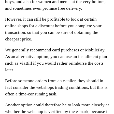
boys, and also for women and men – at the very bottom,
and sometimes even promise free delivery.
However, it can still be profitable to look at certain
online shops for a discount before you complete your
transaction, so that you can be sure of obtaining the
cheapest price.
We generally recommend card purchases or MobilePay.
As an alternative option, you can use an installment plan
such as ViaBill if you would rather reimburse the costs
later.
Before someone orders from an e-tailer, they should in
fact consider the webshops trading conditions, but this is
often a time-consuming task.
Another option could therefore be to look more closely at
whether the webshop is verified by the e-mark, because it