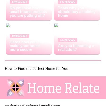
14/10/2022
11/10/2022
Do you also have
Thats why you
small house projects
should buy a holiday
you are putting off?
home
19/09/2022
12/09/2022
Heres how you can
make your home
Are you becoming a
more secure
real adult?
How to Find the Perfect Home for You
marketing@softwordsmedia.com