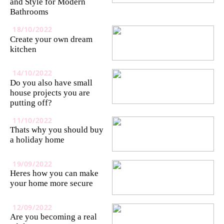
and Style for Modern
Bathrooms
18/10/2022
Create your own dream
kitchen
14/10/2022
Do you also have small
house projects you are
putting off?
11/10/2022
Thats why you should buy
a holiday home
19/09/2022
Heres how you can make
your home more secure
12/09/2022
Are you becoming a real