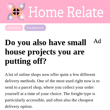
14/10/2022
Uncategorized
Do you also have small
house projects you are
putting off?
A lot of online shops now offer quite a few different
delivery methods. One of the most used right now is to
send to a parcel shop, where you collect your order
yourself at a time of your choice. The freight type is
particularly accessible, and often also the cheapest
delivery option.