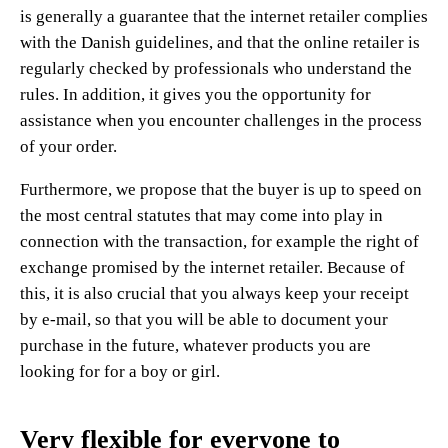
is generally a guarantee that the internet retailer complies
with the Danish guidelines, and that the online retailer is
regularly checked by professionals who understand the
rules. In addition, it gives you the opportunity for
assistance when you encounter challenges in the process
of your order.
Furthermore, we propose that the buyer is up to speed on
the most central statutes that may come into play in
connection with the transaction, for example the right of
exchange promised by the internet retailer. Because of
this, it is also crucial that you always keep your receipt
by e-mail, so that you will be able to document your
purchase in the future, whatever products you are
looking for for a boy or girl.
Very flexible for everyone to