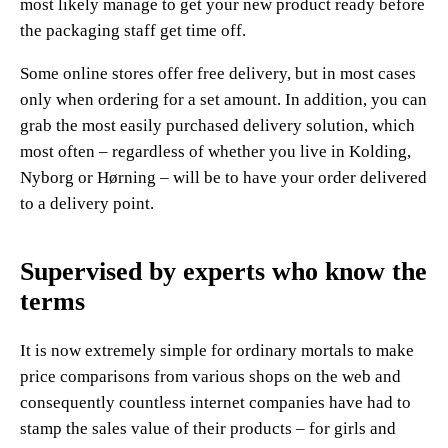
most likely manage to get your new product ready before
the packaging staff get time off.
Some online stores offer free delivery, but in most cases
only when ordering for a set amount. In addition, you can
grab the most easily purchased delivery solution, which
most often – regardless of whether you live in Kolding,
Nyborg or Hørning – will be to have your order delivered
to a delivery point.
Supervised by experts who know the
terms
It is now extremely simple for ordinary mortals to make
price comparisons from various shops on the web and
consequently countless internet companies have had to
stamp the sales value of their products – for girls and