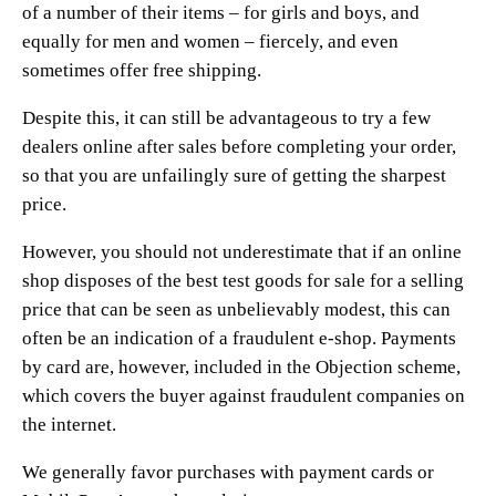
of a number of their items – for girls and boys, and
equally for men and women – fiercely, and even
sometimes offer free shipping.
Despite this, it can still be advantageous to try a few
dealers online after sales before completing your order,
so that you are unfailingly sure of getting the sharpest
price.
However, you should not underestimate that if an online
shop disposes of the best test goods for sale for a selling
price that can be seen as unbelievably modest, this can
often be an indication of a fraudulent e-shop. Payments
by card are, however, included in the Objection scheme,
which covers the buyer against fraudulent companies on
the internet.
We generally favor purchases with payment cards or