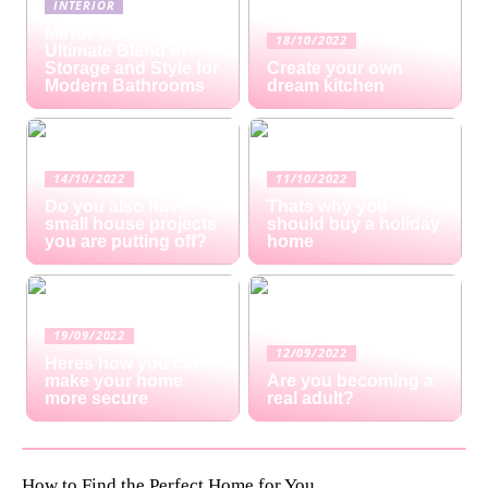
INTERIOR
Mirror Cabinets: The
18/10/2022
Ultimate Blend of
Storage and Style for
Create your own
Modern Bathrooms
dream kitchen
14/10/2022
11/10/2022
Do you also have
Thats why you
small house projects
should buy a holiday
you are putting off?
home
19/09/2022
12/09/2022
Heres how you can
make your home
Are you becoming a
more secure
real adult?
How to Find the Perfect Home for You