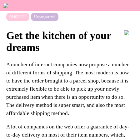
06/02/2022
Uncategorized
Get the kitchen of your
dreams
A number of internet companies now propose a number
of different forms of shipping. The most modern is now
to have the order brought to a parcel shop, because it is
extremely flexible to be able to pick up your newly
purchased item when there is an opportunity to do so.
The delivery method is super smart, and also the most
affordable shipping method.
A lot of companies on the web offer a guarantee of day-
to-day delivery on most of their item numbers, which,