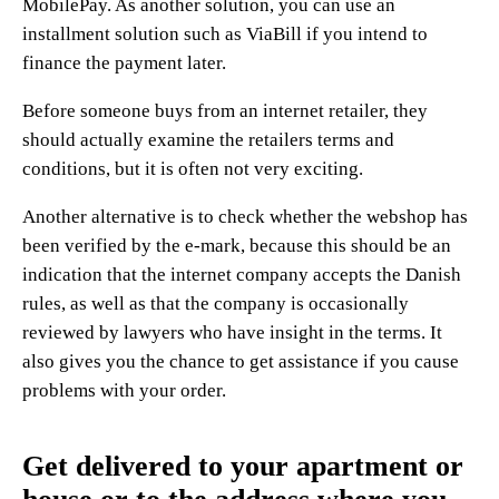
MobilePay. As another solution, you can use an
installment solution such as ViaBill if you intend to
finance the payment later.
Before someone buys from an internet retailer, they
should actually examine the retailers terms and
conditions, but it is often not very exciting.
Another alternative is to check whether the webshop has
been verified by the e-mark, because this should be an
indication that the internet company accepts the Danish
rules, as well as that the company is occasionally
reviewed by lawyers who have insight in the terms. It
also gives you the chance to get assistance if you cause
problems with your order.
Get delivered to your apartment or