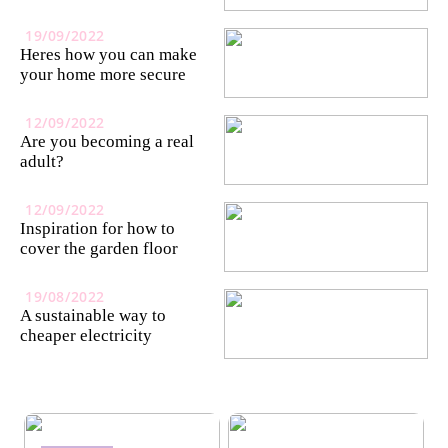
19/09/2022
Heres how you can make
your home more secure
12/09/2022
Are you becoming a real
adult?
12/09/2022
Inspiration for how to
cover the garden floor
19/08/2022
A sustainable way to
cheaper electricity