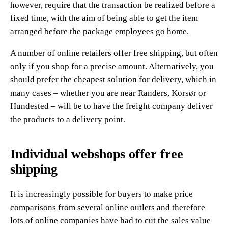
however, require that the transaction be realized before a
fixed time, with the aim of being able to get the item
arranged before the package employees go home.
A number of online retailers offer free shipping, but often
only if you shop for a precise amount. Alternatively, you
should prefer the cheapest solution for delivery, which in
many cases – whether you are near Randers, Korsør or
Hundested – will be to have the freight company deliver
the products to a delivery point.
Individual webshops offer free
shipping
It is increasingly possible for buyers to make price
comparisons from several online outlets and therefore
lots of online companies have had to cut the sales value