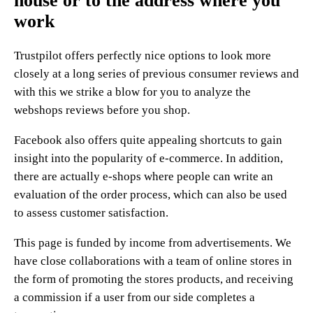
house or to the address where you
work
Trustpilot offers perfectly nice options to look more
closely at a long series of previous consumer reviews and
with this we strike a blow for you to analyze the
webshops reviews before you shop.
Facebook also offers quite appealing shortcuts to gain
insight into the popularity of e-commerce. In addition,
there are actually e-shops where people can write an
evaluation of the order process, which can also be used
to assess customer satisfaction.
This page is funded by income from advertisements. We
have close collaborations with a team of online stores in
the form of promoting the stores products, and receiving
a commission if a user from our side completes a