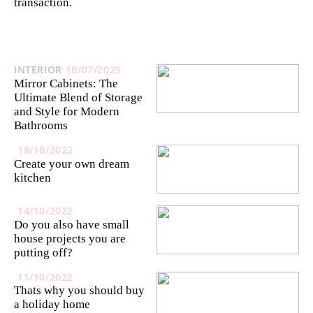
transaction.
INTERIOR
10/07/2025
Mirror Cabinets: The
Ultimate Blend of Storage
and Style for Modern
Bathrooms
18/10/2022
Create your own dream
kitchen
14/10/2022
Do you also have small
house projects you are
putting off?
11/10/2022
Thats why you should buy
a holiday home