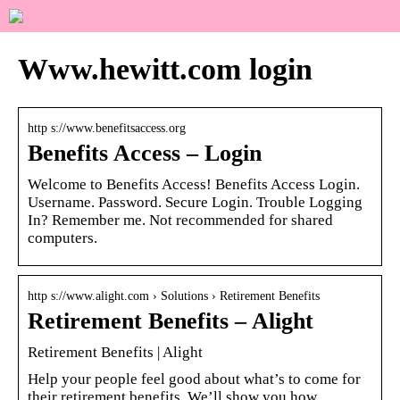
Www.hewitt.com login
http s://www.benefitsaccess.org
Benefits Access – Login
Welcome to Benefits Access! Benefits Access Login.
Username. Password. Secure Login. Trouble Logging
In? Remember me. Not recommended for shared
computers.
http s://www.alight.com › Solutions › Retirement Benefits
Retirement Benefits – Alight
Retirement Benefits | Alight
Help your people feel good about what’s to come for
their retirement benefits. We’ll show you how.