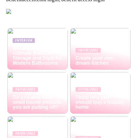
INTERIOR
Mirror Cabinets: The
18/10/2022
Ultimate Blend of
Storage and Style for
Create your own
Modern Bathrooms
dream kitchen
14/10/2022
11/10/2022
Do you also have
Thats why you
small house projects
should buy a holiday
you are putting off?
home
19/09/2022