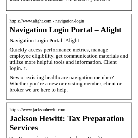
http s://www.alight.com › navigation-login
Navigation Login Portal – Alight
Navigation Login Portal | Alight
Quickly access performance metrics, manage
employee eligibility, get communication materials and
utilize more helpful tools and information. Client
login. ↑.
New or existing healthcare navigation member?
Whether you’re a new or existing member, client or
broker we are here to help.
http s://www.jacksonhewitt.com
Jackson Hewitt: Tax Preparation
Services