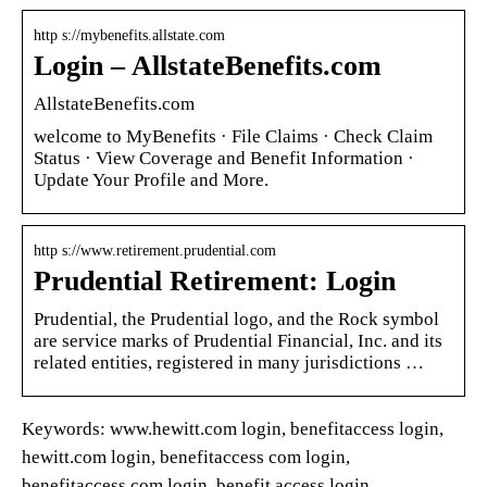
http s://mybenefits.allstate.com
Login – AllstateBenefits.com
AllstateBenefits.com
welcome to MyBenefits · File Claims · Check Claim
Status · View Coverage and Benefit Information ·
Update Your Profile and More.
http s://www.retirement.prudential.com
Prudential Retirement: Login
Prudential, the Prudential logo, and the Rock symbol
are service marks of Prudential Financial, Inc. and its
related entities, registered in many jurisdictions …
Keywords: www.hewitt.com login, benefitaccess login,
hewitt.com login, benefitaccess com login,
benefitaccess.com login, benefit access login