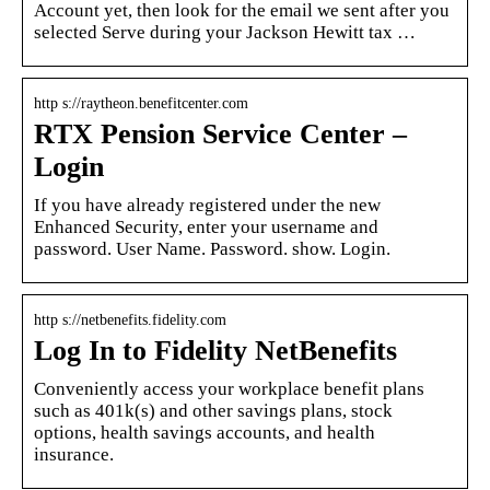
Account yet, then look for the email we sent after you
selected Serve during your Jackson Hewitt tax …
http s://raytheon.benefitcenter.com
RTX Pension Service Center –
Login
If you have already registered under the new
Enhanced Security, enter your username and
password. User Name. Password. show. Login.
http s://netbenefits.fidelity.com
Log In to Fidelity NetBenefits
Conveniently access your workplace benefit plans
such as 401k(s) and other savings plans, stock
options, health savings accounts, and health
insurance.