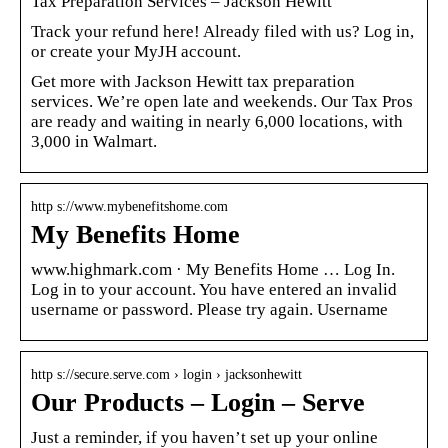
Tax Preparation Services – Jackson Hewitt
Track your refund here! Already filed with us? Log in,
or create your MyJH account.
Get more with Jackson Hewitt tax preparation
services. We’re open late and weekends. Our Tax Pros
are ready and waiting in nearly 6,000 locations, with
3,000 in Walmart.
http s://www.mybenefitshome.com
My Benefits Home
www.highmark.com · My Benefits Home … Log In.
Log in to your account. You have entered an invalid
username or password. Please try again. Username
http s://secure.serve.com › login › jacksonhewitt
Our Products – Login – Serve
Just a reminder, if you haven’t set up your online