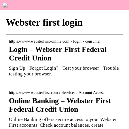
Webster first login
http s://www.websterfirst-online.com › login › consumer
Login – Webster First Federal
Credit Union
Sign Up · Forgot Login? · Test your browser · Trouble
testing your browser.
http s://www.websterfirst.com › Services › Account Access
Online Banking – Webster First
Federal Credit Union
Online Banking offers secure access to your Webster
First accounts. Check account balances, create