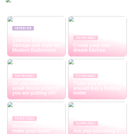
INTERIOR
Mirror Cabinets: The
18/10/2022
Ultimate Blend of
Storage and Style for
Create your own
Modern Bathrooms
dream kitchen
14/10/2022
11/10/2022
Do you also have
Thats why you
small house projects
should buy a holiday
you are putting off?
home
19/09/2022
12/09/2022
Heres how you can
make your home
Are you becoming a