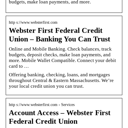
budgets, make loan payments, and more.
http s://www.websterfirst.com
Webster First Federal Credit
Union – Banking You Can Trust
Online and Mobile Banking. Check balances, track
budgets, deposit checks, make loan payments, and
more. Mobile Wallet Compatible. Connect your debit
card to …
Offering banking, checking, loans, and mortgages
throughout Central & Eastern Massachusetts. We’re
your local credit union you can trust.
http s://www.websterfirst.com › Services
Account Access – Webster First
Federal Credit Union