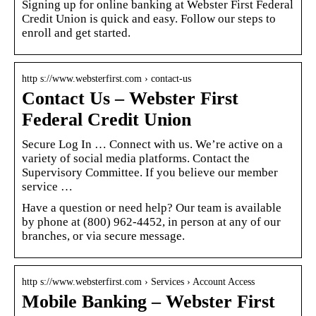
Signing up for online banking at Webster First Federal
Credit Union is quick and easy. Follow our steps to
enroll and get started.
http s://www.websterfirst.com › contact-us
Contact Us – Webster First
Federal Credit Union
Secure Log In … Connect with us. We’re active on a
variety of social media platforms. Contact the
Supervisory Committee. If you believe our member
service …
Have a question or need help? Our team is available
by phone at (800) 962-4452, in person at any of our
branches, or via secure message.
http s://www.websterfirst.com › Services › Account Access
Mobile Banking – Webster First