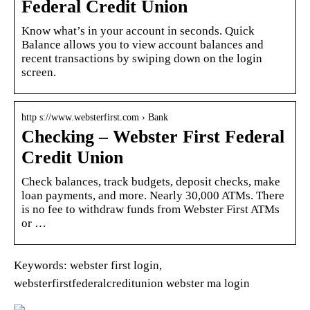
Federal Credit Union
Know what’s in your account in seconds. Quick
Balance allows you to view account balances and
recent transactions by swiping down on the login
screen.
http s://www.websterfirst.com › Bank
Checking – Webster First Federal
Credit Union
Check balances, track budgets, deposit checks, make
loan payments, and more. Nearly 30,000 ATMs. There
is no fee to withdraw funds from Webster First ATMs
or …
Keywords: webster first login,
websterfirstfederalcreditunion webster ma login