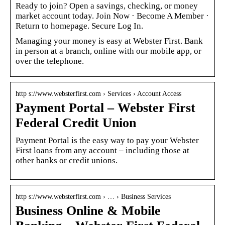
Ready to join? Open a savings, checking, or money
market account today. Join Now · Become A Member ·
Return to homepage. Secure Log In.
Managing your money is easy at Webster First. Bank
in person at a branch, online with our mobile app, or
over the telephone.
http s://www.websterfirst.com › Services › Account Access
Payment Portal – Webster First
Federal Credit Union
Payment Portal is the easy way to pay your Webster
First loans from any account – including those at
other banks or credit unions.
http s://www.websterfirst.com › … › Business Services
Business Online & Mobile