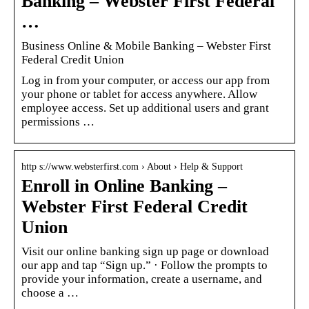
Banking – Webster First Federal
…
Business Online & Mobile Banking – Webster First
Federal Credit Union
Log in from your computer, or access our app from
your phone or tablet for access anywhere. Allow
employee access. Set up additional users and grant
permissions …
http s://www.websterfirst.com › About › Help & Support
Enroll in Online Banking –
Webster First Federal Credit
Union
Visit our online banking sign up page or download
our app and tap “Sign up.” · Follow the prompts to
provide your information, create a username, and
choose a …