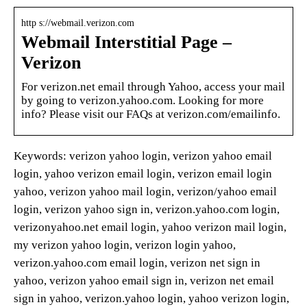
http s://webmail.verizon.com
Webmail Interstitial Page –
Verizon
For verizon.net email through Yahoo, access your mail
by going to verizon.yahoo.com. Looking for more
info? Please visit our FAQs at verizon.com/emailinfo.
Keywords: verizon yahoo login, verizon yahoo email
login, yahoo verizon email login, verizon email login
yahoo, verizon yahoo mail login, verizon/yahoo email
login, verizon yahoo sign in, verizon.yahoo.com login,
verizonyahoo.net email login, yahoo verizon mail login,
my verizon yahoo login, verizon login yahoo,
verizon.yahoo.com email login, verizon net sign in
yahoo, verizon yahoo email sign in, verizon net email
sign in yahoo, verizon.yahoo login, yahoo verizon login,