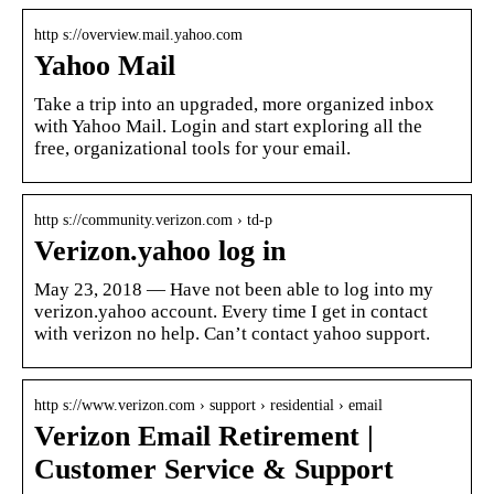
http s://overview.mail.yahoo.com
Yahoo Mail
Take a trip into an upgraded, more organized inbox
with Yahoo Mail. Login and start exploring all the
free, organizational tools for your email.
http s://community.verizon.com › td-p
Verizon.yahoo log in
May 23, 2018 — Have not been able to log into my
verizon.yahoo account. Every time I get in contact
with verizon no help. Can’t contact yahoo support.
http s://www.verizon.com › support › residential › email
Verizon Email Retirement |
Customer Service & Support