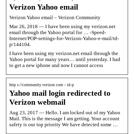
Verizon Yahoo email
Verizon Yahoo email – Verizon Community
Mar 26, 2018 — I have been using my verizon.net
email through the Yahoo portal for … -Speed-
Internet/POP-settings-for-Verizon-Yahoo-e-mail/td-
p/144104.
I have been using my verizon.net email through the
Yahoo portal for many years… until yesterday. I had
to get a new iphone and now I cannot access
http s://community.verizon.com › td-p
Yahoo mail login redirected to
Verizon webmail
Aug 23, 2017 — Hello. I am locked out of my Yahoo
Mail. This is the message I am getting. Your account
safety is our top priority We have detected some …