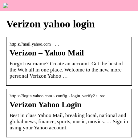
Verizon yahoo login
http s://mail.yahoo.com › …
Verizon – Yahoo Mail
Forgot username? Create an account. Get the best of
the Web all in one place. Welcome to the new, more
personal Verizon Yahoo …
http s://login.yahoo.com › config › login_verify2 › .src
Verizon Yahoo Login
Best in class Yahoo Mail, breaking local, national and
global news, finance, sports, music, movies. … Sign in
using your Yahoo account.