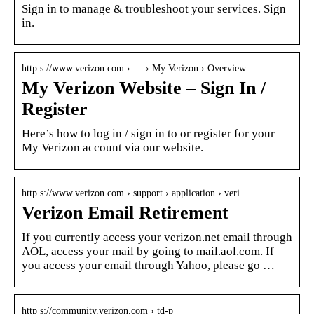
Sign in to manage & troubleshoot your services. Sign
in.
http s://www.verizon.com › … › My Verizon › Overview
My Verizon Website – Sign In /
Register
Here’s how to log in / sign in to or register for your
My Verizon account via our website.
http s://www.verizon.com › support › application › veri…
Verizon Email Retirement
If you currently access your verizon.net email through
AOL, access your mail by going to mail.aol.com. If
you access your email through Yahoo, please go …
http s://community.verizon.com › td-p