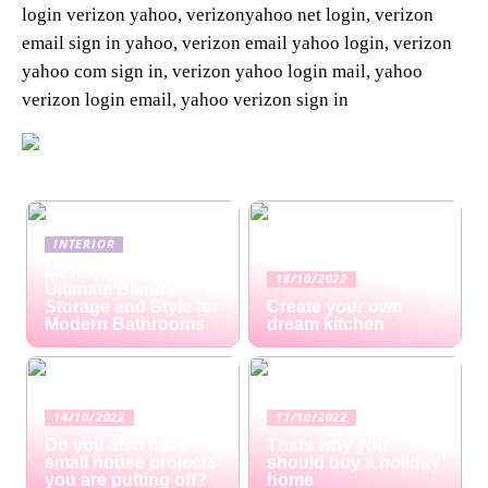
login verizon yahoo, verizonyahoo net login, verizon
email sign in yahoo, verizon email yahoo login, verizon
yahoo com sign in, verizon yahoo login mail, yahoo
verizon login email, yahoo verizon sign in
INTERIOR
Mirror Cabinets: The
18/10/2022
Ultimate Blend of
Storage and Style for
Create your own
Modern Bathrooms
dream kitchen
14/10/2022
11/10/2022
Do you also have
Thats why you
small house projects
should buy a holiday
you are putting off?
home