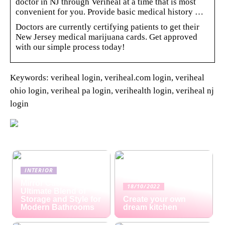
doctor in NJ through Veriheal at a time that is most
convenient for you. Provide basic medical history …
Doctors are currently certifying patients to get their
New Jersey medical marijuana cards. Get approved
with our simple process today!
Keywords: veriheal login, veriheal.com login, veriheal
ohio login, veriheal pa login, verihealth login, veriheal nj
login
INTERIOR
Mirror Cabinets: The
18/10/2022
Ultimate Blend of
Storage and Style for
Create your own
Modern Bathrooms
dream kitchen