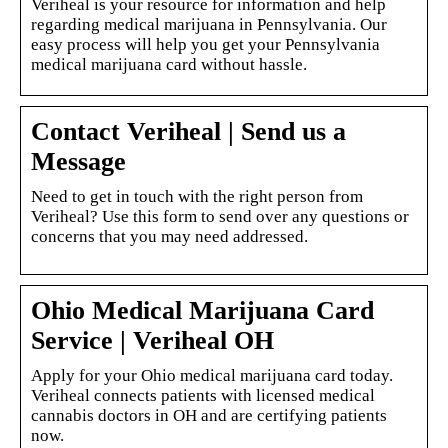
Veriheal is your resource for information and help
regarding medical marijuana in Pennsylvania. Our
easy process will help you get your Pennsylvania
medical marijuana card without hassle.
Contact Veriheal | Send us a
Message
Need to get in touch with the right person from
Veriheal? Use this form to send over any questions or
concerns that you may need addressed.
Ohio Medical Marijuana Card
Service | Veriheal OH
Apply for your Ohio medical marijuana card today.
Veriheal connects patients with licensed medical
cannabis doctors in OH and are certifying patients
now.