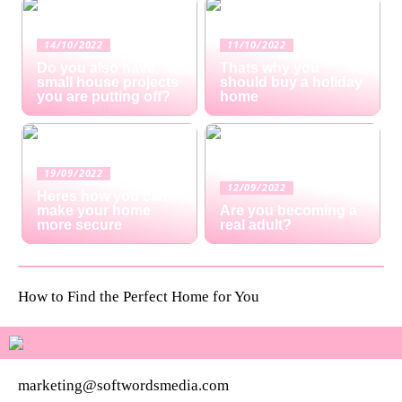
14/10/2022
11/10/2022
Do you also have
Thats why you
small house projects
should buy a holiday
you are putting off?
home
19/09/2022
12/09/2022
Heres how you can
make your home
Are you becoming a
more secure
real adult?
How to Find the Perfect Home for You
marketing@softwordsmedia.com