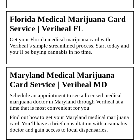
Florida Medical Marijuana Card
Service | Veriheal FL
Get your Florida medical marijuana card with
Veriheal’s simple streamlined process. Start today and
you’ll be buying cannabis in no time.
Maryland Medical Marijuana
Card Service | Veriheal MD
Schedule an appointment to see a licensed medical
marijuana doctor in Maryland through Veriheal at a
time that is most convenient for you.
Find out how to get your Maryland medical marijuana
card. You’ll have a brief consultation with a cannabis
doctor and gain access to local dispensaries.