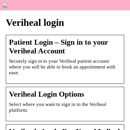
Veriheal login
Patient Login – Sign in to your
Veriheal Account
Securely sign in to your Veriheal patient account
where you will be able to book an appointment with
ease.
Veriheal Login Options
Select where you want to sign in to the Veriheal
platform.