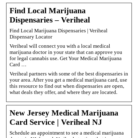
Find Local Marijuana
Dispensaries – Veriheal
Find Local Marijuana Dispensaries | Veriheal
Dispensary Locator
Veriheal will connect you with a local medical
marijuana doctor in your state that can approve you
for legal cannabis use. Get Your Medical Marijuana
Card …
Veriheal partners with some of the best dispensaries in
your area. After you get a medical marijuana card, use
this resource to find out when dispensaries are open,
what deals they offer, and where they are located.
New Jersey Medical Marijuana
Card Service | Veriheal NJ
Schedule an appointment to see a medical marijuana