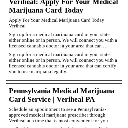
Veriheal: Apply For Your Medical
Marijuana Card Today
Apply For Your Medical Marijuana Card Today |
Veriheal
Sign up for a medical marijuana card in your state
either online or in person. We will connect you with a
licensed cannabis doctor in your area that can …
Sign up for a medical marijuana card in your state
either online or in person. We will connect you with a
licensed cannabis doctor in your area that can certify
you to use marijuana legally.
Pennsylvania Medical Marijuana
Card Service | Veriheal PA
Schedule an appointment to see a Pennsylvania-
approved medical marijuana prescriber through
Veriheal at a time that is most convenient for you.