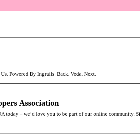
 Us. Powered By Ingrails. Back. Veda. Next.
opers Association
EDA today – we’d love you to be part of our online community. S