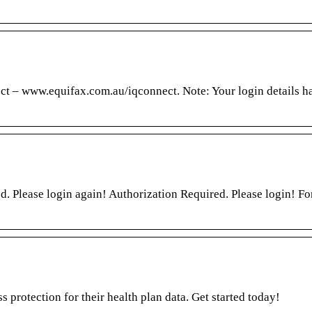
ct – www.equifax.com.au/iqconnect. Note: Your login details h
d. Please login again! Authorization Required. Please login! Fo
s protection for their health plan data. Get started today!