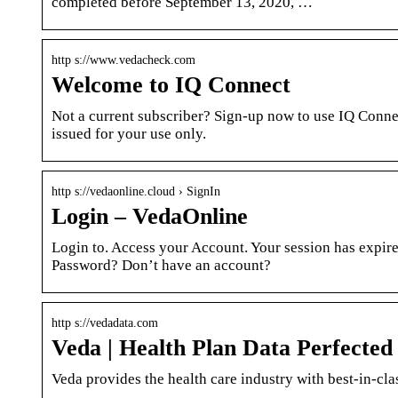
completed before September 13, 2020, …
http s://www.vedacheck.com
Welcome to IQ Connect
Not a current subscriber? Sign-up now to use IQ Conne
issued for your use only.
http s://vedaonline.cloud › SignIn
Login – VedaOnline
Login to. Access your Account. Your session has expire
Password? Don’t have an account?
http s://vedadata.com
Veda | Health Plan Data Perfected
Veda provides the health care industry with best-in-clas