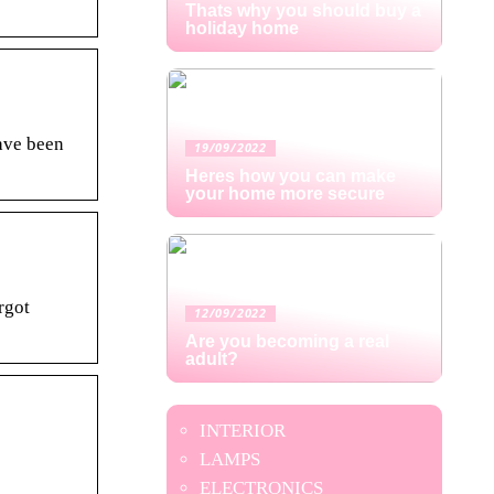
Thats why you should buy a
holiday home
ave been
19/09/2022
Heres how you can make
your home more secure
rgot
12/09/2022
Are you becoming a real
adult?
INTERIOR
LAMPS
ELECTRONICS