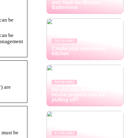
and Style for Modern
Bathrooms
 can be
 can be
Management
18/10/2022
Create your own dream
kitchen
14/10/2022
) are
Do you also have small
house projects you are
putting off?
 must be
11/10/2022