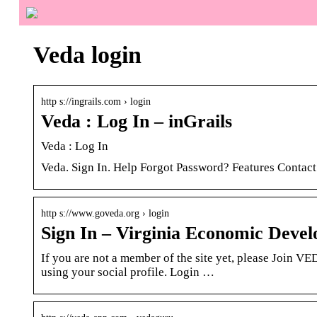
Veda login
http s://ingrails.com › login
Veda : Log In – inGrails
Veda : Log In
Veda. Sign In. Help Forgot Password? Features Contact
http s://www.goveda.org › login
Sign In – Virginia Economic Devel
If you are not a member of the site yet, please Join V
using your social profile. Login …