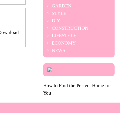
GARDEN
STYLE
DIY
CONSTRUCTION
 Download
LIFESTYLE
ECONOMY
NEWS
How to Find the Perfect Home for
You