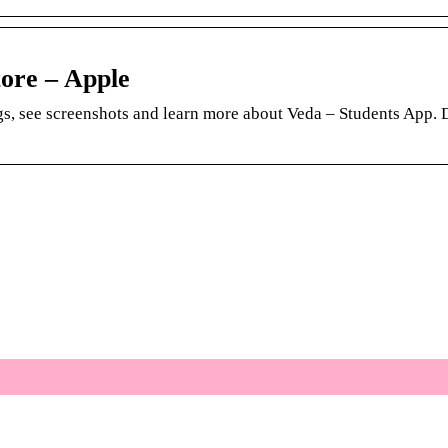
ore – Apple
s, see screenshots and learn more about Veda – Students App.