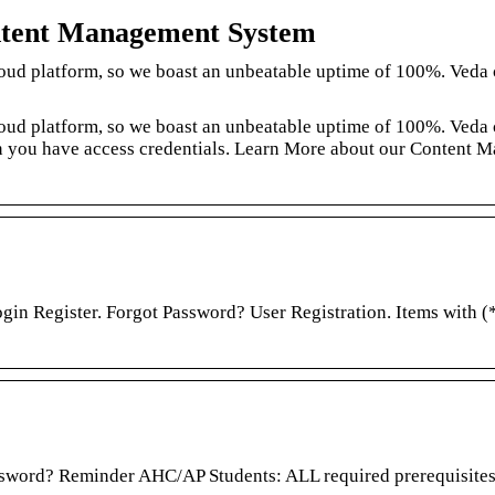
ntent Management System
loud platform, so we boast an unbeatable uptime of 100%. Veda
loud platform, so we boast an unbeatable uptime of 100%. Veda
n you have access credentials. Learn More about our Content 
in Register. Forgot Password? User Registration. Items with (*
sword? Reminder AHC/AP Students: ALL required prerequisites