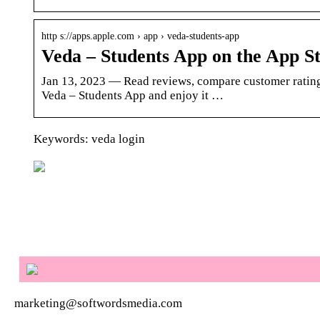
http s://apps.apple.com › app › veda-students-app
Veda – Students App on the App St
Jan 13, 2023 — Read reviews, compare customer rating
Veda – Students App and enjoy it …
Keywords: veda login
marketing@softwordsmedia.com