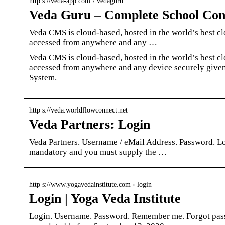
http s://veda-app.com › vedaguru
Veda Guru – Complete School Co
Veda CMS is cloud-based, hosted in the world’s best c
accessed from anywhere and any …
Veda CMS is cloud-based, hosted in the world’s best c
accessed from anywhere and any device securely give
System.
http s://veda.worldflowconnect.net
Veda Partners: Login
Veda Partners. Username / eMail Address. Password. Log
mandatory and you must supply the …
http s://www.yogavedainstitute.com › login
Login | Yoga Veda Institute
Login. Username. Password. Remember me. Forgot pas