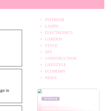
INTERIOR
LAMPS
ELECTRONICS
GARDEN
STYLE
DIY
CONSTRUCTION
LIFESTYLE
ECONOMY
NEWS
ign in
INTERIOR
Mirror Cabinets: The
Ultimate Blend of Storage