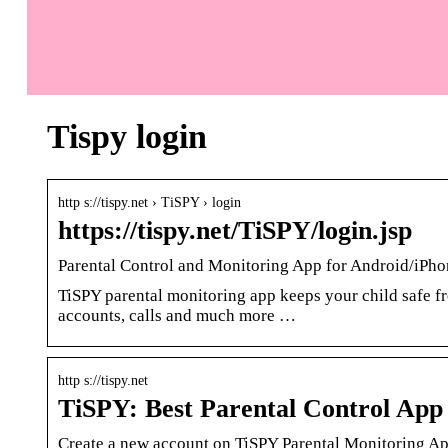
Tispy login
http s://tispy.net › TiSPY › login
https://tispy.net/TiSPY/login.jsp
Parental Control and Monitoring App for Android/iP
TiSPY parental monitoring app keeps your child safe fr
accounts, calls and much more …
http s://tispy.net
TiSPY: Best Parental Control App 
Create a new account on TiSPY Parental Monitoring App