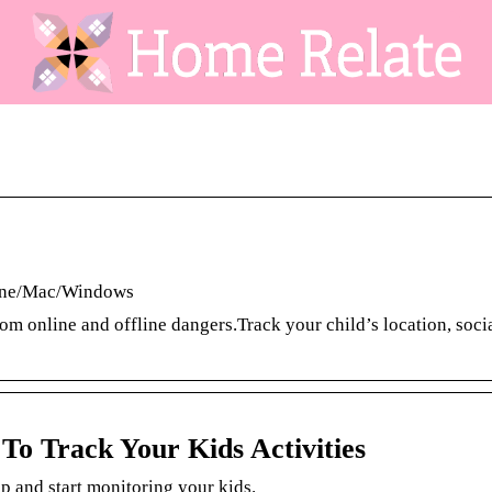
hone/Mac/Windows
om online and offline dangers.Track your child’s location, soci
To Track Your Kids Activities
 and start monitoring your kids.