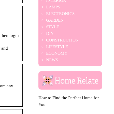
INTERIOR
LAMPS
ELECTRONICS
GARDEN
STYLE
DIY
 then login
CONSTRUCTION
LIFESTYLE
w and
ECONOMY
NEWS
from any
How to Find the Perfect Home for
You