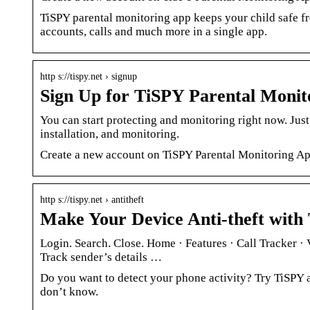
TiSPY parental monitoring app keeps your child safe fr
accounts, calls and much more in a single app.
http s://tispy.net › signup
Sign Up for TiSPY Parental Monit
You can start protecting and monitoring right now. Just
installation, and monitoring.
Create a new account on TiSPY Parental Monitoring Ap
http s://tispy.net › antitheft
Make Your Device Anti-theft with 
Login. Search. Close. Home · Features · Call Tracker 
Track sender’s details …
Do you want to detect your phone activity? Try TiSPY a
don’t know.