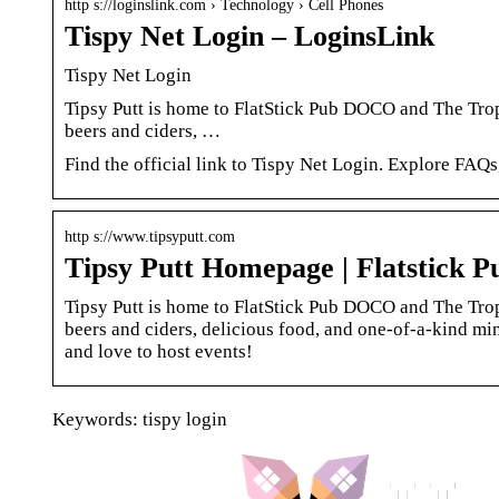
http s://loginslink.com › Technology › Cell Phones
Tispy Net Login – LoginsLink
Tispy Net Login
Tipsy Putt is home to FlatStick Pub DOCO and The Troph
beers and ciders, …
Find the official link to Tispy Net Login. Explore FAQs
http s://www.tipsyputt.com
Tipsy Putt Homepage | Flatstick 
Tipsy Putt is home to FlatStick Pub DOCO and The Troph
beers and ciders, delicious food, and one-of-a-kind m
and love to host events!
Keywords: tispy login