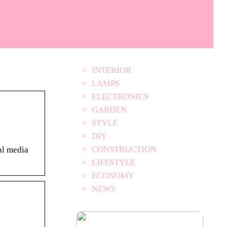
INTERIOR
LAMPS
ELECTRONICS
GARDEN
STYLE
DIY
CONSTRUCTION
al media
LIFESTYLE
ECONOMY
NEWS