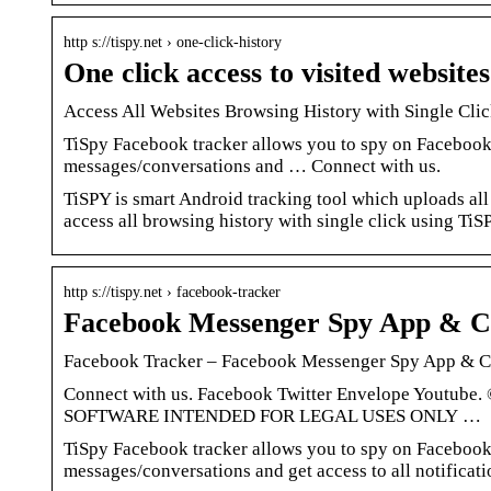
http s://tispy.net › one-click-history
One click access to visited website
Access All Websites Browsing History with Single Cl
TiSpy Facebook tracker allows you to spy on Facebook.
messages/conversations and … Connect with us.
TiSPY is smart Android tracking tool which uploads all
access all browsing history with single click using TiS
http s://tispy.net › facebook-tracker
Facebook Messenger Spy App & C
Facebook Tracker – Facebook Messenger Spy App & C
Connect with us. Facebook Twitter Envelope Youtube.
SOFTWARE INTENDED FOR LEGAL USES ONLY …
TiSpy Facebook tracker allows you to spy on Facebook.
messages/conversations and get access to all notifica