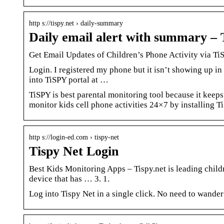
http s://tispy.net › daily-summary
Daily email alert with summary –
Get Email Updates of Children’s Phone Activity via Ti
Login. I registered my phone but it isn’t showing up in
into TiSPY portal at …
TiSPY is best parental monitoring tool because it keeps
monitor kids cell phone activities 24×7 by installing T
http s://login-ed.com › tispy-net
Tispy Net Login
Best Kids Monitoring Apps – Tispy.net is leading chil
device that has … 3. 1.
Log into Tispy Net in a single click. No need to wande