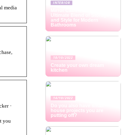
INTERIOR
al media
Mirror Cabinets: The
Ultimate Blend of Storage
and Style for Modern
Bathrooms
chase,
18/10/2022
Create your own dream
kitchen
14/10/2022
cker ·
Do you also have small
house projects you are
putting off?
at you