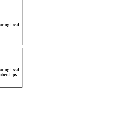
uring local
uring local
emberships