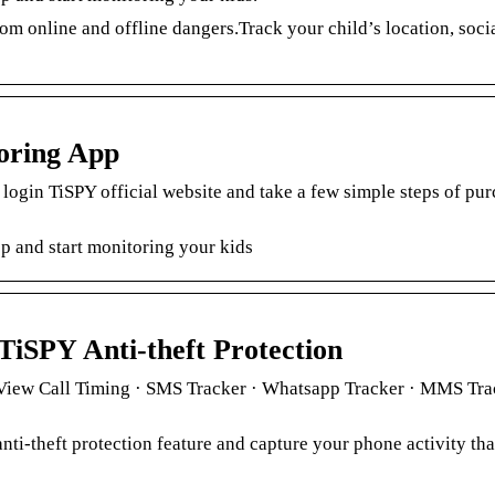
om online and offline dangers.Track your child’s location, soci
oring App
 login TiSPY official website and take a few simple steps of pur
p and start monitoring your kids
TiSPY Anti-theft Protection
· View Call Timing · SMS Tracker · Whatsapp Tracker · MMS Tra
nti-theft protection feature and capture your phone activity th