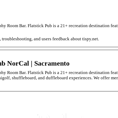
y Room Bar. Flatstick Pub is a 21+ recreation destination feat
, troubleshooting, and users feedback about tispy.net.
Pub NorCal | Sacramento
y Room Bar. Flatstick Pub is a 21+ recreation destination feat
inigolf, shuffleboard, and duffleboard experiences. We offer m