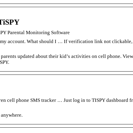
 TiSPY
SPY Parental Monitoring Software
 my account. What should I … If verification link not clickable,
 parents updated about their kid’s activities on cell phone. Vie
iSPY.
dren cell phone SMS tracker … Just log in to TISPY dashboard 
r anywhere.