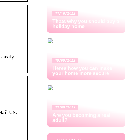
11/10/2022
Thats why you should buy a
holiday home
 easily
19/09/2022
Heres how you can make
your home more secure
12/09/2022
Mail US.
Are you becoming a real
adult?