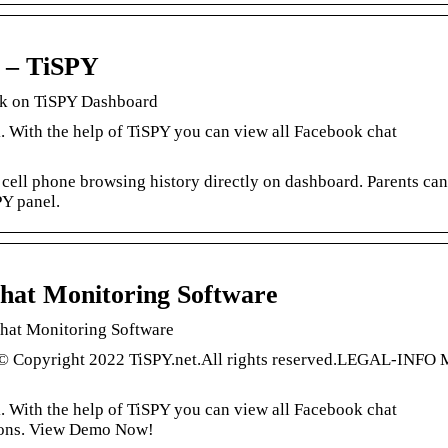
s – TiSPY
ick on TiSPY Dashboard
 With the help of TiSPY you can view all Facebook chat
 cell phone browsing history directly on dashboard. Parents can
PY panel.
hat Monitoring Software
hat Monitoring Software
 © Copyright 2022 TiSPY.net.All rights reserved.LEGAL-INFO 
 With the help of TiSPY you can view all Facebook chat
tions. View Demo Now!