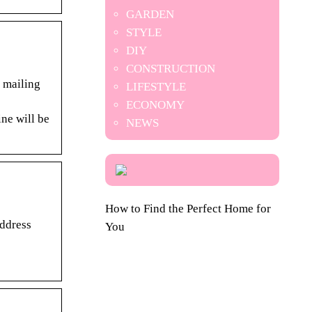
GARDEN
STYLE
DIY
CONSTRUCTION
 mailing
LIFESTYLE
ECONOMY
ne will be
NEWS
How to Find the Perfect Home for
Address
You