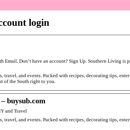
ccount login
th Email. Don’t have an account? Sign Up. Southern Living is pa
s, travel, and events. Packed with recipes, decorating tips, ente
t of the South right to you.
 – buysub.com
IY and Travel
s, travel, and events. Packed with recipes, decorating tips, ente