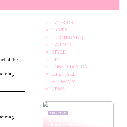
INTERIOR
LAMPS
ELECTRONICS
GARDEN
STYLE
DIY
rt of the
CONSTRUCTION
rtaining
LIFESTYLE
ECONOMY
NEWS
INTERIOR
rtaining
Mirror Cabinets: The
Ultimate Blend of Storage