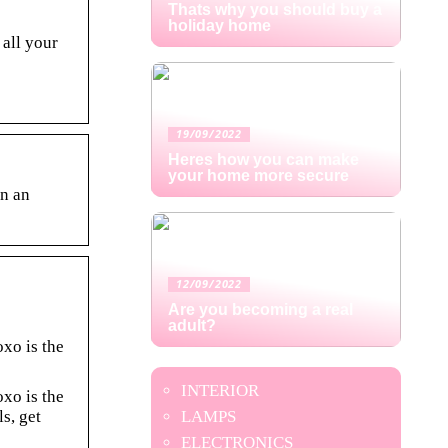
Thats why you should buy a
holiday home
 all your
19/09/2022
Heres how you can make
your home more secure
in an
12/09/2022
Are you becoming a real
adult?
oxo is the
INTERIOR
oxo is the
s, get
LAMPS
ELECTRONICS