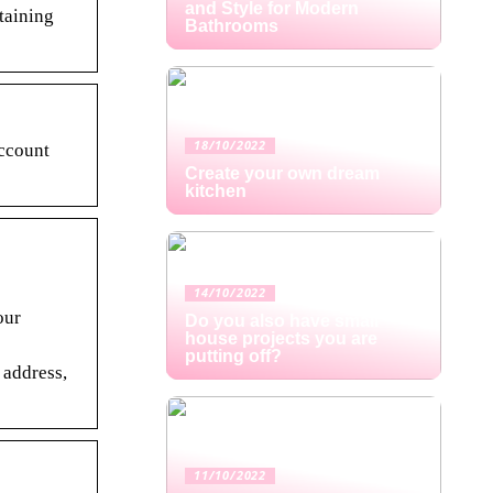
and Style for Modern
rtaining
Bathrooms
18/10/2022
ccount
Create your own dream
kitchen
14/10/2022
our
Do you also have small
house projects you are
putting off?
 address,
11/10/2022