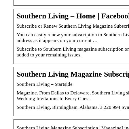
Southern Living – Home | Faceboo
Subscribe or Renew Southern Living Magazine Subscr
You can easily renew your subscription to Southern Li
address as it appears on your current …
Subscribe to Southern Living magazine subscription on
added to your remaining issues.
Southern Living Magazine Subscri
Southern Living – Startside
Magazine. From Dallas to Delaware, Southern Living s
Wedding Invitations to Every Guest.
Southern Living, Birmingham, Alabama. 3.220.994 Synes
Southern Living Magazine Subscription | MagazineLin