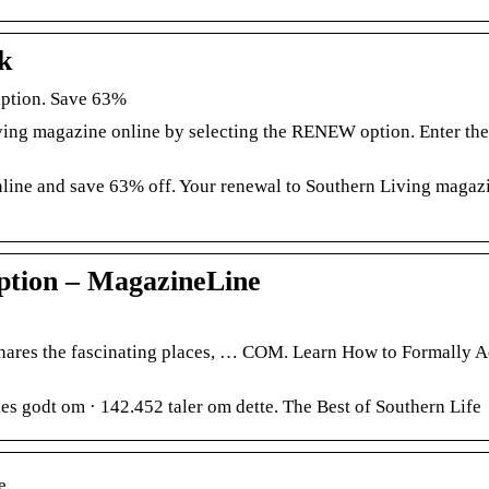
k
iption. Save 63%
ving magazine online by selecting the RENEW option. Enter the
line and save 63% off. Your renewal to Southern Living magazi
ption – MagazineLine
hares the fascinating places, … COM. Learn How to Formally 
 godt om · 142.452 taler om dette. The Best of Southern Life
e