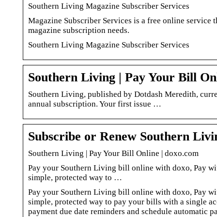
Southern Living Magazine Subscriber Services
Magazine Subscriber Services is a free online service t
magazine subscription needs.
Southern Living Magazine Subscriber Services
Southern Living | Pay Your Bill On
Southern Living, published by Dotdash Meredith, curren
annual subscription. Your first issue …
Subscribe or Renew Southern Liv
Southern Living | Pay Your Bill Online | doxo.com
Pay your Southern Living bill online with doxo, Pay wit
simple, protected way to …
Pay your Southern Living bill online with doxo, Pay wit
simple, protected way to pay your bills with a single a
payment due date reminders and schedule automatic pa