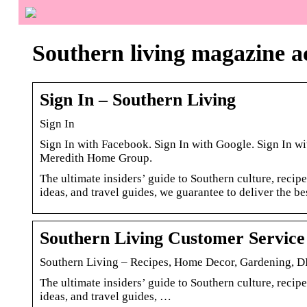
Southern living magazine a
Sign In – Southern Living
Sign In
Sign In with Facebook. Sign In with Google. Sign In wi
Meredith Home Group.
The ultimate insiders’ guide to Southern culture, recipe
ideas, and travel guides, we guarantee to deliver the bes
Southern Living Customer Service
Southern Living – Recipes, Home Decor, Gardening, D
The ultimate insiders’ guide to Southern culture, recipe
ideas, and travel guides, …