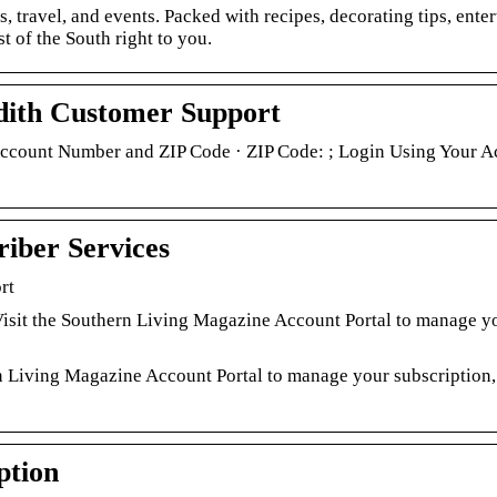
s, travel, and events. Packed with recipes, decorating tips, ente
t of the South right to you.
dith Customer Support
Account Number and ZIP Code · ZIP Code: ; Login Using Your A
iber Services
rt
sit the Southern Living Magazine Account Portal to manage y
 Living Magazine Account Portal to manage your subscription,
ption