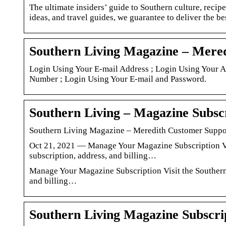
The ultimate insiders’ guide to Southern culture, recipe
ideas, and travel guides, we guarantee to deliver the bes
Southern Living Magazine – Mere
Login Using Your E-mail Address ; Login Using Your 
Number ; Login Using Your E-mail and Password.
Southern Living – Magazine Subscr
Southern Living Magazine – Meredith Customer Suppo
Oct 21, 2021 — Manage Your Magazine Subscription Vi
subscription, address, and billing…
Manage Your Magazine Subscription Visit the Southern
and billing…
Southern Living Magazine Subscri