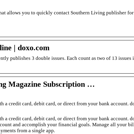
hat allows you to quickly contact Southern Living publisher for
line | doxo.com
tly publishes 3 double issues. Each count as two of 13 issues 
ing Magazine Subscription …
h a credit card, debit card, or direct from your bank account. d
h a credit card, debit card, or direct from your bank account. d
ccount and accomplish your financial goals. Manage all your bill
yments from a single app.