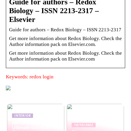
Guide for authors – Redox
Biology – ISSN 2213-2317 –
Elsevier
Guide for authors – Redox Biology – ISSN 2213-2317
Get more information about Redox Biology. Check the
Author information pack on Elsevier.com.
Get more information about Redox Biology. Check the
Author information pack on Elsevier.com
Keywords: redox login
INTERIOR
Mirror Cabinets: The
18/10/2022
Ultimate Blend of