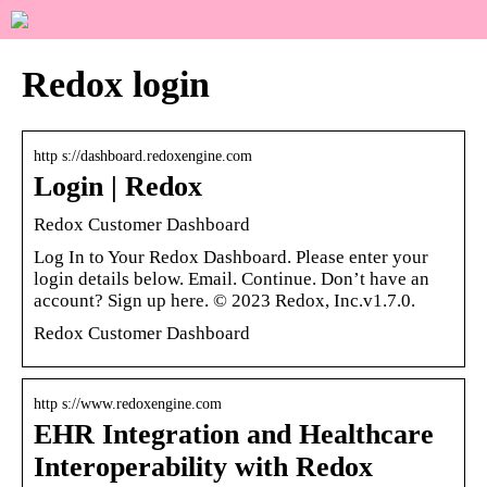
Redox login
http s://dashboard.redoxengine.com
Login | Redox
Redox Customer Dashboard
Log In to Your Redox Dashboard. Please enter your
login details below. Email. Continue. Don’t have an
account? Sign up here. © 2023 Redox, Inc.v1.7.0.
Redox Customer Dashboard
http s://www.redoxengine.com
EHR Integration and Healthcare
Interoperability with Redox