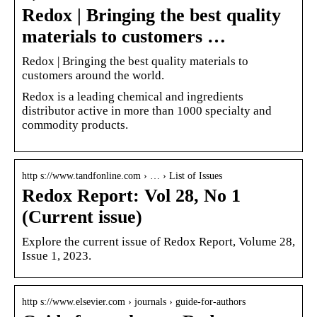
Redox | Bringing the best quality
materials to customers …
Redox | Bringing the best quality materials to
customers around the world.
Redox is a leading chemical and ingredients
distributor active in more than 1000 specialty and
commodity products.
http s://www.tandfonline.com › … › List of Issues
Redox Report: Vol 28, No 1
(Current issue)
Explore the current issue of Redox Report, Volume 28,
Issue 1, 2023.
http s://www.elsevier.com › journals › guide-for-authors