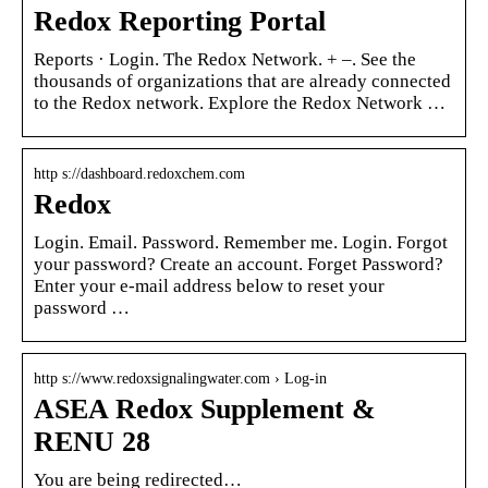
Redox Reporting Portal
Reports · Login. The Redox Network. + –. See the
thousands of organizations that are already connected
to the Redox network. Explore the Redox Network …
http s://dashboard.redoxchem.com
Redox
Login. Email. Password. Remember me. Login. Forgot
your password? Create an account. Forget Password?
Enter your e-mail address below to reset your
password …
http s://www.redoxsignalingwater.com › Log-in
ASEA Redox Supplement &
RENU 28
You are being redirected…