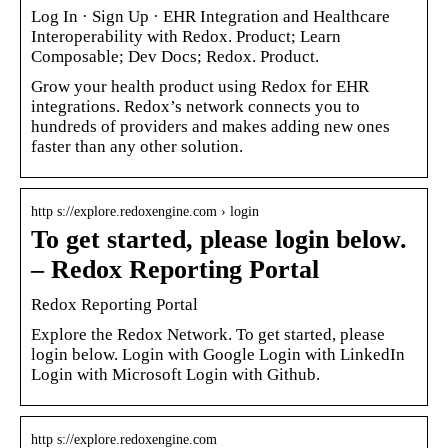
Log In · Sign Up · EHR Integration and Healthcare
Interoperability with Redox. Product; Learn
Composable; Dev Docs; Redox. Product.
Grow your health product using Redox for EHR
integrations. Redox’s network connects you to
hundreds of providers and makes adding new ones
faster than any other solution.
http s://explore.redoxengine.com › login
To get started, please login below.
– Redox Reporting Portal
Redox Reporting Portal
Explore the Redox Network. To get started, please
login below. Login with Google Login with LinkedIn
Login with Microsoft Login with Github.
http s://explore.redoxengine.com