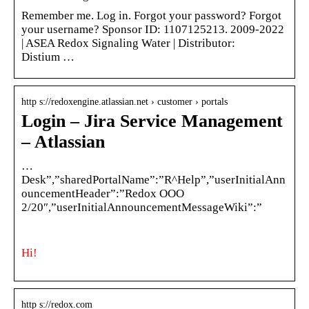
Remember me. Log in. Forgot your password? Forgot
your username? Sponsor ID: 1107125213. 2009-2022
| ASEA Redox Signaling Water | Distributor:
Distium …
http s://redoxengine.atlassian.net › customer › portals
Login – Jira Service Management
– Atlassian
…
Desk”,”sharedPortalName”:”R^Help”,”userInitialAnn
ouncementHeader”:”Redox OOO
2/20″,”userInitialAnnouncementMessageWiki”:”
Hi!
http s://redox.com