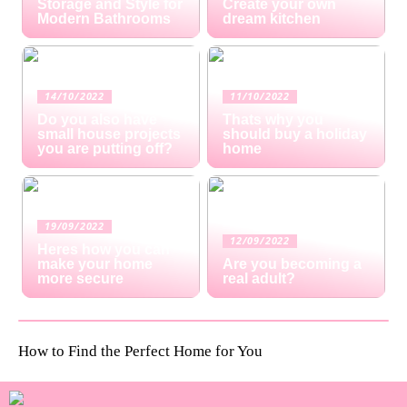
Storage and Style for
Create your own
Modern Bathrooms
dream kitchen
14/10/2022
11/10/2022
Do you also have
Thats why you
small house projects
should buy a holiday
you are putting off?
home
19/09/2022
12/09/2022
Heres how you can
make your home
Are you becoming a
more secure
real adult?
How to Find the Perfect Home for You