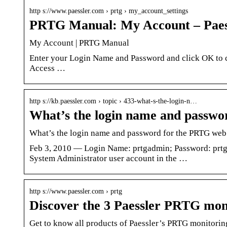
http s://www.paessler.com › prtg › my_account_settings
PRTG Manual: My Account – Paes
My Account | PRTG Manual
Enter your Login Name and Password and click OK to co
Access …
http s://kb.paessler.com › topic › 433-what-s-the-login-n…
What’s the login name and passw
What’s the login name and password for the PRTG web 
Feb 3, 2010 — Login Name: prtgadmin; Password: prtg
System Administrator user account in the …
http s://www.paessler.com › prtg
Discover the 3 Paessler PRTG moni
Get to know all products of Paessler’s PRTG monitoring