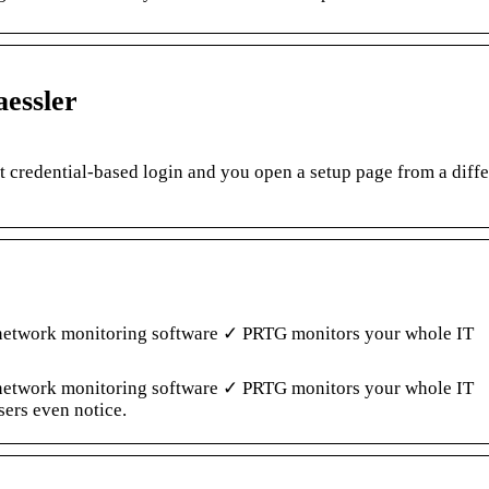
essler
t credential-based login and you open a setup page from a diffe
l network monitoring software ✓ PRTG monitors your whole IT
l network monitoring software ✓ PRTG monitors your whole IT
sers even notice.