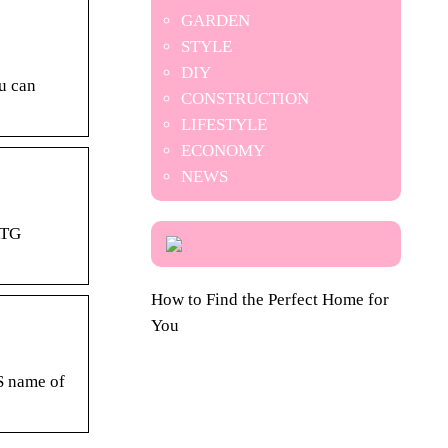
GARDEN
STYLE
DIY
ou can
CONSTRUCTION
LIFESTYLE
ECONOMY
NEWS
RTG
How to Find the Perfect Home for
You
NS name of