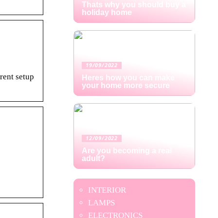
Thats why you should buy a
holiday home
19/09/2022
rent setup
Heres how you can make
your home more secure
12/09/2022
Are you becoming a real
adult?
INTERIOR
LAMPS
ELECTRONICS