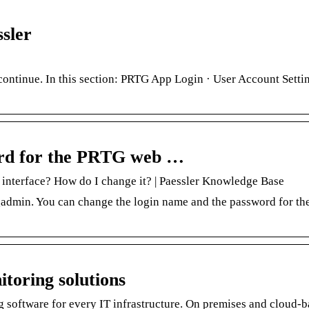
sler
ntinue. In this section: PRTG App Login · User Account Settin
ord for the PRTG web …
interface? How do I change it? | Paessler Knowledge Base
admin. You can change the login name and the password for t
toring solutions
 software for every IT infrastructure. On premises and cloud-b