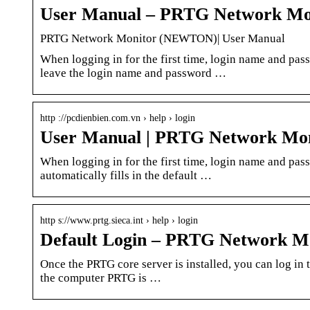
User Manual – PRTG Network M
PRTG Network Monitor (NEWTON)| User Manual
When logging in for the first time, login name and pas
leave the login name and password …
http ://pcdienbien.com.vn › help › login
User Manual | PRTG Network M
When logging in for the first time, login name and pas
automatically fills in the default …
http s://www.prtg.sieca.int › help › login
Default Login – PRTG Network
Once the PRTG core server is installed, you can log in 
the computer PRTG is …