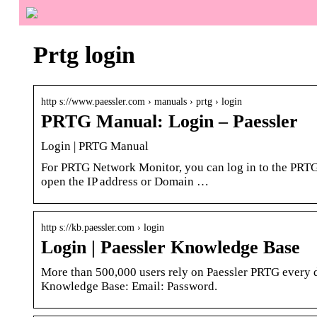
Prtg login
http s://www.paessler.com › manuals › prtg › login
PRTG Manual: Login – Paessler
Login | PRTG Manual
For PRTG Network Monitor, you can log in to the PRTG 
open the IP address or Domain …
http s://kb.paessler.com › login
Login | Paessler Knowledge Base
More than 500,000 users rely on Paessler PRTG every d
Knowledge Base: Email: Password.