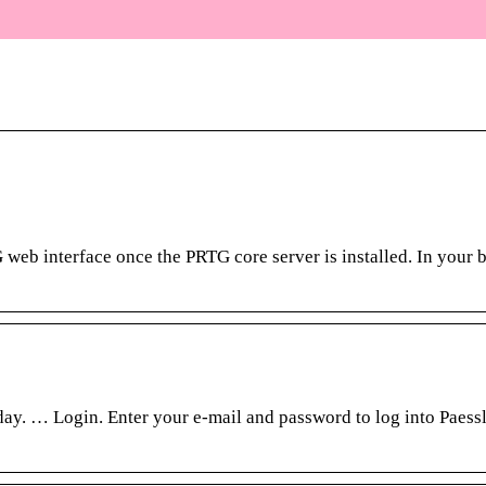
web interface once the PRTG core server is installed. In your 
ay. … Login. Enter your e-mail and password to log into Paess