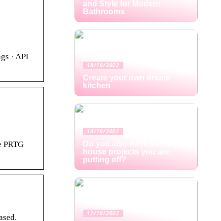
and Style for Modern
Bathrooms
gs · API
18/10/2022
Create your own dream
kitchen
14/10/2022
he PRTG
Do you also have small
house projects you are
putting off?
11/10/2022
ased.