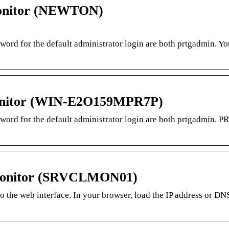
onitor (NEWTON)
sword for the default administrator login are both prtgadmin. Y
onitor (WIN-E2O159MPR7P)
sword for the default administrator login are both prtgadmin. P
 Monitor (SRVCLMON01)
to the web interface. In your browser, load the IP address or D