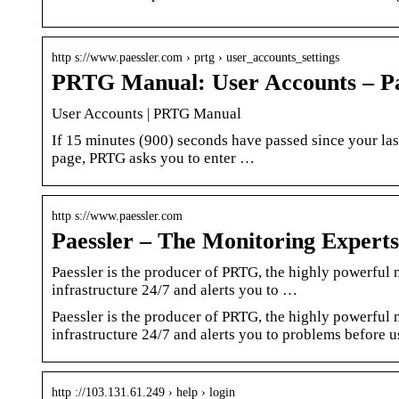
http s://www.paessler.com › prtg › user_accounts_settings
PRTG Manual: User Accounts – Pa
User Accounts | PRTG Manual
If 15 minutes (900) seconds have passed since your las
page, PRTG asks you to enter …
http s://www.paessler.com
Paessler – The Monitoring Experts
Paessler is the producer of PRTG, the highly powerfu
infrastructure 24/7 and alerts you to …
Paessler is the producer of PRTG, the highly powerfu
infrastructure 24/7 and alerts you to problems before u
http ://103.131.61.249 › help › login