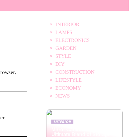
INTERIOR
LAMPS
ELECTRONICS
GARDEN
STYLE
DIY
CONSTRUCTION
browser,
LIFESTYLE
ECONOMY
NEWS
ler
INTERIOR
Mirror Cabinets: The
Ultimate Blend of Storage