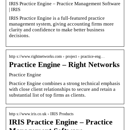
IRIS Practice Engine – Practice Management Software
| IRIS
IRIS Practice Engine is a full-featured practice
management system, giving accounting firms more
clarity and confidence to make better business
decisions.
http s://www.rightnetworks.com › project › practice-eng…
Practice Engine – Right Networks
Practice Engine
Practice Engine combines a strong technical emphasis
with close client relationships to secure and retain a
substantial list of top firms as clients.
http s://www.iris.co.uk › IRIS Products
IRIS Practice Engine – Practice