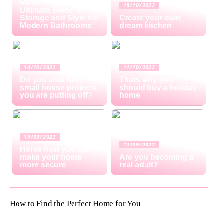
Mirror Cabinets: The
18/10/2022
Ultimate Blend of
Storage and Style for
Create your own
Modern Bathrooms
dream kitchen
14/10/2022
11/10/2022
Do you also have
Thats why you
small house projects
should buy a holiday
you are putting off?
home
19/09/2022
12/09/2022
Heres how you can
make your home
Are you becoming a
more secure
real adult?
How to Find the Perfect Home for You