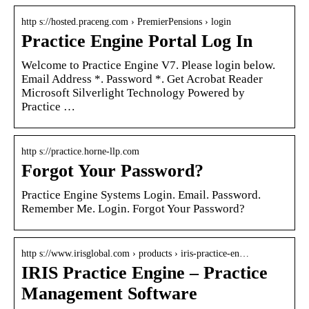
http s://hosted.praceng.com › PremierPensions › login
Practice Engine Portal Log In
Welcome to Practice Engine V7. Please login below.
Email Address *. Password *. Get Acrobat Reader
Microsoft Silverlight Technology Powered by
Practice …
http s://practice.horne-llp.com
Forgot Your Password?
Practice Engine Systems Login. Email. Password.
Remember Me. Login. Forgot Your Password?
http s://www.irisglobal.com › products › iris-practice-en…
IRIS Practice Engine – Practice
Management Software