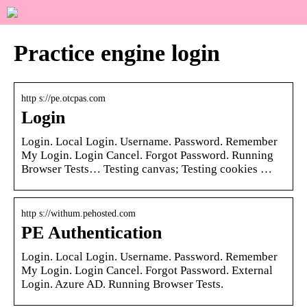
Practice engine login
http s://pe.otcpas.com
Login
Login. Local Login. Username. Password. Remember
My Login. Login Cancel. Forgot Password. Running
Browser Tests… Testing canvas; Testing cookies …
http s://withum.pehosted.com
PE Authentication
Login. Local Login. Username. Password. Remember
My Login. Login Cancel. Forgot Password. External
Login. Azure AD. Running Browser Tests.