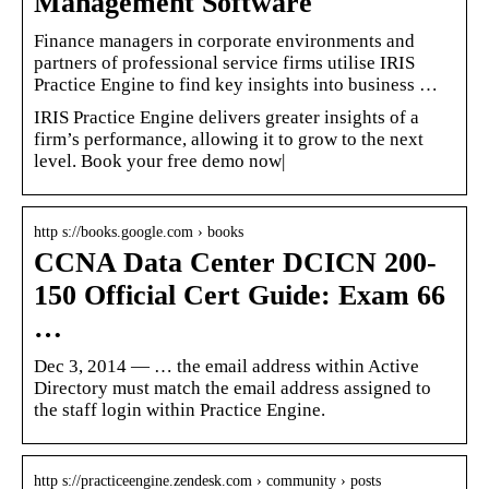
Management Software
Finance managers in corporate environments and
partners of professional service firms utilise IRIS
Practice Engine to find key insights into business …
IRIS Practice Engine delivers greater insights of a
firm’s performance, allowing it to grow to the next
level. Book your free demo now|
http s://books.google.com › books
CCNA Data Center DCICN 200-
150 Official Cert Guide: Exam 66
…
Dec 3, 2014 — … the email address within Active
Directory must match the email address assigned to
the staff login within Practice Engine.
http s://practiceengine.zendesk.com › community › posts