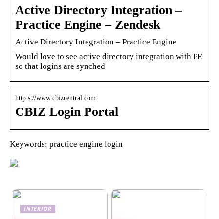
Active Directory Integration –
Practice Engine – Zendesk
Active Directory Integration – Practice Engine
Would love to see active directory integration with PE
so that logins are synched
http s://www.cbizcentral.com
CBIZ Login Portal
Keywords: practice engine login
INTERIOR