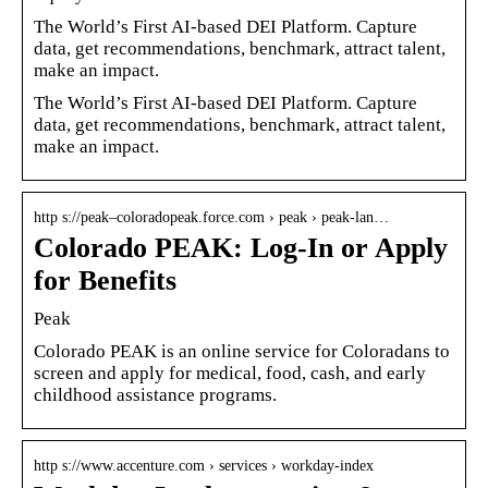
The World’s First AI-based DEI Platform. Capture
data, get recommendations, benchmark, attract talent,
make an impact.
The World’s First AI-based DEI Platform. Capture
data, get recommendations, benchmark, attract talent,
make an impact.
http s://peak–coloradopeak.force.com › peak › peak-lan…
Colorado PEAK: Log-In or Apply
for Benefits
Peak
Colorado PEAK is an online service for Coloradans to
screen and apply for medical, food, cash, and early
childhood assistance programs.
http s://www.accenture.com › services › workday-index