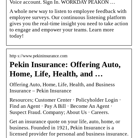
Voice account. Sign In. WORKDAY PEAKON …
A whole new way to listen to employee feedback with
employee surveys. Our continuous listening platform
gives you the real-time insight you need to take action
to engage and empower your teams. Learn more
today!
http s://www.pekininsurance.com
Pekin Insurance: Offering Auto,
Home, Life, Health, and …
Offering Auto, Home, Life, Health, and Business
Insurance – Pekin Insurance
Resources; Customer Center · Policyholder Login ·
Find an Agent · Pay A Bill · Become An Agent ·
Suspect Fraud. Company; About Us · Careers.
Get an insurance quote on your life, auto, home, or
business. Founded in 1921, Pekin Insurance is a
licensed provider for personal and business insurance.