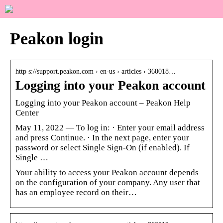
Peakon login
http s://support.peakon.com › en-us › articles › 360018…
Logging into your Peakon account
Logging into your Peakon account – Peakon Help
Center
May 11, 2022 — To log in: · Enter your email address
and press Continue. · In the next page, enter your
password or select Single Sign-On (if enabled). If
Single …
Your ability to access your Peakon account depends
on the configuration of your company. Any user that
has an employee record on their…