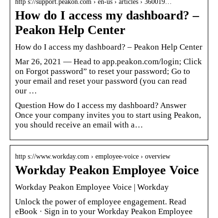
http s://support.peakon.com › en-us › articles › 360019…
How do I access my dashboard? –
Peakon Help Center
How do I access my dashboard? – Peakon Help Center
Mar 26, 2021 — Head to app.peakon.com/login; Click
on Forgot password” to reset your password; Go to
your email and reset your password (you can read
our …
Question How do I access my dashboard? Answer
Once your company invites you to start using Peakon,
you should receive an email with a…
http s://www.workday.com › employee-voice › overview
Workday Peakon Employee Voice
Workday Peakon Employee Voice | Workday
Unlock the power of employee engagement. Read
eBook · Sign in to your Workday Peakon Employee