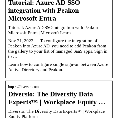
Tutorial: Azure AD SSO
integration with Peakon –
Microsoft Entra
Tutorial: Azure AD SSO integration with Peakon –
Microsoft Entra | Microsoft Learn
Nov 21, 2022 — To configure the integration of
Peakon into Azure AD, you need to add Peakon from
the gallery to your list of managed SaaS apps. Sign in
to …
Learn how to configure single sign-on between Azure
Active Directory and Peakon.
http s://diversio.com
Diversio: The Diversity Data
Experts™ | Workplace Equity …
Diversio: The Diversity Data Experts™ | Workplace
Equity Platform