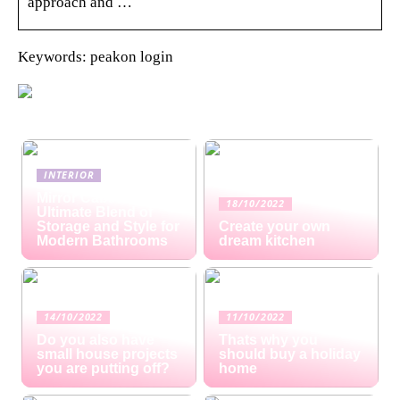
approach and …
Keywords: peakon login
INTERIOR
Mirror Cabinets: The
18/10/2022
Ultimate Blend of
Storage and Style for
Create your own
Modern Bathrooms
dream kitchen
14/10/2022
11/10/2022
Do you also have
Thats why you
small house projects
should buy a holiday
you are putting off?
home