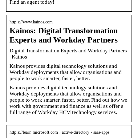
Find an agent today!
http s://www.kainos.com
Kainos: Digital Transformation
Experts and Workday Partners
Digital Transformation Experts and Workday Partners
| Kainos
Kainos provides digital technology solutions and
Workday deployments that allow organisations and
people to work smarter, faster, better.
Kainos provides digital technology solutions and
Workday deployments that allow organisations and
people to work smarter, faster, better. Find out how we
work with government and finance as well as offer a
full range of Workday HCM technology services.
http s://learn.microsoft.com › active-directory › saas-apps