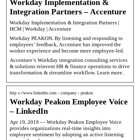
Workday Implementation &
Integration Partners – Accenture
Workday Implementation & Integration Partners |
HCM | Workday | Accenture
Workday PEAKON. By listening and responding to
employees’ feedback, Accenture has improved the
worker experience and become more employee-led.
Accenture’s Workday integration consulting services
& solutions reinvent HR & finance operations to drive
transformation & streamline workflow. Learn more.
http s://www.linkedin.com › company › peakon
Workday Peakon Employee Voice
– LinkedIn
Apr 19, 2019 — Workday Peakon Employee Voice
provides organizations real-time insights into
employee sentiment by adopting an active listening