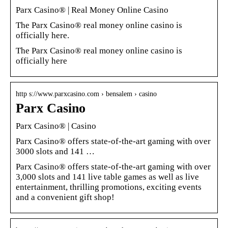
Parx Casino® | Real Money Online Casino
The Parx Casino® real money online casino is
officially here.
The Parx Casino® real money online casino is
officially here
http s://www.parxcasino.com › bensalem › casino
Parx Casino
Parx Casino® | Casino
Parx Casino® offers state-of-the-art gaming with over
3000 slots and 141 …
Parx Casino® offers state-of-the-art gaming with over
3,000 slots and 141 live table games as well as live
entertainment, thrilling promotions, exciting events
and a convenient gift shop!