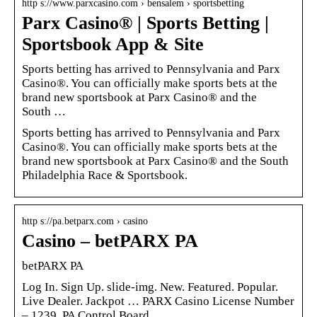
http s://www.parxcasino.com › bensalem › sportsbetting
Parx Casino® | Sports Betting |
Sportsbook App & Site
Sports betting has arrived to Pennsylvania and Parx
Casino®. You can officially make sports bets at the
brand new sportsbook at Parx Casino® and the
South …
Sports betting has arrived to Pennsylvania and Parx
Casino®. You can officially make sports bets at the
brand new sportsbook at Parx Casino® and the South
Philadelphia Race & Sportsbook.
http s://pa.betparx.com › casino
Casino – betPARX PA
betPARX PA
Log In. Sign Up. slide-img. New. Featured. Popular.
Live Dealer. Jackpot … PARX Casino License Number
– 1239. PA Control Board.