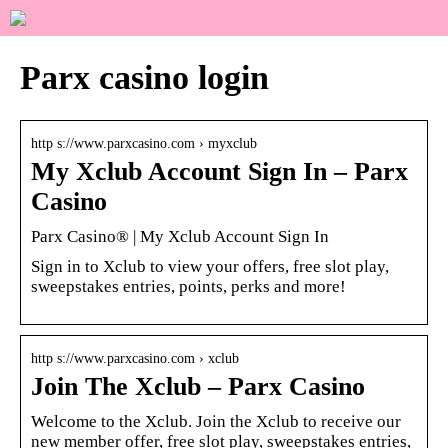
Parx casino login
http s://www.parxcasino.com › myxclub
My Xclub Account Sign In – Parx
Casino
Parx Casino® | My Xclub Account Sign In
Sign in to Xclub to view your offers, free slot play,
sweepstakes entries, points, perks and more!
http s://www.parxcasino.com › xclub
Join The Xclub – Parx Casino
Welcome to the Xclub. Join the Xclub to receive our
new member offer, free slot play, sweepstakes entries,