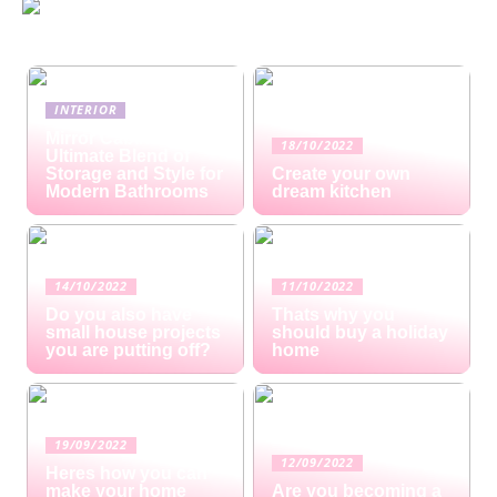
INTERIOR
Mirror Cabinets: The
18/10/2022
Ultimate Blend of
Storage and Style for
Create your own
Modern Bathrooms
dream kitchen
14/10/2022
11/10/2022
Do you also have
Thats why you
small house projects
should buy a holiday
you are putting off?
home
19/09/2022
12/09/2022
Heres how you can
make your home
Are you becoming a