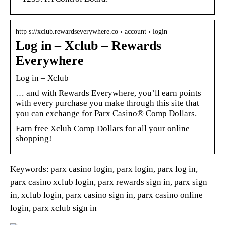
http s://xclub.rewardseverywhere.co › account › login
Log in – Xclub – Rewards
Everywhere
Log in – Xclub
… and with Rewards Everywhere, you’ll earn points
with every purchase you make through this site that
you can exchange for Parx Casino® Comp Dollars.
Earn free Xclub Comp Dollars for all your online
shopping!
Keywords: parx casino login, parx login, parx log in,
parx casino xclub login, parx rewards sign in, parx sign
in, xclub login, parx casino sign in, parx casino online
login, parx xclub sign in