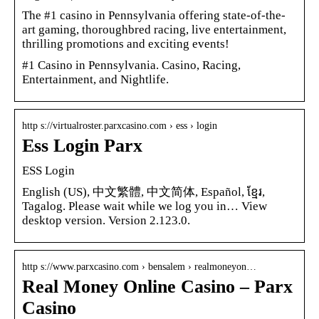
The #1 casino in Pennsylvania offering state-of-the-
art gaming, thoroughbred racing, live entertainment,
thrilling promotions and exciting events!
#1 Casino in Pennsylvania. Casino, Racing,
Entertainment, and Nightlife.
http s://virtualroster.parxcasino.com › ess › login
Ess Login Parx
ESS Login
English (US), 中文繁體, 中文简体, Español, ខ្មែរ,
Tagalog. Please wait while we log you in… View
desktop version. Version 2.123.0.
http s://www.parxcasino.com › bensalem › realmoneyon…
Real Money Online Casino – Parx
Casino