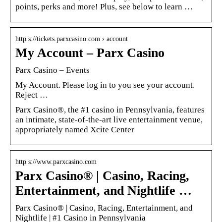
points, perks and more! Plus, see below to learn …
http s://tickets.parxcasino.com › account
My Account – Parx Casino
Parx Casino – Events
My Account. Please log in to you see your account.
Reject …
Parx Casino®, the #1 casino in Pennsylvania, features
an intimate, state-of-the-art live entertainment venue,
appropriately named Xcite Center
http s://www.parxcasino.com
Parx Casino® | Casino, Racing,
Entertainment, and Nightlife …
Parx Casino® | Casino, Racing, Entertainment, and
Nightlife | #1 Casino in Pennsylvania