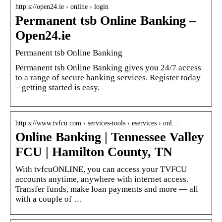
http s://open24.ie › online › login
Permanent tsb Online Banking –
Open24.ie
Permanent tsb Online Banking
Permanent tsb Online Banking gives you 24/7 access
to a range of secure banking services. Register today
– getting started is easy.
http s://www.tvfcu.com › services-tools › eservices › onl…
Online Banking | Tennessee Valley
FCU | Hamilton County, TN
With tvfcuONLINE, you can access your TVFCU
accounts anytime, anywhere with internet access.
Transfer funds, make loan payments and more — all
with a couple of …