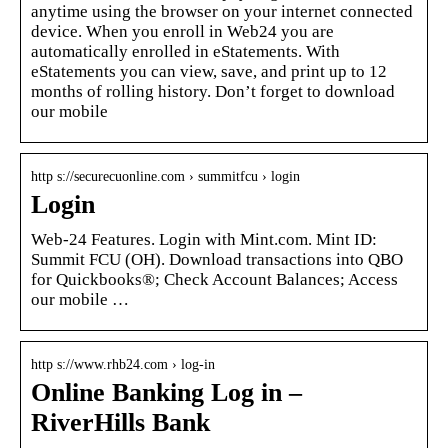
anytime using the browser on your internet connected
device. When you enroll in Web24 you are
automatically enrolled in eStatements. With
eStatements you can view, save, and print up to 12
months of rolling history. Don’t forget to download
our mobile
http s://securecuonline.com › summitfcu › login
Login
Web-24 Features. Login with Mint.com. Mint ID:
Summit FCU (OH). Download transactions into QBO
for Quickbooks®; Check Account Balances; Access
our mobile …
http s://www.rhb24.com › log-in
Online Banking Log in –
RiverHills Bank