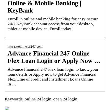
Online & Mobile Banking |
KeyBank
Enroll in online and mobile banking for easy, secure
24/7 KeyBank account access from your desktop,
tablet or mobile device. Enroll today.
http s://online.af247.com
Advance Financial 247 Online
Flex Loan Login or Apply Now …
Advance financial 247 Flex loan login to know your
loan details or Apply now to get Advance Financial
Flex, Line of credit and Installment Loans Online
in …
Keywords: online 24 login, open 24 login