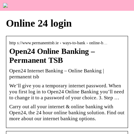
Online 24 login
http s://www.permanenttsb.ie › ways-to-bank › online-b…
Open24 Online Banking –
Permanent TSB
Open24 Internet Banking – Online Banking |
permanent tsb
We’ll give you a temporary internet password. When
you first log in to Open24 Online Banking you’ll need
to change it to a password of your choice. 3. Step …
Carry out all your internet & online banking with
Open24, the 24 hour online banking solution. Find out
more about our internet banking options.