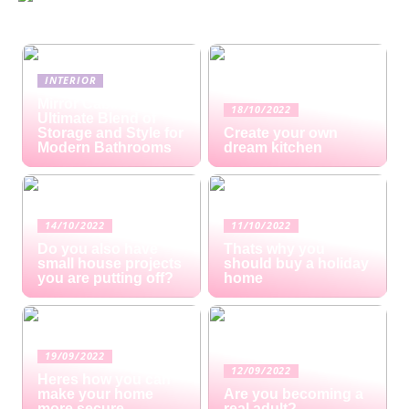
INTERIOR
Mirror Cabinets: The
18/10/2022
Ultimate Blend of
Storage and Style for
Create your own
Modern Bathrooms
dream kitchen
14/10/2022
11/10/2022
Do you also have
Thats why you
small house projects
should buy a holiday
you are putting off?
home
19/09/2022
12/09/2022
Heres how you can
make your home
Are you becoming a
more secure
real adult?