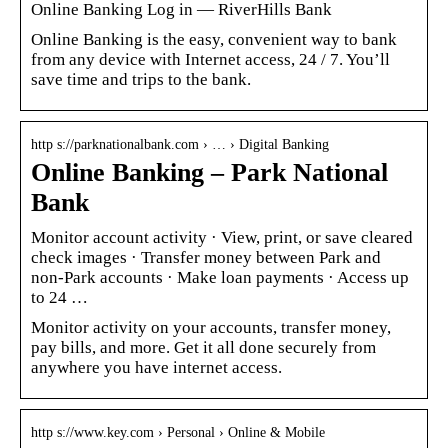
Online Banking Log in — RiverHills Bank
Online Banking is the easy, convenient way to bank
from any device with Internet access, 24 / 7. You’ll
save time and trips to the bank.
http s://parknationalbank.com › … › Digital Banking
Online Banking – Park National
Bank
Monitor account activity · View, print, or save cleared
check images · Transfer money between Park and
non-Park accounts · Make loan payments · Access up
to 24 …
Monitor activity on your accounts, transfer money,
pay bills, and more. Get it all done securely from
anywhere you have internet access.
http s://www.key.com › Personal › Online & Mobile