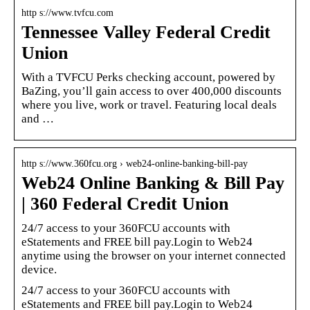
http s://www.tvfcu.com
Tennessee Valley Federal Credit
Union
With a TVFCU Perks checking account, powered by
BaZing, you’ll gain access to over 400,000 discounts
where you live, work or travel. Featuring local deals
and …
http s://www.360fcu.org › web24-online-banking-bill-pay
Web24 Online Banking & Bill Pay
| 360 Federal Credit Union
24/7 access to your 360FCU accounts with
eStatements and FREE bill pay.Login to Web24
anytime using the browser on your internet connected
device.
24/7 access to your 360FCU accounts with
eStatements and FREE bill pay.Login to Web24