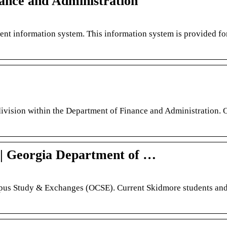
nance and Administration
ent information system. This information system is provided fo
division within the Department of Finance and Administration.
s | Georgia Department of …
mpus Study & Exchanges (OCSE). Current Skidmore students and