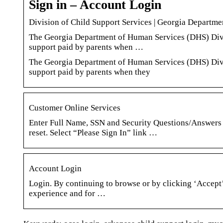
Sign in – Account Login
Division of Child Support Services | Georgia Departm
The Georgia Department of Human Services (DHS) Divisi
support paid by parents when …
The Georgia Department of Human Services (DHS) Divisi
support paid by parents when they
Customer Online Services
Enter Full Name, SSN and Security Questions/Answers 
reset. Select “Please Sign In” link …
Account Login
Login. By continuing to browse or by clicking ‘Accept’
experience and for …