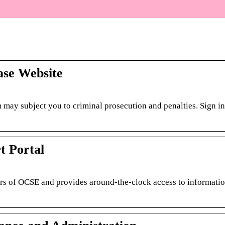
se Website
 may subject you to criminal prosecution and penalties. Sign in
t Portal
rs of OCSE and provides around-the-clock access to informati