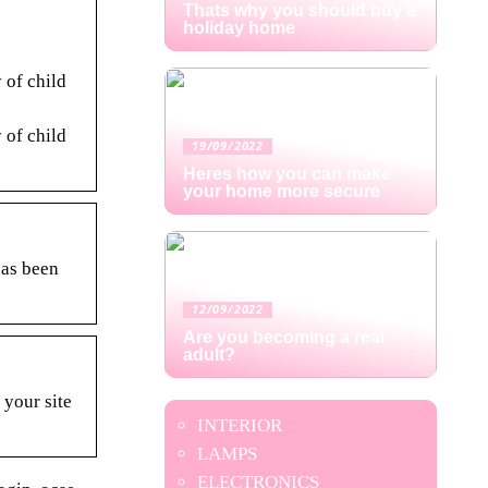
Thats why you should buy a
holiday home
 of child
 of child
19/09/2022
Heres how you can make
your home more secure
has been
12/09/2022
Are you becoming a real
adult?
 your site
INTERIOR
LAMPS
ELECTRONICS