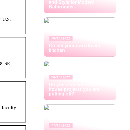
and Style for Modern
Bathrooms
r U.S.
18/10/2022
Create your own dream
kitchen
 OCSE
14/10/2022
Do you also have small
house projects you are
putting off?
 faculty
11/10/2022