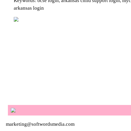
Keywords: ocse login, arkansas child support login, myc
arkansas login
marketing@softwordsmedia.com