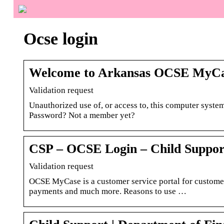
Ocse login
Welcome to Arkansas OCSE MyCa
Validation request
Unauthorized use of, or access to, this computer system
Password? Not a member yet?
CSP – OCSE Login – Child Suppor
Validation request
OCSE MyCase is a customer service portal for custome
payments and much more. Reasons to use …