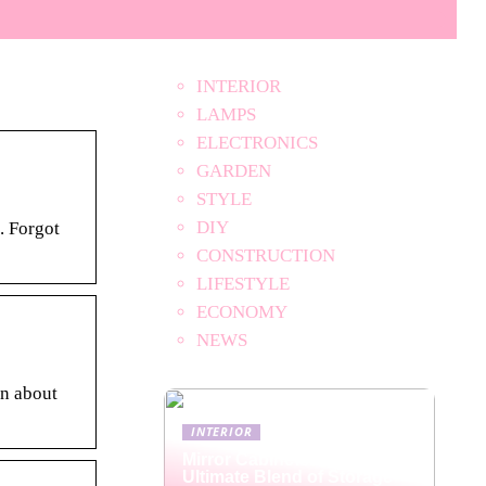
INTERIOR
LAMPS
ELECTRONICS
GARDEN
STYLE
DIY
. Forgot
CONSTRUCTION
LIFESTYLE
ECONOMY
NEWS
on about
INTERIOR
Mirror Cabinets: The
Ultimate Blend of Storage