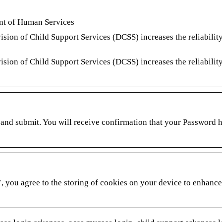
ent of Human Services
on of Child Support Services (DCSS) increases the reliability
on of Child Support Services (DCSS) increases the reliability
and submit. You will receive confirmation that your Password 
, you agree to the storing of cookies on your device to enhance