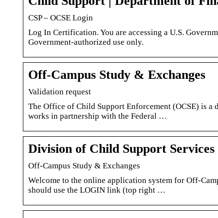
Child Support | Department of Fi
CSP – OCSE Login
Log In Certification. You are accessing a U.S. Governm
Government-authorized use only.
Off-Campus Study & Exchanges
Validation request
The Office of Child Support Enforcement (OCSE) is a 
works in partnership with the Federal …
Division of Child Support Service
Off-Campus Study & Exchanges
Welcome to the online application system for Off-Ca
should use the LOGIN link (top right …