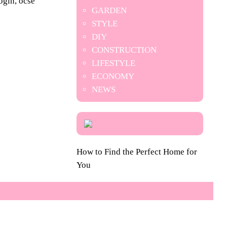
ogin, ocse
GARDEN
STYLE
DIY
CONSTRUCTION
LIFESTYLE
ECONOMY
NEWS
How to Find the Perfect Home for
You