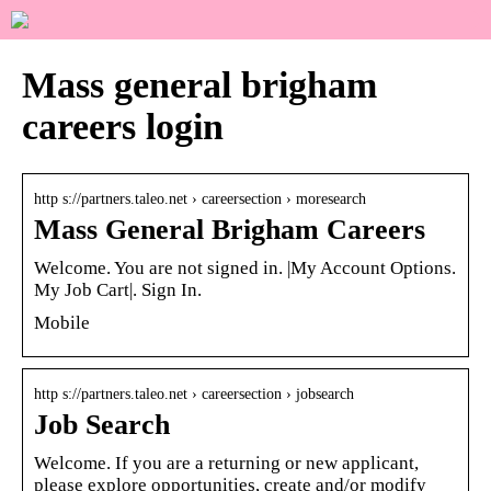
Mass general brigham
careers login
http s://partners.taleo.net › careersection › moresearch
Mass General Brigham Careers
Welcome. You are not signed in. |My Account Options.
My Job Cart|. Sign In.
Mobile
http s://partners.taleo.net › careersection › jobsearch
Job Search
Welcome. If you are a returning or new applicant,
please explore opportunities, create and/or modify