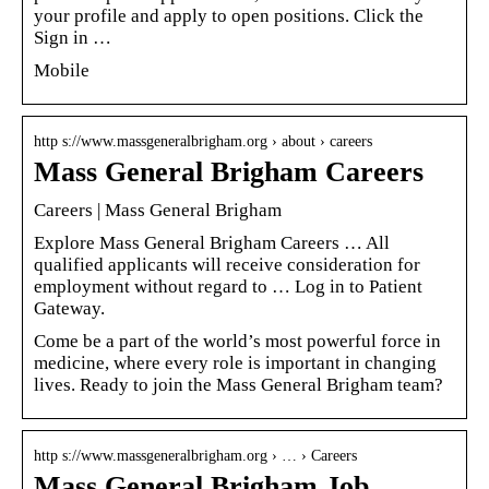
your profile and apply to open positions. Click the
Sign in …
Mobile
http s://www.massgeneralbrigham.org › about › careers
Mass General Brigham Careers
Careers | Mass General Brigham
Explore Mass General Brigham Careers … All
qualified applicants will receive consideration for
employment without regard to … Log in to Patient
Gateway.
Come be a part of the world’s most powerful force in
medicine, where every role is important in changing
lives. Ready to join the Mass General Brigham team?
http s://www.massgeneralbrigham.org › … › Careers
Mass General Brigham Job