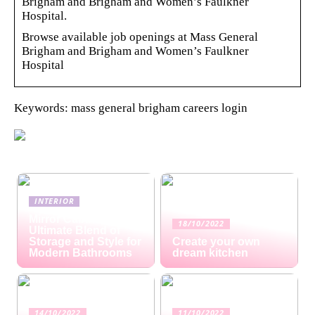
Brigham and Brigham and Women’s Faulkner
Hospital.
Browse available job openings at Mass General
Brigham and Brigham and Women’s Faulkner
Hospital
Keywords: mass general brigham careers login
INTERIOR
Mirror Cabinets: The
18/10/2022
Ultimate Blend of
Storage and Style for
Create your own
Modern Bathrooms
dream kitchen
14/10/2022
11/10/2022