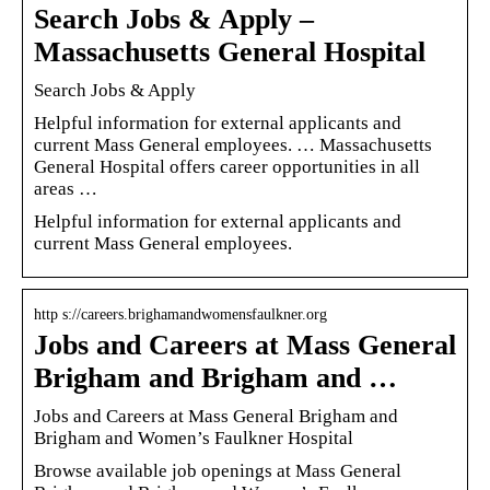
Search Jobs & Apply –
Massachusetts General Hospital
Search Jobs & Apply
Helpful information for external applicants and
current Mass General employees. … Massachusetts
General Hospital offers career opportunities in all
areas …
Helpful information for external applicants and
current Mass General employees.
http s://careers.brighamandwomensfaulkner.org
Jobs and Careers at Mass General
Brigham and Brigham and …
Jobs and Careers at Mass General Brigham and
Brigham and Women’s Faulkner Hospital
Browse available job openings at Mass General