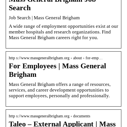
Search
Job Search | Mass General Brigham
A wide range of employment opportunities exist at our
member hospitals and research organizations. Find
Mass General Brigham careers right for you.
http s://www.massgeneralbrigham.org › about › for-emp…
For Employees | Mass General
Brigham
Mass General Brigham offers a range of resources,
services, and career development opportunities to
support employees, personally and professionally.
http s://www.massgeneralbrigham.org › documents
Taleo – External Applicant | Mass