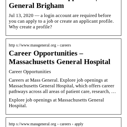
General Brigham
Jul 13, 2020 — a login account are required before
you can apply to a job or create an applicant profile.
Why create a profile?
http s://www.massgeneral.org › careers
Career Opportunities –
Massachusetts General Hospital
Career Opportunities
Careers at Mass General. Explore job openings at
Massachusetts General Hospital, which offers career
pathways across all areas of patient care, research, …
Explore job openings at Massachusetts General
Hospital.
http s://www.massgeneral.org › careers › apply