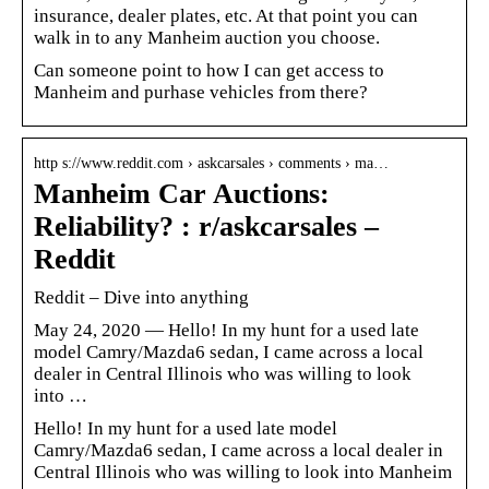
insurance, dealer plates, etc. At that point you can
walk in to any Manheim auction you choose.
Can someone point to how I can get access to
Manheim and purhase vehicles from there?
http s://www.reddit.com › askcarsales › comments › ma…
Manheim Car Auctions:
Reliability? : r/askcarsales –
Reddit
Reddit – Dive into anything
May 24, 2020 — Hello! In my hunt for a used late
model Camry/Mazda6 sedan, I came across a local
dealer in Central Illinois who was willing to look
into …
Hello! In my hunt for a used late model
Camry/Mazda6 sedan, I came across a local dealer in
Central Illinois who was willing to look into Manheim