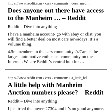
http s://www.reddit.com › cars › comments › does_anyo…
Does anyone out there have access
to the Manheim … – Reddit
Reddit – Dive into anything
I have a manheim account- go with ebay or clist, you
will find a better deal on most cars nowadays. It’s a
volume thing.
4.5m members in the cars community. /r/Cars is the
largest automotive enthusiast community on the
Internet. We are Reddit’s central hub for …
http s://www.reddit.com › cars › comments › a_little_hel…
A little help with Manheim
Auction numbers please? – Reddit
Reddit – Dive into anything
I just tried the buyers27304 and it’s no good anymore.