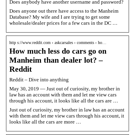
Does anybody have another username and password?
Does anyone out there have access to the Manheim
Database? My wife and I are trying to get some
wholesale/dealer prices for a few cars in the DC …
http s://www.reddit.com › askcarsales › comments › ho…
How much less do cars go on
Manheim than dealer lot? –
Reddit
Reddit – Dive into anything
May 30, 2019 — Just out of curiosity, my brother in
law has an account with them and let me view cars
through his account, it looks like all the cars are …
Just out of curiosity, my brother in law has an account
with them and let me view cars through his account, it
looks like all the cars are more …