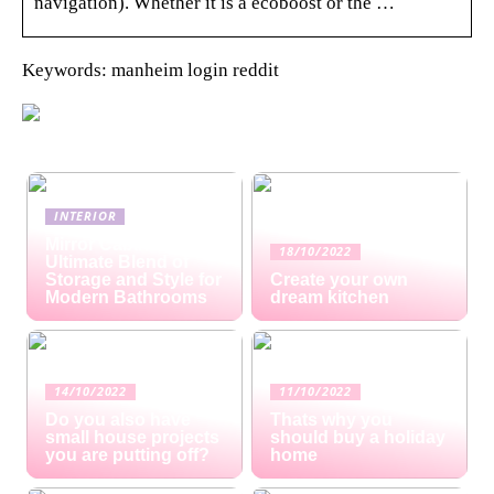
navigation). Whether it is a ecoboost or the …
Keywords: manheim login reddit
INTERIOR
Mirror Cabinets: The
18/10/2022
Ultimate Blend of
Storage and Style for
Create your own
Modern Bathrooms
dream kitchen
14/10/2022
11/10/2022
Do you also have
Thats why you
small house projects
should buy a holiday
you are putting off?
home