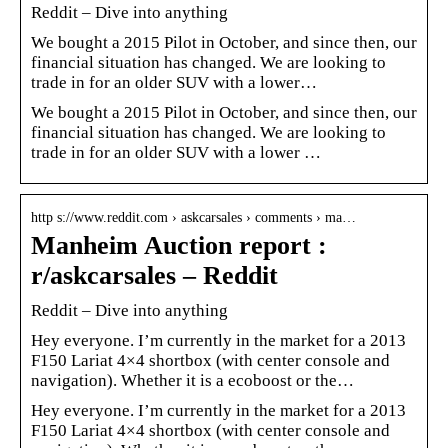
Reddit – Dive into anything
We bought a 2015 Pilot in October, and since then, our
financial situation has changed. We are looking to
trade in for an older SUV with a lower…
We bought a 2015 Pilot in October, and since then, our
financial situation has changed. We are looking to
trade in for an older SUV with a lower …
http s://www.reddit.com › askcarsales › comments › ma…
Manheim Auction report :
r/askcarsales – Reddit
Reddit – Dive into anything
Hey everyone. I’m currently in the market for a 2013
F150 Lariat 4×4 shortbox (with center console and
navigation). Whether it is a ecoboost or the…
Hey everyone. I’m currently in the market for a 2013
F150 Lariat 4×4 shortbox (with center console and