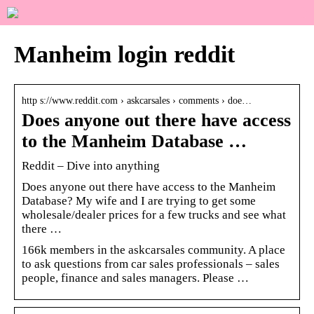
Manheim login reddit
http s://www.reddit.com › askcarsales › comments › doe…
Does anyone out there have access
to the Manheim Database …
Reddit – Dive into anything
Does anyone out there have access to the Manheim
Database? My wife and I are trying to get some
wholesale/dealer prices for a few trucks and see what
there …
166k members in the askcarsales community. A place
to ask questions from car sales professionals – sales
people, finance and sales managers. Please …