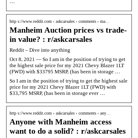
…
http s://www.reddit.com › askcarsales › comments › ma…
Manheim Auction prices vs trade-
in value? : r/askcarsales
Reddit – Dive into anything
Oct 8, 2021 — So I am in the position of trying to get
the highest sale price for my 2021 Chevy Blazer 1LT
(FWD) with $33795 MSRP, (has been in storage …
So I am in the position of trying to get the highest sale
price for my 2021 Chevy Blazer 1LT (FWD) with
$33,795 MSRP, (has been in storage ever …
http s://www.reddit.com › askcarsales › comments › any…
Anyone with Manheim access
want to do a solid? : r/askcarsales