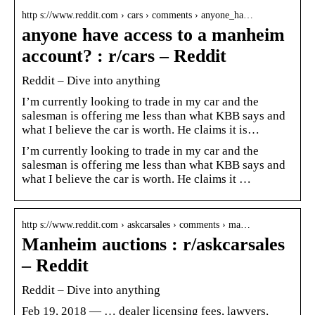
http s://www.reddit.com › cars › comments › anyone_ha…
anyone have access to a manheim
account? : r/cars – Reddit
Reddit – Dive into anything
I’m currently looking to trade in my car and the
salesman is offering me less than what KBB says and
what I believe the car is worth. He claims it is…
I’m currently looking to trade in my car and the
salesman is offering me less than what KBB says and
what I believe the car is worth. He claims it …
http s://www.reddit.com › askcarsales › comments › ma…
Manheim auctions : r/askcarsales
– Reddit
Reddit – Dive into anything
Feb 19, 2018 — … dealer licensing fees, lawyers,