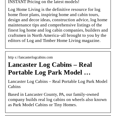
INSTANT Pricing on the latest models!
Log Home Living is the definitive resource for log
home floor plans, inspiring home and cabin tours,
design and decor ideas, construction advice, log home
maintenance tips and comprehensive listings of the
finest log home and log cabin companies, builders and
craftsmen in North America–all brought to you by the
editors of Log and Timber Home Living magazine.
http s://lancasterlogcabins.com
Lancaster Log Cabins – Real
Portable Log Park Model …
Lancaster Log Cabins – Real Portable Log Park Model
Cabins
Based in Lancaster County, PA, our family-owned
company builds real log cabins on wheels also known
as Park Model Cabins or Tiny Homes.