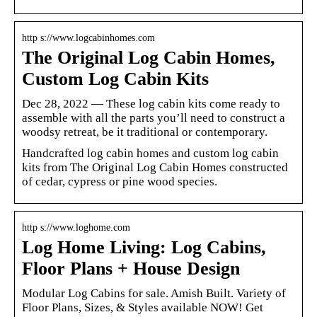
http s://www.logcabinhomes.com
The Original Log Cabin Homes,
Custom Log Cabin Kits
Dec 28, 2022 — These log cabin kits come ready to
assemble with all the parts you’ll need to construct a
woodsy retreat, be it traditional or contemporary.
Handcrafted log cabin homes and custom log cabin
kits from The Original Log Cabin Homes constructed
of cedar, cypress or pine wood species.
http s://www.loghome.com
Log Home Living: Log Cabins,
Floor Plans + House Design
Modular Log Cabins for sale. Amish Built. Variety of
Floor Plans, Sizes, & Styles available NOW! Get