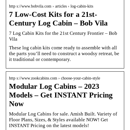
http s://www.bobvila.com › articles › log-cabin-kits
7 Low-Cost Kits for a 21st-
Century Log Cabin – Bob Vila
7 Log Cabin Kits for the 21st Century Frontier – Bob
Vila
These log cabin kits come ready to assemble with all
the parts you’ll need to construct a woodsy retreat, be
it traditional or contemporary.
http s://www.zookcabins.com › choose-your-cabin-style
Modular Log Cabins – 2023
Models – Get INSTANT Pricing
Now
Modular Log Cabins for sale. Amish Built. Variety of
Floor Plans, Sizes, & Styles available NOW! Get
INSTANT Pricing on the latest models!