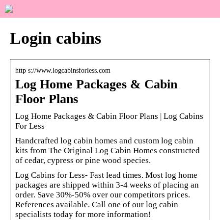
Login cabins
http s://www.logcabinsforless.com
Log Home Packages & Cabin
Floor Plans
Log Home Packages & Cabin Floor Plans | Log Cabins
For Less
Handcrafted log cabin homes and custom log cabin
kits from The Original Log Cabin Homes constructed
of cedar, cypress or pine wood species.
Log Cabins for Less- Fast lead times. Most log home
packages are shipped within 3-4 weeks of placing an
order. Save 30%-50% over our competitors prices.
References available. Call one of our log cabin
specialists today for more information!