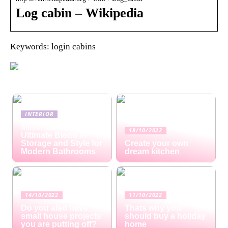
Log cabin – Wikipedia
Keywords: login cabins
INTERIOR
Mirror Cabinets: The
18/10/2022
Ultimate Blend of
Storage and Style for
Create your own
Modern Bathrooms
dream kitchen
14/10/2022
11/10/2022
Do you also have
Thats why you
small house projects
should buy a holiday
you are putting off?
home