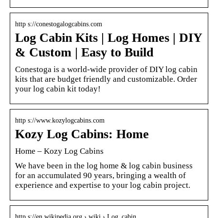
http s://conestogalogcabins.com
Log Cabin Kits | Log Homes | DIY
& Custom | Easy to Build
Conestoga is a world-wide provider of DIY log cabin
kits that are budget friendly and customizable. Order
your log cabin kit today!
http s://www.kozylogcabins.com
Kozy Log Cabins: Home
Home – Kozy Log Cabins
We have been in the log home & log cabin business
for an accumulated 90 years, bringing a wealth of
experience and expertise to your log cabin project.
http s://en.wikipedia.org › wiki › Log_cabin