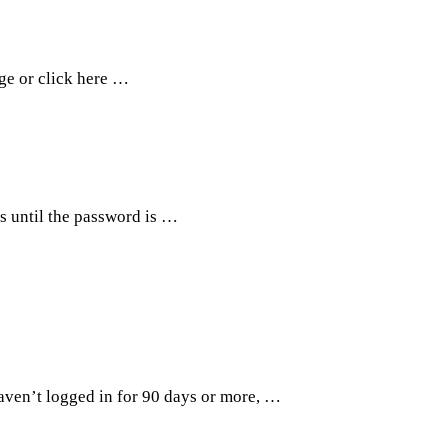
age or click here …
ts until the password is …
haven’t logged in for 90 days or more, …