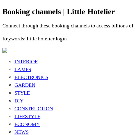
Booking channels | Little Hotelier
Connect through these booking channels to access billions of
Keywords: little hotelier login
INTERIOR
LAMPS
ELECTRONICS
GARDEN
STYLE
DIY
CONSTRUCTION
LIFESTYLE
ECONOMY
NEWS