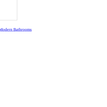
r Modern Bathrooms