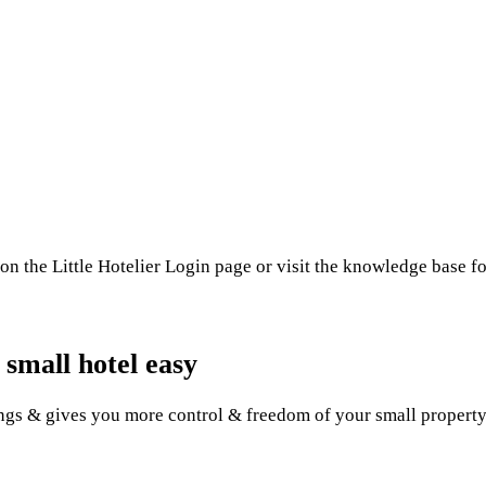
on the Little Hotelier Login page or visit the knowledge base f
 small hotel easy
gs & gives you more control & freedom of your small property. 