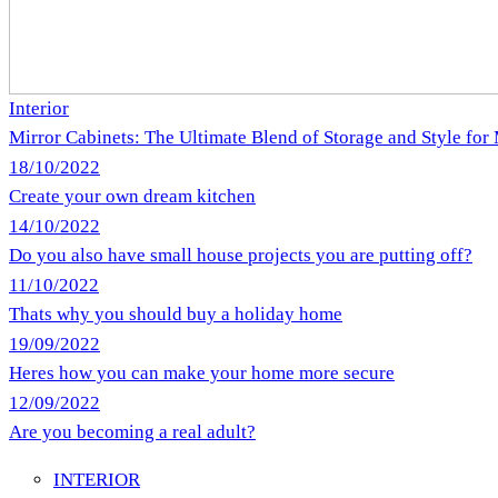
Interior
Mirror Cabinets: The Ultimate Blend of Storage and Style fo
18/10/2022
Create your own dream kitchen
14/10/2022
Do you also have small house projects you are putting off?
11/10/2022
Thats why you should buy a holiday home
19/09/2022
Heres how you can make your home more secure
12/09/2022
Are you becoming a real adult?
INTERIOR