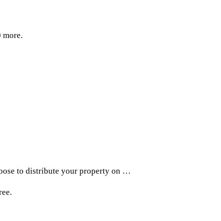
0 more.
hoose to distribute your property on …
ree.