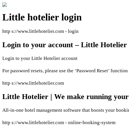
Little hotelier login
http s://www.littlehotelier.com › login
Login to your account – Little Hotelier
Login to your Little Hotelier account
For password resets, please use the ‘Password Reset’ function 
http s://www.littlehotelier.com
Little Hotelier | We make running your
All-in-one hotel management software that boosts your bookin
http s://www.littlehotelier.com › online-booking-system