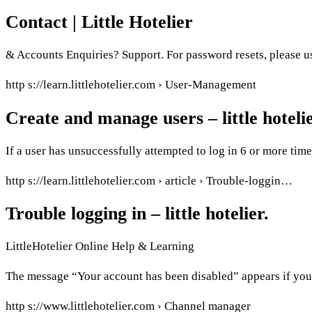
Contact | Little Hotelier
& Accounts Enquiries? Support. For password resets, please us
http s://learn.littlehotelier.com › User-Management
Create and manage users – little hotelie
If a user has unsuccessfully attempted to log in 6 or more time
http s://learn.littlehotelier.com › article › Trouble-loggin…
Trouble logging in – little hotelier.
LittleHotelier Online Help & Learning
The message “Your account has been disabled” appears if you a
http s://www.littlehotelier.com › Channel manager