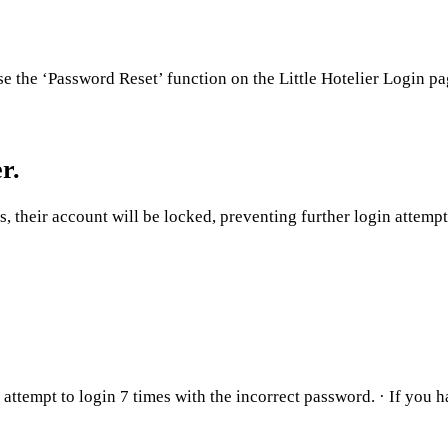
e the ‘Password Reset’ function on the Little Hotelier Login p
r.
s, their account will be locked, preventing further login attemp
ttempt to login 7 times with the incorrect password. · If you 