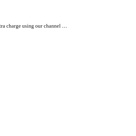
xtra charge using our channel …