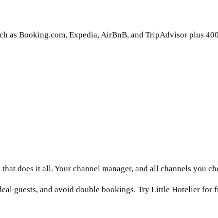
uch as Booking.com, Expedia, AirBnB, and TripAdvisor plus 40
that does it all. Your channel manager, and all channels you c
eal guests, and avoid double bookings. Try Little Hotelier for f