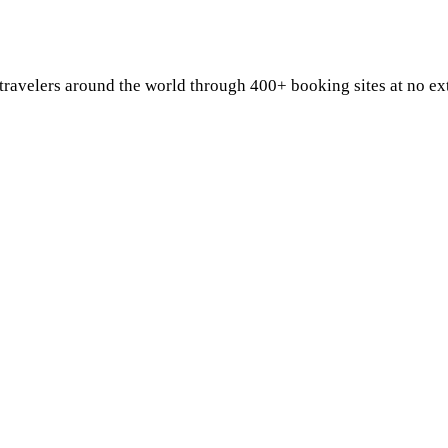
 travelers around the world through 400+ booking sites at no e