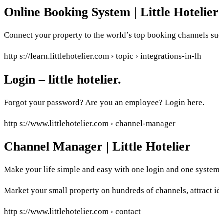
Online Booking System | Little Hotelier
Connect your property to the world’s top booking channels s
http s://learn.littlehotelier.com › topic › integrations-in-lh
Login – little hotelier.
Forgot your password? Are you an employee? Login here.
http s://www.littlehotelier.com › channel-manager
Channel Manager | Little Hotelier
Make your life simple and easy with one login and one system 
Market your small property on hundreds of channels, attract id
http s://www.littlehotelier.com › contact