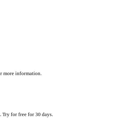
or more information.
Try for free for 30 days.