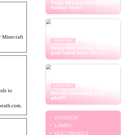
Thats why you should buy a
holiday home
r Minecraft
19/09/2022
Heres how you can make
your home more secure
12/09/2022
nds to
Are you becoming a real
adult?
wrath.com.
INTERIOR
LAMPS
ELECTRONICS