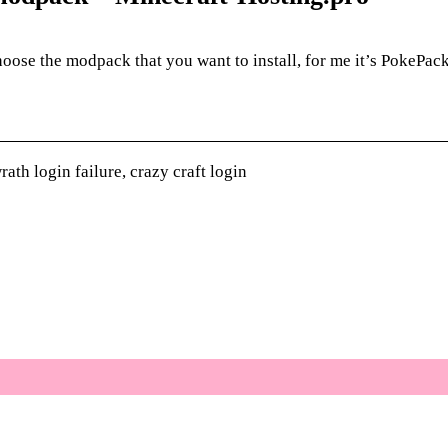
ose the modpack that you want to install, for me it’s PokePack 
ath login failure, crazy craft login