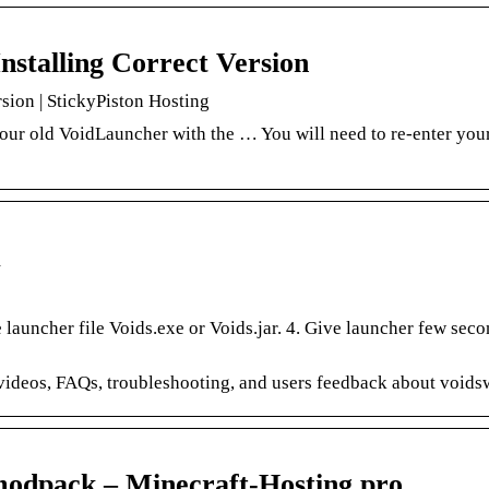
stalling Correct Version
sion | StickyPiston Hosting
your old VoidLauncher with the … You will need to re-enter you
auncher file Voids.exe or Voids.jar. 4. Give launcher few seco
 videos, FAQs, troubleshooting, and users feedback about voids
odpack – Minecraft-Hosting.pro