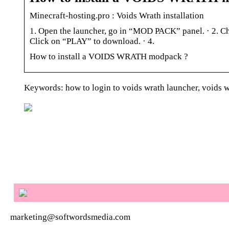
Minecraft-hosting.pro : Voids Wrath installation
1. Open the launcher, go in “MOD PACK” panel. · 2. Cho
Click on “PLAY” to download. · 4.
How to install a VOIDS WRATH modpack ?
Keywords: how to login to voids wrath launcher, voids wr
marketing@softwordsmedia.com