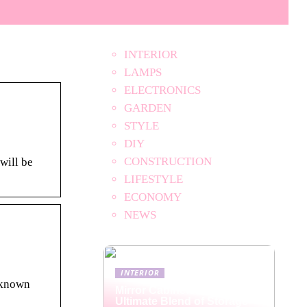
INTERIOR
LAMPS
ELECTRONICS
GARDEN
STYLE
DIY
CONSTRUCTION
will be
LIFESTYLE
ECONOMY
NEWS
INTERIOR
unknown
Mirror Cabinets: The
Ultimate Blend of Storage