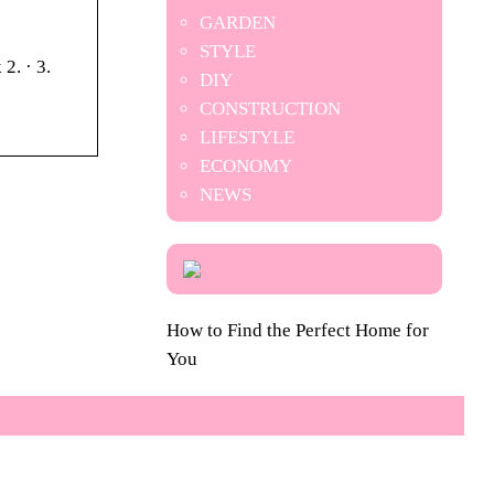
GARDEN
STYLE
2. · 3.
DIY
CONSTRUCTION
LIFESTYLE
ECONOMY
NEWS
How to Find the Perfect Home for
You