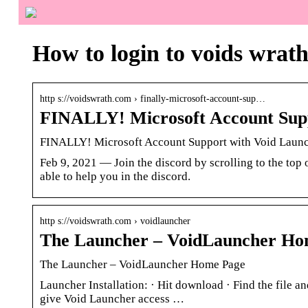
How to login to voids wrat
http s://voidswrath.com › finally-microsoft-account-sup…
FINALLY! Microsoft Account Supp
FINALLY! Microsoft Account Support with Void Laun
Feb 9, 2021 — Join the discord by scrolling to the top
able to help you in the discord.
http s://voidswrath.com › voidlauncher
The Launcher – VoidLauncher Ho
The Launcher – VoidLauncher Home Page
Launcher Installation: · Hit download · Find the file and
give Void Launcher access …