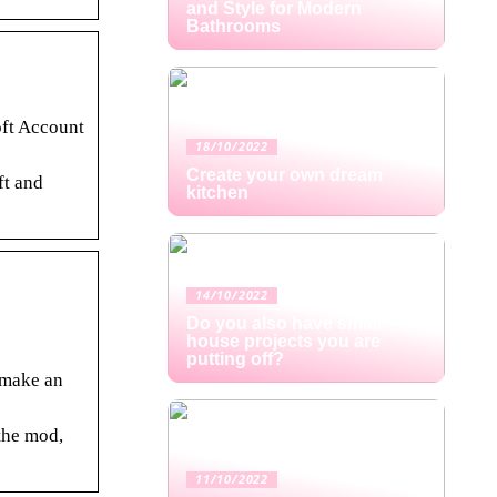
and Style for Modern
Bathrooms
oft Account
18/10/2022
Create your own dream
ft and
kitchen
14/10/2022
Do you also have small
house projects you are
putting off?
o make an
the mod,
11/10/2022