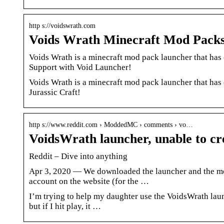
http s://voidswrath.com
Voids Wrath Minecraft Mod Pack
Voids Wrath is a minecraft mod pack launcher that has
Support with Void Launcher!
Voids Wrath is a minecraft mod pack launcher that has
Jurassic Craft!
http s://www.reddit.com › ModdedMC › comments › vo…
VoidsWrath launcher, unable to c
Reddit – Dive into anything
Apr 3, 2020 — We downloaded the launcher and the mod, 
account on the website (for the …
I’m trying to help my daughter use the VoidsWrath lau
but if I hit play, it …