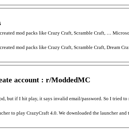
s
 created mod packs like Crazy Craft, Scramble Craft, … Micros
 created mod packs like Crazy Craft, Scramble Craft, Dream Cra
reate account : r/ModdedMC
but if I hit play, it says invalid email/password. So I tried t
ncher to play CrazyCraft 4.0. We downloaded the launcher and 