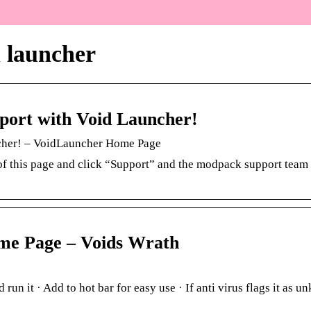
h launcher
ort with Void Launcher!
cher! – VoidLauncher Home Page
 of this page and click “Support” and the modpack support team 
me Page – Voids Wrath
 run it · Add to hot bar for easy use · If anti virus flags it as 