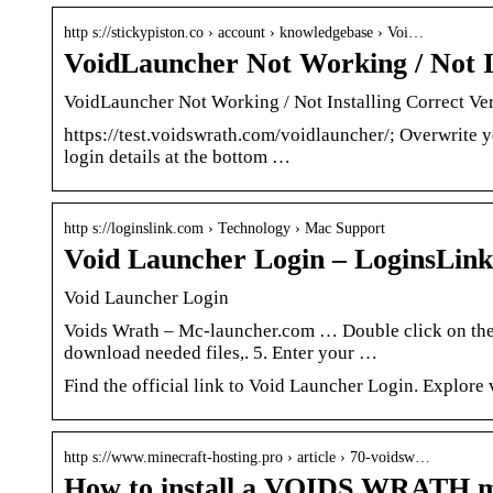
http s://stickypiston.co › account › knowledgebase › Voi…
VoidLauncher Not Working / Not In
VoidLauncher Not Working / Not Installing Correct Ver
https://test.voidswrath.com/voidlauncher/; Overwrite 
login details at the bottom …
http s://loginslink.com › Technology › Mac Support
Void Launcher Login – LoginsLink
Void Launcher Login
Voids Wrath – Mc-launcher.com … Double click on the l
download needed files,. 5. Enter your …
Find the official link to Void Launcher Login. Explore
http s://www.minecraft-hosting.pro › article › 70-voidsw…
How to install a VOIDS WRATH m