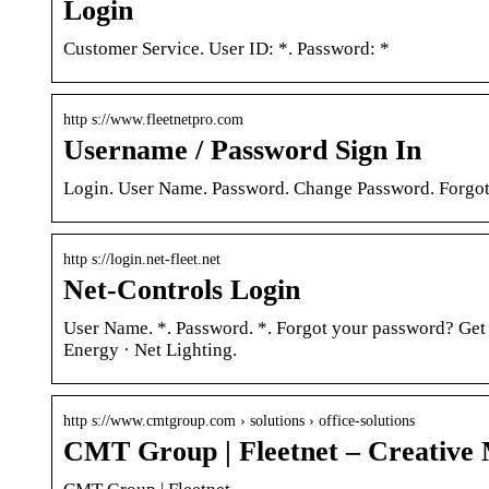
Login
Customer Service. User ID: *. Password: *
http s://www.fleetnetpro.com
Username / Password Sign In
Login. User Name. Password. Change Password. Forgot 
http s://login.net-fleet.net
Net-Controls Login
User Name. *. Password. *. Forgot your password? Get 
Energy · Net Lighting.
http s://www.cmtgroup.com › solutions › office-solutions
CMT Group | Fleetnet – Creative 