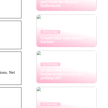
and Style for Modern
Bathrooms
18/10/2022
Create your own dream
kitchen
14/10/2022
Do you also have small
ions. Net
house projects you are
putting off?
11/10/2022