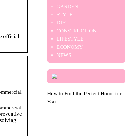
GARDEN
STYLE
DIY
CONSTRUCTION
 official
LIFESTYLE
ECONOMY
NEWS
commercial
How to Find the Perfect Home for
You
commercial
preventive
 solving