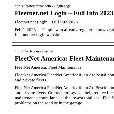
http s://ejobscircular.com › Login page
Fleetnet.net Login – Full Info 202
Fleetnet.net Login – Full Info 2023
Feb 9, 2023 — People who already registered now visit f
fleetnet.net login website …
http s://arcb.com › fleetnet
FleetNet America: Fleet Maintena
FleetNet America: Fleet Maintenance
FleetNet America FleetNet America®, an ArcBest® comp
and private fleets.
FleetNet America FleetNet America®, an ArcBest® comp
and private fleets. Our technology can help reduce fle
maintenance compliance at the lowest total cost. FleetN
problems on the road or in the garage.