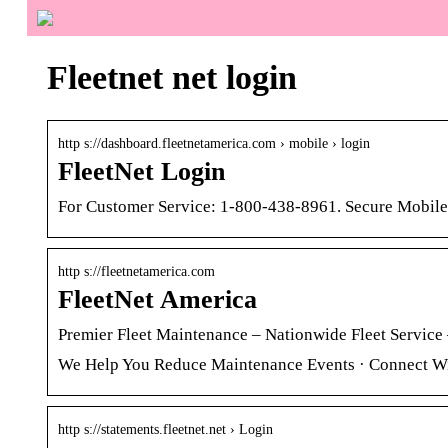
Fleetnet net login
http s://dashboard.fleetnetamerica.com › mobile › login
FleetNet Login
For Customer Service: 1-800-438-8961. Secure Mobile
http s://fleetnetamerica.com
FleetNet America
Premier Fleet Maintenance – Nationwide Fleet Service 
We Help You Reduce Maintenance Events · Connect Wi
http s://statements.fleetnet.net › Login