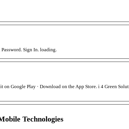
Password. Sign In. loading.
it on Google Play · Download on the App Store. i 4 Green Solut
Mobile Technologies