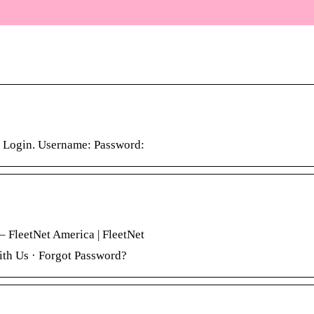
 Login. Username: Password:
– FleetNet America | FleetNet
th Us · Forgot Password?