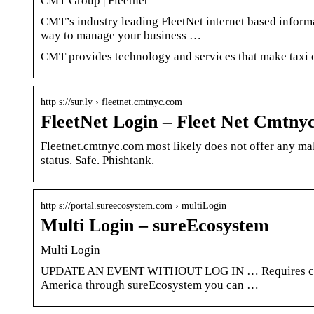
CMT Group | Fleetnet
CMT’s industry leading FleetNet internet based informa
way to manage your business …
CMT provides technology and services that make taxi o
http s://sur.ly › fleetnet.cmtnyc.com
FleetNet Login – Fleet Net Cmtnyc
Fleetnet.cmtnyc.com most likely does not offer any ma
status. Safe. Phishtank.
http s://portal.sureecosystem.com › multiLogin
Multi Login – sureEcosystem
Multi Login
UPDATE AN EVENT WITHOUT LOG IN … Requires crede
America through sureEcosystem you can …