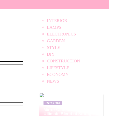
INTERIOR
LAMPS
ELECTRONICS
GARDEN
STYLE
DIY
CONSTRUCTION
LIFESTYLE
ECONOMY
NEWS
INTERIOR
Mirror Cabinets: The
Ultimate Blend of Storage