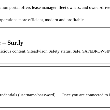
tion portal offers lease manager, fleet owners, and owner/driver
perations more efficient, modern and profitable.
 – Sur.ly
licious content. Siteadvisor. Safety status. Safe. SAFEBROWSI
ntials (username/password) … Once you are connected to F