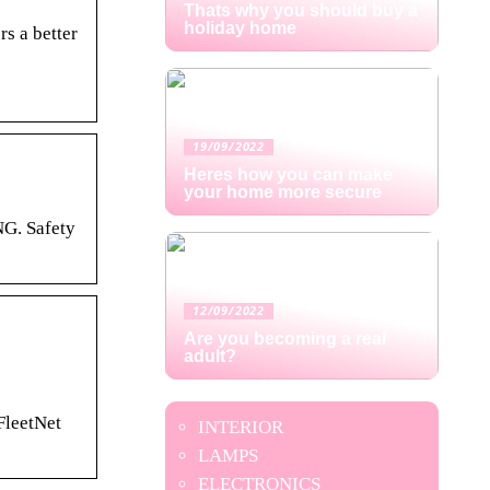
Thats why you should buy a
holiday home
s a better
19/09/2022
Heres how you can make
your home more secure
NG. Safety
12/09/2022
Are you becoming a real
adult?
leetNet
INTERIOR
LAMPS
ELECTRONICS