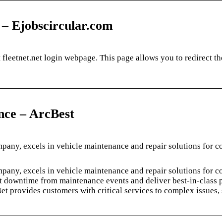
3 – Ejobscircular.com
leetnet.net login webpage. This page allows you to redirect the
nce – ArcBest
any, excels in vehicle maintenance and repair solutions for 
any, excels in vehicle maintenance and repair solutions for 
et downtime from maintenance events and deliver best-in-class 
et provides customers with critical services to complex issues,