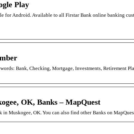
ogle Play
e for Android. Available to all Firstar Bank online banking cu
amber
ywords: Bank, Checking, Mortgage, Investments, Retirement Pl
skogee, OK, Banks – MapQuest
ank in Muskogee, OK. You can also find other Banks on MapQues