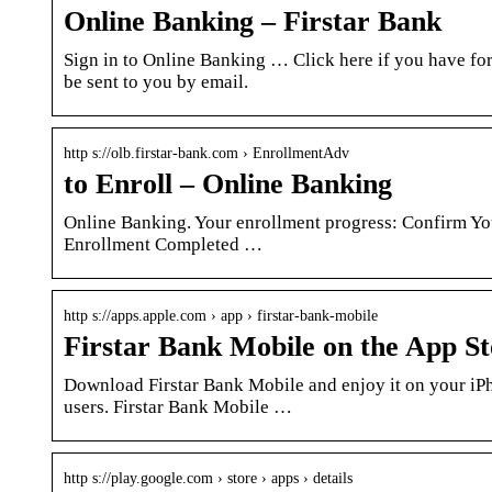
Online Banking – Firstar Bank
Sign in to Online Banking … Click here if you have fo
be sent to you by email.
http s://olb.firstar-bank.com › EnrollmentAdv
to Enroll – Online Banking
Online Banking. Your enrollment progress: Confirm Yo
Enrollment Completed …
http s://apps.apple.com › app › firstar-bank-mobile
Firstar Bank Mobile on the App St
Download Firstar Bank Mobile and enjoy it on your iPh
users. Firstar Bank Mobile …
http s://play.google.com › store › apps › details