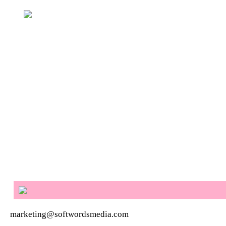
marketing@softwordsmedia.com