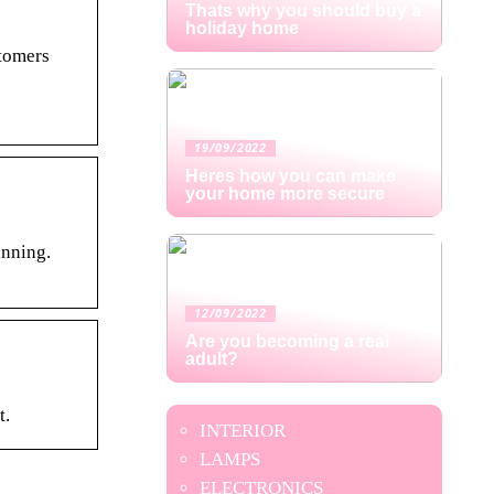
Thats why you should buy a
holiday home
stomers
19/09/2022
Heres how you can make
your home more secure
anning.
12/09/2022
Are you becoming a real
adult?
t.
INTERIOR
LAMPS
ELECTRONICS