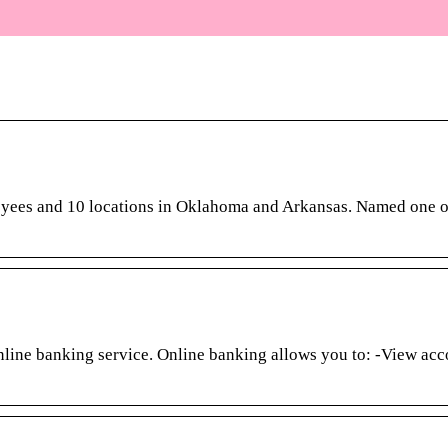
oyees and 10 locations in Oklahoma and Arkansas. Named one o
line banking service. Online banking allows you to: -View acc