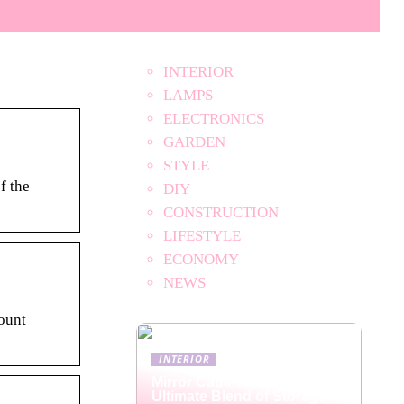
INTERIOR
LAMPS
ELECTRONICS
GARDEN
STYLE
f the
DIY
CONSTRUCTION
LIFESTYLE
ECONOMY
NEWS
ount
INTERIOR
Mirror Cabinets: The
Ultimate Blend of Storage