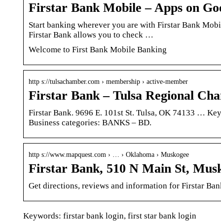
Firstar Bank Mobile – Apps on Go
Start banking wherever you are with Firstar Bank Mobil
Firstar Bank allows you to check …
Welcome to First Bank Mobile Banking
http s://tulsachamber.com › membership › active-member
Firstar Bank – Tulsa Regional Ch
Firstar Bank. 9696 E. 101st St. Tulsa, OK 74133 … Ke
Business categories: BANKS – BD.
http s://www.mapquest.com › … › Oklahoma › Muskogee
Firstar Bank, 510 N Main St, Mu
Get directions, reviews and information for Firstar B
Keywords: firstar bank login, first star bank login