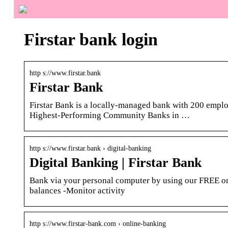
Firstar bank login
http s://www.firstar.bank
Firstar Bank
Firstar Bank is a locally-managed bank with 200 empl
Highest-Performing Community Banks in …
http s://www.firstar.bank › digital-banking
Digital Banking | Firstar Bank
Bank via your personal computer by using our FREE on
balances -Monitor activity
http s://www.firstar-bank.com › online-banking