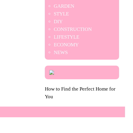
GARDEN
STYLE
DIY
CONSTRUCTION
LIFESTYLE
ECONOMY
NEWS
How to Find the Perfect Home for
You