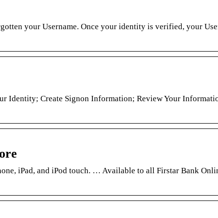
rgotten your Username. Once your identity is verified, your Us
ur Identity; Create Signon Information; Review Your Informati
ore
one, iPad, and iPod touch. … Available to all Firstar Bank Onl