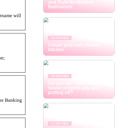
and Style for Modern
Bathrooms
ername will
18/10/2022
Create your own dream
kitchen
on;
14/10/2022
Do you also have small
house projects you are
putting off?
ine Banking
11/10/2022