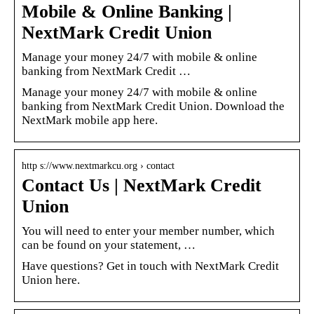
Mobile & Online Banking |
NextMark Credit Union
Manage your money 24/7 with mobile & online
banking from NextMark Credit …
Manage your money 24/7 with mobile & online
banking from NextMark Credit Union. Download the
NextMark mobile app here.
http s://www.nextmarkcu.org › contact
Contact Us | NextMark Credit
Union
You will need to enter your member number, which
can be found on your statement, …
Have questions? Get in touch with NextMark Credit
Union here.