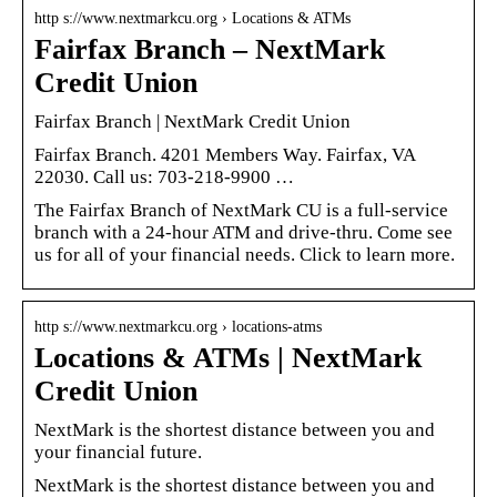
http s://www.nextmarkcu.org › Locations & ATMs
Fairfax Branch – NextMark
Credit Union
Fairfax Branch | NextMark Credit Union
Fairfax Branch. 4201 Members Way. Fairfax, VA
22030. Call us: 703-218-9900 …
The Fairfax Branch of NextMark CU is a full-service
branch with a 24-hour ATM and drive-thru. Come see
us for all of your financial needs. Click to learn more.
http s://www.nextmarkcu.org › locations-atms
Locations & ATMs | NextMark
Credit Union
NextMark is the shortest distance between you and
your financial future.
NextMark is the shortest distance between you and