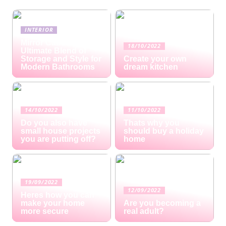
INTERIOR
Mirror Cabinets: The
18/10/2022
Ultimate Blend of
Storage and Style for
Create your own
Modern Bathrooms
dream kitchen
14/10/2022
11/10/2022
Do you also have
Thats why you
small house projects
should buy a holiday
you are putting off?
home
19/09/2022
12/09/2022
Heres how you can
make your home
Are you becoming a
more secure
real adult?