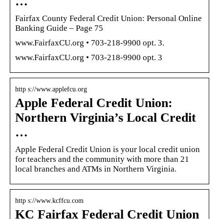
…
Fairfax County Federal Credit Union: Personal Online
Banking Guide – Page 75
www.FairfaxCU.org • 703-218-9900 opt. 3.
www.FairfaxCU.org • 703-218-9900 opt. 3
http s://www.applefcu.org
Apple Federal Credit Union:
Northern Virginia’s Local Credit
…
Apple Federal Credit Union is your local credit union
for teachers and the community with more than 21
local branches and ATMs in Northern Virginia.
http s://www.kcffcu.com
KC Fairfax Federal Credit Union