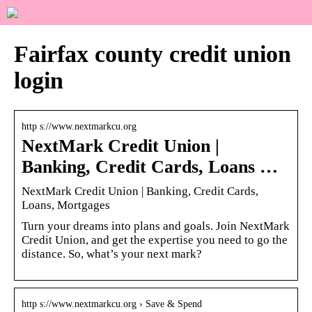
Fairfax county credit union
login
http s://www.nextmarkcu.org
NextMark Credit Union |
Banking, Credit Cards, Loans …
NextMark Credit Union | Banking, Credit Cards,
Loans, Mortgages
Turn your dreams into plans and goals. Join NextMark
Credit Union, and get the expertise you need to go the
distance. So, what’s your next mark?
http s://www.nextmarkcu.org › Save & Spend