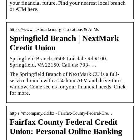
your financial future. Find your nearest local branch
or ATM here.
http s://www.nextmarkcu.org › Locations & ATMs
Springfield Branch | NextMark
Credit Union
Springfield Branch. 6506 Loisdale Rd #100.
Springfield, VA 22150. Call us: 703- …
The Springfield Branch of NextMark CU is a full-
service branch with a 24-hour ATM and drive-thru
window. Come see us for your financial needs. Click
for more.
http s://mcompany.cld.bz › Fairfax-County-Federal-Cre…
Fairfax County Federal Credit
Union: Personal Online Banking