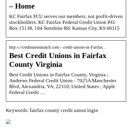
– Home
KC Fairfax FCU serves our members, not profit-driven
stockholders. KC Fairfax Federal Credit Union P.O.
Box 15138, 104 Sunshine Rd. Kansas City, KS 66115
http s://creditunionmatch.com › credit-unions-in-Fairfax…
Best Credit Unions in Fairfax
County Virginia
Best Credit Unions in Fairfax County, Virginia ;
Andrews Federal Credit Union · 7025A Manchester
Blvd, Alexandria, VA, 22310, United States ; Apple
Federal Credit …
Keywords: fairfax county credit union login