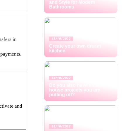
and Style for Modern
Bathrooms
sfers in
18/10/2022
Create your own dream
kitchen
l payments,
14/10/2022
Do you also have small
house projects you are
putting off?
ctivate and
11/10/2022