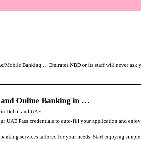
/Mobile Banking … Emirates NBD or its staff will never ask y
s and Online Banking in …
g in Dubai and UAE
ur UAE Pass credentials to auto-fill your application and enjo
banking services tailored for your needs. Start enjoying simpl