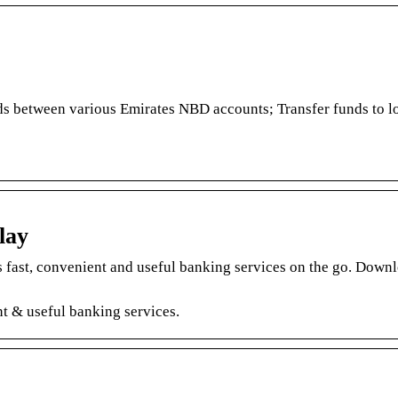
ds between various Emirates NBD accounts; Transfer funds to l
lay
fast, convenient and useful banking services on the go. Downl
t & useful banking services.