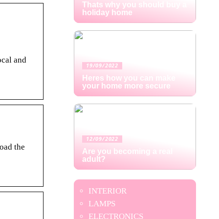
Thats why you should buy a
holiday home
ocal and
19/09/2022
Heres how you can make
your home more secure
12/09/2022
oad the
Are you becoming a real
adult?
INTERIOR
LAMPS
ELECTRONICS