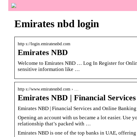
Emirates nbd login
http s://login.emiratesnbd.com
Emirates NBD
Welcome to Emirates NBD … Log In Register for Online
sensitive information like …
http s://www.emiratesnbd.com › …
Emirates NBD | Financial Service
Emirates NBD | Financial Services and Online Bankin
Opening an account with us became a lot easier. Use yo
relationship that’s packed with …
Emirates NBD is one of the top banks in UAE, offering 