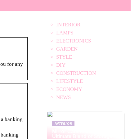
INTERIOR
LAMPS
ELECTRONICS
GARDEN
STYLE
ou for any
DIY
CONSTRUCTION
LIFESTYLE
ECONOMY
NEWS
y a banking
INTERIOR
Mirror Cabinets: The
e banking
Ultimate Blend of Storage