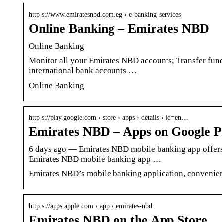
http s://www.emiratesnbd.com.eg › e-banking-services
Online Banking – Emirates NBD
Online Banking
Monitor all your Emirates NBD accounts; Transfer fun
international bank accounts …
Online Banking
http s://play.google.com › store › apps › details › id=en…
Emirates NBD – Apps on Google P
6 days ago — Emirates NBD mobile banking app offers 
Emirates NBD mobile banking app …
Emirates NBD’s mobile banking application, convenien
http s://apps.apple.com › app › emirates-nbd
Emirates NBD on the App Store