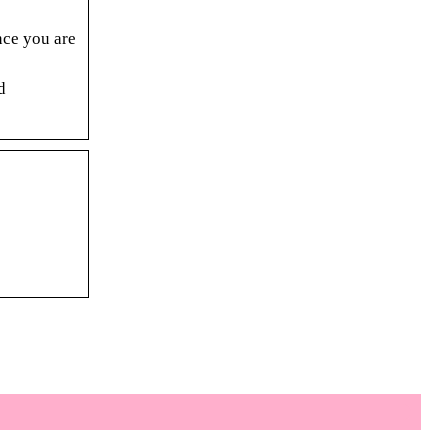
nce you are
d