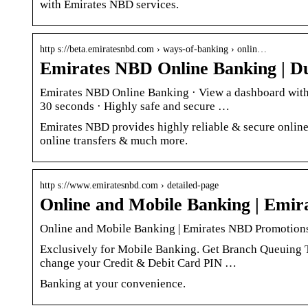
with Emirates NBD services.
http s://beta.emiratesnbd.com › ways-of-banking › onlin…
Emirates NBD Online Banking | 
Emirates NBD Online Banking · View a dashboard with s
30 seconds · Highly safe and secure …
Emirates NBD provides highly reliable & secure online
online transfers & much more.
http s://www.emiratesnbd.com › detailed-page
Online and Mobile Banking | Emi
Online and Mobile Banking | Emirates NBD Promotion
Exclusively for Mobile Banking. Get Branch Queuing T
change your Credit & Debit Card PIN …
Banking at your convenience.