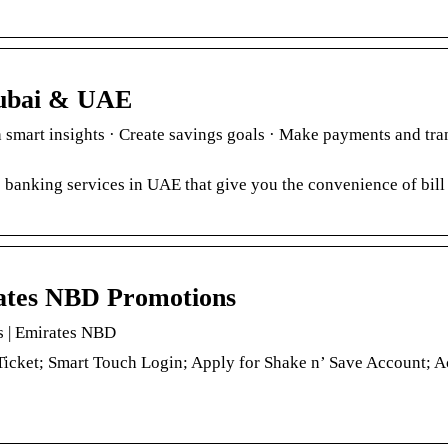
Dubai & UAE
mart insights · Create savings goals · Make payments and tran
 banking services in UAE that give you the convenience of bil
rates NBD Promotions
s | Emirates NBD
icket; Smart Touch Login; Apply for Shake n’ Save Account; A