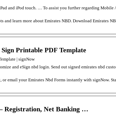
ad and iPod touch. … To assist you further regarding Mobile 
hots and learn more about Emirates NBD. Download Emirates N
d Sign Printable PDF Template
 Template | signNow
tomize and eSign nbd login. Send out signed emirates nbd cust
t, or email your Emirates Nbd Forms instantly with signNow. Sta
 Registration, Net Banking …