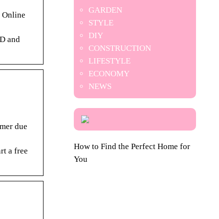
GARDEN
/ Online
STYLE
DIY
BD and
CONSTRUCTION
LIFESTYLE
ECONOMY
NEWS
omer due
How to Find the Perfect Home for
rt a free
You