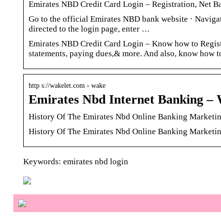
Emirates NBD Credit Card Login – Registration, Net 
Go to the official Emirates NBD bank website · Navigat
directed to the login page, enter …
Emirates NBD Credit Card Login – Know how to Registe
statements, paying dues,& more. And also, know how to
http s://wakelet.com › wake
Emirates Nbd Internet Banking – 
History Of The Emirates Nbd Online Banking Marketin
History Of The Emirates Nbd Online Banking Marketi
Keywords: emirates nbd login