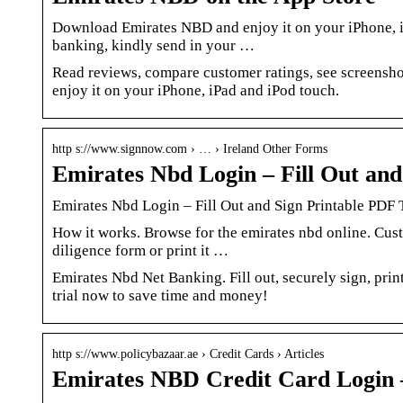
Download Emirates NBD and enjoy it on your iPhone, iP
banking, kindly send in your …
Read reviews, compare customer ratings, see screens
enjoy it on your iPhone, iPad and iPod touch.
http s://www.signnow.com › … › Ireland Other Forms
Emirates Nbd Login – Fill Out an
Emirates Nbd Login – Fill Out and Sign Printable PDF
How it works. Browse for the emirates nbd online. Cus
diligence form or print it …
Emirates Nbd Net Banking. Fill out, securely sign, prin
trial now to save time and money!
http s://www.policybazaar.ae › Credit Cards › Articles
Emirates NBD Credit Card Login –