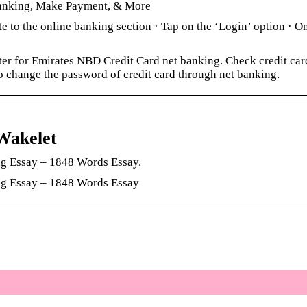
Banking, Make Payment, & More
e to the online banking section · Tap on the ‘Login’ option · O
r for Emirates NBD Credit Card net banking. Check credit car
 change the password of credit card through net banking.
Wakelet
g Essay – 1848 Words Essay.
ng Essay – 1848 Words Essay