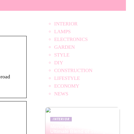
INTERIOR
LAMPS
ELECTRONICS
GARDEN
STYLE
DIY
CONSTRUCTION
broad
LIFESTYLE
ECONOMY
NEWS
INTERIOR
Mirror Cabinets: The
Ultimate Blend of Storage