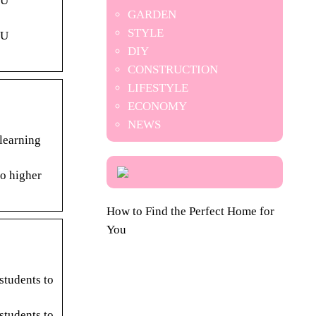
SU
GARDEN
STYLE
SU
DIY
CONSTRUCTION
LIFESTYLE
ECONOMY
NEWS
learning
to higher
How to Find the Perfect Home for
You
students to
students to