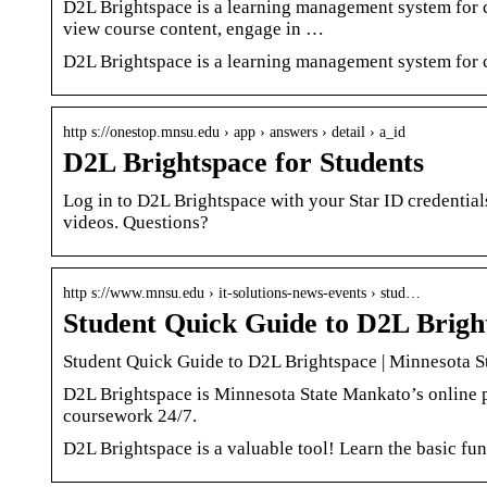
D2L Brightspace is a learning management system for co
view course content, engage in …
D2L Brightspace is a learning management system for c
http s://onestop.mnsu.edu › app › answers › detail › a_id
D2L Brightspace for Students
Log in to D2L Brightspace with your Star ID credential
videos. Questions?
http s://www.mnsu.edu › it-solutions-news-events › stud…
Student Quick Guide to D2L Brigh
Student Quick Guide to D2L Brightspace | Minnesota S
D2L Brightspace is Minnesota State Mankato’s online por
coursework 24/7.
D2L Brightspace is a valuable tool! Learn the basic fun