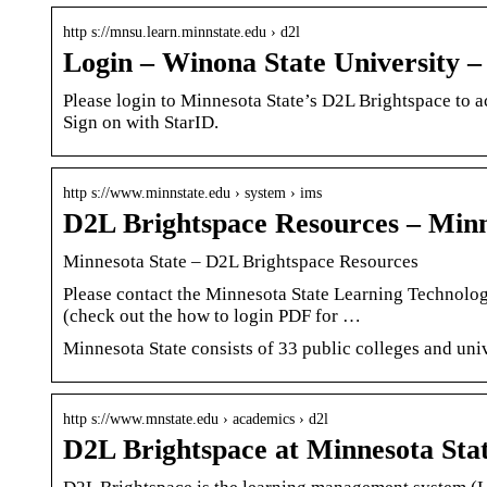
http s://mnsu.learn.minnstate.edu › d2l
Login – Winona State University 
Please login to Minnesota State’s D2L Brightspace to a
Sign on with StarID.
http s://www.minnstate.edu › system › ims
D2L Brightspace Resources – Minn
Minnesota State – D2L Brightspace Resources
Please contact the Minnesota State Learning Technolog
(check out the how to login PDF for …
Minnesota State consists of 33 public colleges and un
http s://www.mnstate.edu › academics › d2l
D2L Brightspace at Minnesota Sta