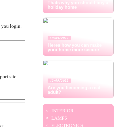
Thats why you should buy a
holiday home
 you login.
19/09/2022
Heres how you can make
your home more secure
ort site
12/09/2022
Are you becoming a real
adult?
INTERIOR
LAMPS
ELECTRONICS