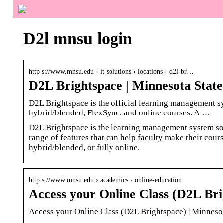
D2l mnsu login
http s://www.mnsu.edu › it-solutions › locations › d2l-br…
D2L Brightspace | Minnesota State
D2L Brightspace is the official learning management s
hybrid/blended, FlexSync, and online courses. A …
D2L Brightspace is the learning management system so
range of features that can help faculty make their cours
hybrid/blended, or fully online.
http s://www.mnsu.edu › academics › online-education
Access your Online Class (D2L Bri
Access your Online Class (D2L Brightspace) | Minneso