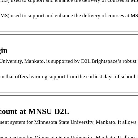
MS) used to support and enhance the delivery of courses at M
MS) used to support and enhance the delivery of courses at M
in
niversity, Mankato, is supported by D2L Brightspace’s robust 
m that offers learning support from the earliest days of school 
count at MNSU D2L
nt system for Minnesota State University, Mankato. It allows 
nt system for Minnesota State University, Mankato. It allows 