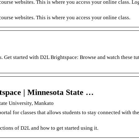
urse websites. This is where you access your online class. Log
ourse websites. This is where you access your online class.
s. Get started with D2L Brightspace: Browse and watch these tut
tspace | Minnesota State …
tate University, Mankato
tal for classes that allows students to stay connected with the
ctions of D2L and how to get started using it.