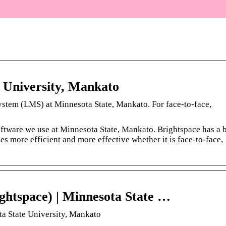
 University, Mankato
ystem (LMS) at Minnesota State, Mankato. For face-to-face,
ftware we use at Minnesota State, Mankato. Brightspace has a 
es more efficient and more effective whether it is face-to-face,
ghtspace) | Minnesota State …
ta State University, Mankato