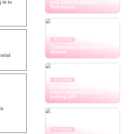
 in to
and Style for Modern
Bathrooms
18/10/2022
Create your own dream
kitchen
orial
14/10/2022
Do you also have small
house projects you are
putting off?
ir
11/10/2022