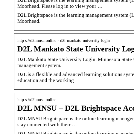
D2L Brightspace is the learning management system (L
Moorhead. Please log in to view your …
D2L Brightspace is the learning management system (L
Moorhead.
http s://d2lmnsu.online › d2l-mankato-university-login
D2L Mankato State University Log
D2L Mankato State University Login. Minnesota State U
management system.
D2L is a flexible and advanced learning solutions syste
education and the working
http s://d2lmnsu.online
D2L MNSU – D2L Brightspace Ac
D2L MNSU Brightspace is the online learning manageme
stay connected with their …
D2L MNSU Brightspace is the online learning manageme