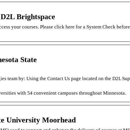
– D2L Brightspace
ccess your courses. Please click here for a System Check before
esota State
ies team by: Using the Contact Us page located on the D2L Supp
iversities with 54 convenient campuses throughout Minnesota.
te University Moorhead