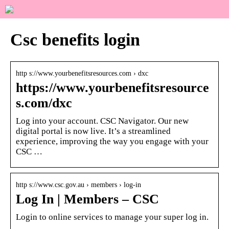
Csc benefits login
http s://www.yourbenefitsresources.com › dxc
https://www.yourbenefitsresource
s.com/dxc
Log into your account. CSC Navigator. Our new
digital portal is now live. It’s a streamlined
experience, improving the way you engage with your
CSC …
http s://www.csc.gov.au › members › log-in
Log In | Members – CSC
Login to online services to manage your super log in.