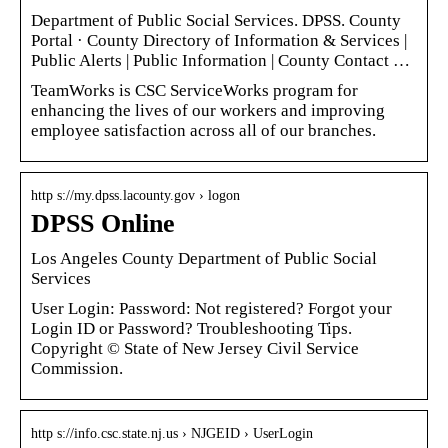
Department of Public Social Services. DPSS. County
Portal · County Directory of Information & Services |
Public Alerts | Public Information | County Contact …
TeamWorks is CSC ServiceWorks program for
enhancing the lives of our workers and improving
employee satisfaction across all of our branches.
http s://my.dpss.lacounty.gov › logon
DPSS Online
Los Angeles County Department of Public Social
Services
User Login: Password: Not registered? Forgot your
Login ID or Password? Troubleshooting Tips.
Copyright © State of New Jersey Civil Service
Commission.
http s://info.csc.state.nj.us › NJGEID › UserLogin