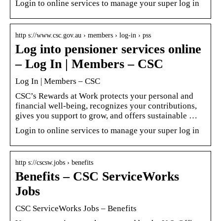
Login to online services to manage your super log in
http s://www.csc.gov.au › members › log-in › pss
Log into pensioner services online
– Log In | Members – CSC
Log In | Members – CSC
CSC’s Rewards at Work protects your personal and
financial well-being, recognizes your contributions,
gives you support to grow, and offers sustainable …
Login to online services to manage your super log in
http s://cscsw.jobs › benefits
Benefits – CSC ServiceWorks
Jobs
CSC ServiceWorks Jobs – Benefits