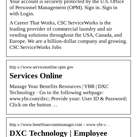
Your account is securely protected by the U.S. Office
of Personnel Management (OPM). Sign in. Sign in
with Login.
A Career That Works, CSC ServiceWorks is the
leading provider of commercial laundry and air
vending solutions throughout the USA, Canada, and
Europe. We are a billion-dollar company and growing.
CSC ServiceWorks Jobs
http s://www.servicesonline.opm.gov
Services Online
Manage Your Benefits Resources | YBR | DXC
Technology · Go to the following webpage:
www.ybr.com/dxc; Provide your: User ID & Password;
Click on the button …
http s://www.benefitsaccountmanager.com › www-ybr-c…
DXC Technology | Employee