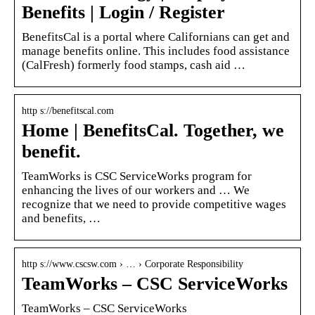
Benefits | Login / Register
BenefitsCal is a portal where Californians can get and
manage benefits online. This includes food assistance
(CalFresh) formerly food stamps, cash aid …
http s://benefitscal.com
Home | BenefitsCal. Together, we
benefit.
TeamWorks is CSC ServiceWorks program for
enhancing the lives of our workers and … We
recognize that we need to provide competitive wages
and benefits, …
http s://www.cscsw.com › … › Corporate Responsibility
TeamWorks – CSC ServiceWorks
TeamWorks – CSC ServiceWorks