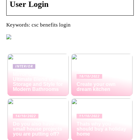
User Login
Keywords: csc benefits login
INTERIOR
Mirror Cabinets: The
18/10/2022
Ultimate Blend of
Storage and Style for
Create your own
Modern Bathrooms
dream kitchen
14/10/2022
11/10/2022
Do you also have
Thats why you
small house projects
should buy a holiday
you are putting off?
home