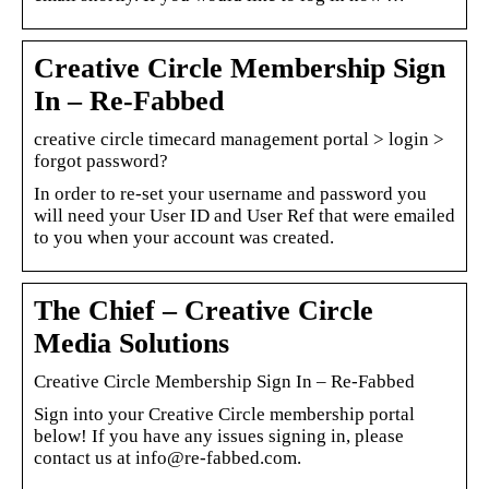
Creative Circle Membership Sign
In – Re-Fabbed
creative circle timecard management portal > login >
forgot password?
In order to re-set your username and password you
will need your User ID and User Ref that were emailed
to you when your account was created.
The Chief – Creative Circle
Media Solutions
Creative Circle Membership Sign In – Re-Fabbed
Sign into your Creative Circle membership portal
below! If you have any issues signing in, please
contact us at info@re-fabbed.com.