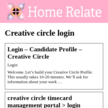
Creative circle login
Login – Candidate Profile –
Creative Circle
Login
Welcome. Let’s build your Creative Circle Profile.
This usually takes 10-20 minutes. We’ll ask for
information about your work …
creative circle timecard
management portal > login