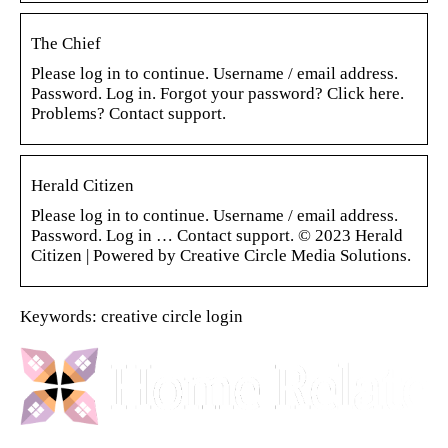
The Chief
Please log in to continue. Username / email address.
Password. Log in. Forgot your password? Click here.
Problems? Contact support.
Herald Citizen
Please log in to continue. Username / email address.
Password. Log in … Contact support. © 2023 Herald
Citizen | Powered by Creative Circle Media Solutions.
Keywords: creative circle login