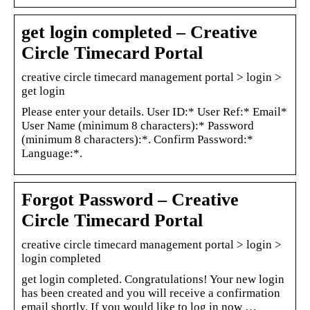
get login completed – Creative
Circle Timecard Portal
creative circle timecard management portal > login >
get login
Please enter your details. User ID:* User Ref:* Email*
User Name (minimum 8 characters):* Password
(minimum 8 characters):*. Confirm Password:*
Language:*.
Forgot Password – Creative
Circle Timecard Portal
creative circle timecard management portal > login >
login completed
get login completed. Congratulations! Your new login
has been created and you will receive a confirmation
email shortly. If you would like to log in now …