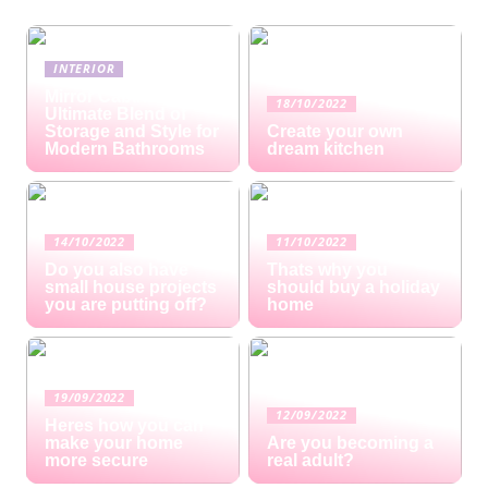
INTERIOR
Mirror Cabinets: The
18/10/2022
Ultimate Blend of
Storage and Style for
Create your own
Modern Bathrooms
dream kitchen
14/10/2022
11/10/2022
Do you also have
Thats why you
small house projects
should buy a holiday
you are putting off?
home
19/09/2022
12/09/2022
Heres how you can
make your home
Are you becoming a
more secure
real adult?