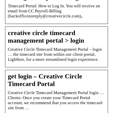
Timecard Portal: How to Log In. You will receive an
email from CC Payroll-Billing
(backofficenoreply@creativecircle.com),.
creative circle timecard
management portal > login
Creative Circle Timecard Management Portal – login
… the timecard site from within our client portal,
Lightbox, for a more streamlined login experience.
get login – Creative Circle
Timecard Portal
Creative Circle Timecard Management Portal login …
Clients: Once you create your Timecard Portal
account, we recommend that you access the timecard
site from …