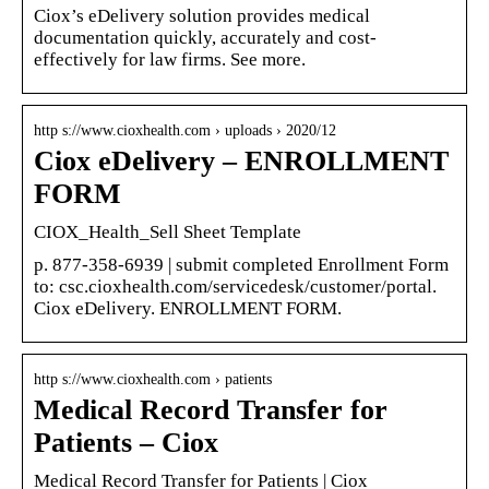
Ciox’s eDelivery solution provides medical
documentation quickly, accurately and cost-
effectively for law firms. See more.
http s://www.cioxhealth.com › uploads › 2020/12
Ciox eDelivery – ENROLLMENT
FORM
CIOX_Health_Sell Sheet Template
p. 877-358-6939 | submit completed Enrollment Form
to: csc.cioxhealth.com/servicedesk/customer/portal.
Ciox eDelivery. ENROLLMENT FORM.
http s://www.cioxhealth.com › patients
Medical Record Transfer for
Patients – Ciox
Medical Record Transfer for Patients | Ciox