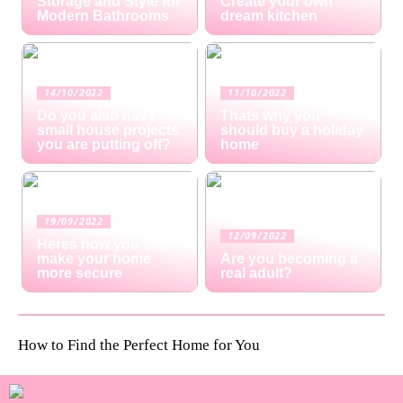
Storage and Style for
Create your own
Modern Bathrooms
dream kitchen
14/10/2022
11/10/2022
Do you also have
Thats why you
small house projects
should buy a holiday
you are putting off?
home
19/09/2022
12/09/2022
Heres how you can
make your home
Are you becoming a
more secure
real adult?
How to Find the Perfect Home for You