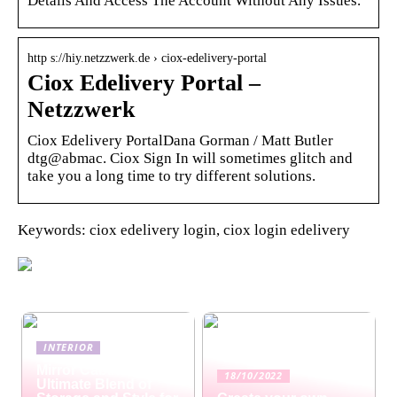
Details And Access The Account Without Any Issues.
http s://hiy.netzzwerk.de › ciox-edelivery-portal
Ciox Edelivery Portal –
Netzzwerk
Ciox Edelivery PortalDana Gorman / Matt Butler
dtg@abmac. Ciox Sign In will sometimes glitch and
take you a long time to try different solutions.
Keywords: ciox edelivery login, ciox login edelivery
INTERIOR
Mirror Cabinets: The
18/10/2022
Ultimate Blend of