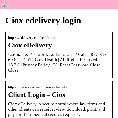
Ciox edelivery login
http s://edelivery.cioxhealth.com
Ciox eDelivery
Username: Password: AudaPro User? Call 1-877-358-
6939 … 2017 Ciox Health | All Rights Reserved |
13.3.0 | Privacy Policy . 98. Reset Password Close.
Close.
http s://www.cioxhealth.com › client-login
Client Login – Ciox
Ciox eDelivery. A secure portal where law firms and
other clients can receive, view, download, print, and
pay for their medical records requests.