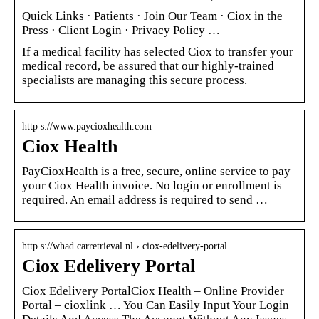
Quick Links · Patients · Join Our Team · Ciox in the
Press · Client Login · Privacy Policy …
If a medical facility has selected Ciox to transfer your
medical record, be assured that our highly-trained
specialists are managing this secure process.
http s://www.paycioxhealth.com
Ciox Health
PayCioxHealth is a free, secure, online service to pay
your Ciox Health invoice. No login or enrollment is
required. An email address is required to send …
http s://whad.carretrieval.nl › ciox-edelivery-portal
Ciox Edelivery Portal
Ciox Edelivery PortalCiox Health – Online Provider
Portal – cioxlink … You Can Easily Input Your Login