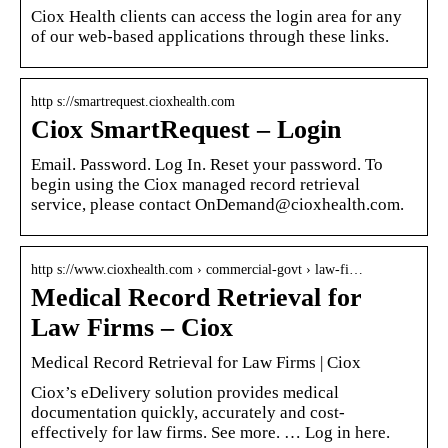
Ciox Health clients can access the login area for any
of our web-based applications through these links.
http s://smartrequest.cioxhealth.com
Ciox SmartRequest – Login
Email. Password. Log In. Reset your password. To
begin using the Ciox managed record retrieval
service, please contact OnDemand@cioxhealth.com.
http s://www.cioxhealth.com › commercial-govt › law-fi…
Medical Record Retrieval for
Law Firms – Ciox
Medical Record Retrieval for Law Firms | Ciox
Ciox’s eDelivery solution provides medical
documentation quickly, accurately and cost-
effectively for law firms. See more. … Log in here.