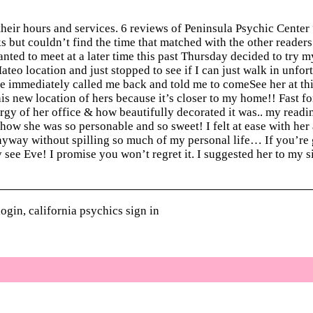
eir hours and services. 6 reviews of Peninsula Psychic Center
ks but couldn’t find the time that matched with the other reader
nted to meet at a later time this past Thursday decided to try m
eo location and just stopped to see if I can just walk in unfor
he immediately called me back and told me to comeSee her at thi
is new location of hers because it’s closer to my home!! Fast f
rgy of her office & how beautifully decorated it was.. my readin
d how she was so personable and so sweet! I felt at ease with her
yway without spilling so much of my personal life… If you’re 
y see Eve! I promise you won’t regret it. I suggested her to my s
ogin, california psychics sign in