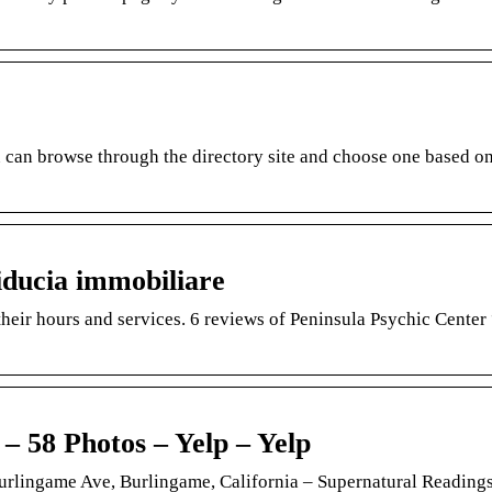
an browse through the directory site and choose one based on
iducia immobiliare
eir hours and services. 6 reviews of Peninsula Psychic Center
8 Photos – Yelp – Yelp
ngame Ave, Burlingame, California – Supernatural Readings