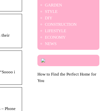
GARDEN
STYLE
DIY
CONSTRUCTION
LIFESTYLE
 their
ECONOMY
NEWS
 “Soooo i
How to Find the Perfect Home for
You
 – Phone