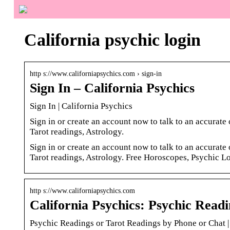
California psychic login
http s://www.californiapsychics.com › sign-in
Sign In – California Psychics
Sign In | California Psychics
Sign in or create an account now to talk to an accurat
Tarot readings, Astrology.
Sign in or create an account now to talk to an accurat
Tarot readings, Astrology. Free Horoscopes, Psychic L
http s://www.californiapsychics.com
California Psychics: Psychic Read
Psychic Readings or Tarot Readings by Phone or Chat |