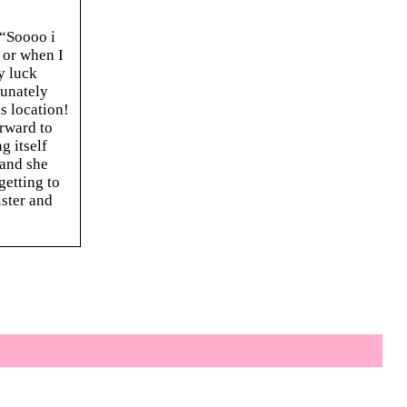
 “Soooo i
s or when I
y luck
tunately
s location!
orward to
g itself
 and she
getting to
ister and