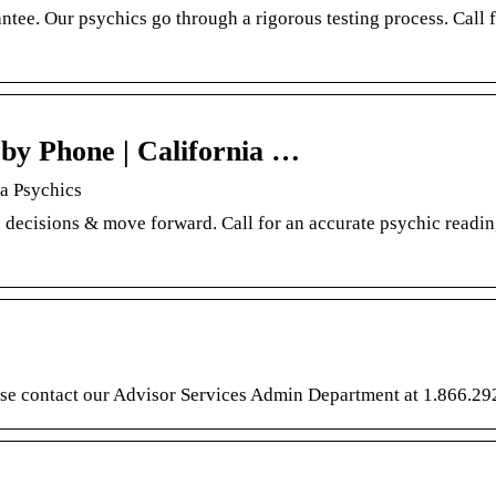
tee. Our psychics go through a rigorous testing process. Call f
by Phone | California …
ia Psychics
 decisions & move forward. Call for an accurate psychic readin
lease contact our Advisor Services Admin Department at 1.866.29