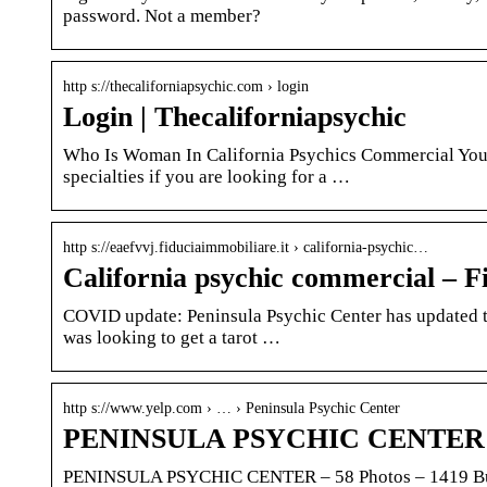
password. Not a member?
http s://thecaliforniapsychic.com › login
Login | Thecaliforniapsychic
Who Is Woman In California Psychics Commercial You c
specialties if you are looking for a …
http s://eaefvvj.fiduciaimmobiliare.it › california-psychic…
California psychic commercial – F
COVID update: Peninsula Psychic Center has updated th
was looking to get a tarot …
http s://www.yelp.com › … › Peninsula Psychic Center
PENINSULA PSYCHIC CENTER – 5
PENINSULA PSYCHIC CENTER – 58 Photos – 1419 Burli