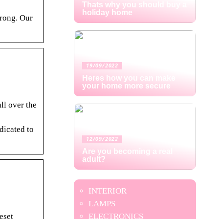
Thats why you should buy a
holiday home
trong. Our
19/09/2022
Heres how you can make
your home more secure
ll over the
dicated to
12/09/2022
Are you becoming a real
adult?
INTERIOR
LAMPS
eset
ELECTRONICS