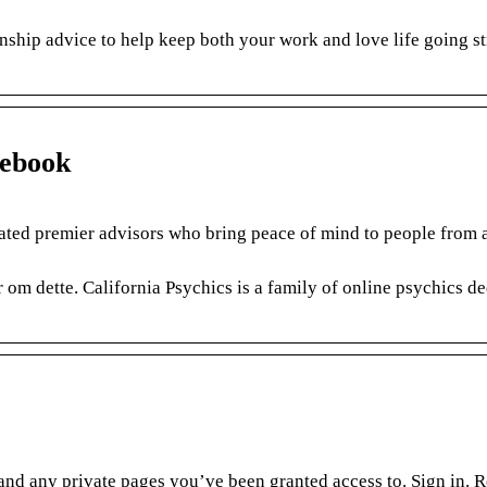
ionship advice to help keep both your work and love life going s
cebook
ated premier advisors who bring peace of mind to people from a
om dette. California Psychics is a family of online psychics de
, and any private pages you’ve been granted access to. Sign in. R