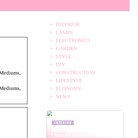
INTERIOR
LAMPS
ELECTRONICS
GARDEN
STYLE
DIY
CONSTRUCTION
. Mediums,
LIFESTYLE
. Mediums,
ECONOMY
NEWS
INTERIOR
Mirror Cabinets: The
Ultimate Blend of Storage