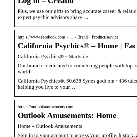
Log in – Creatio
Plus, we use our gifts to bring accurate career & relat
expert psychic advisors share …
http s://www.facebook.com › … › Brand › Product/service
California Psychics® – Home | Fa
California Psychics® – Startside
Our brand is dedicated to connecting people with top-r
world.
California Psychics®. 60.638 Synes godt om · 436 taler 
helping you live to your…
http s://outlookamusements.com
Outlook Amusements: Home
Home – Outlook Amusements
Sign in to your account to access your profile, history