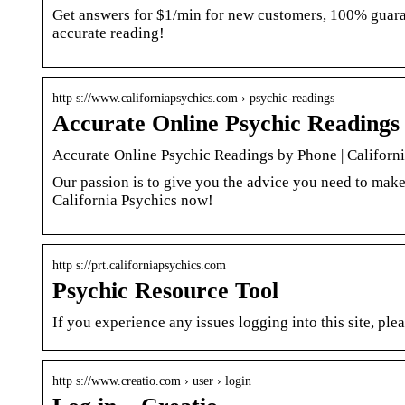
Get answers for $1/min for new customers, 100% guaran
accurate reading!
http s://www.californiapsychics.com › psychic-readings
Accurate Online Psychic Readings 
Accurate Online Psychic Readings by Phone | Californ
Our passion is to give you the advice you need to make
California Psychics now!
http s://prt.californiapsychics.com
Psychic Resource Tool
If you experience any issues logging into this site, p
http s://www.creatio.com › user › login