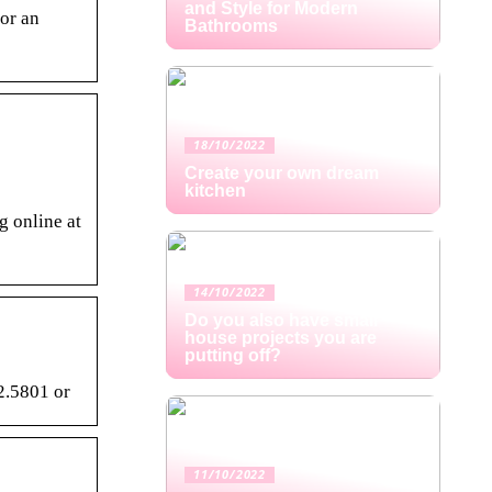
and Style for Modern
or an
Bathrooms
18/10/2022
Create your own dream
kitchen
g online at
14/10/2022
Do you also have small
house projects you are
putting off?
2.5801 or
11/10/2022