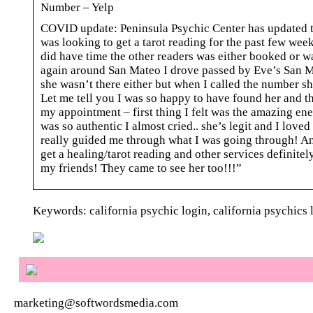
Number – Yelp
COVID update: Peninsula Psychic Center has updated th
was looking to get a tarot reading for the past few wee
did have time the other readers was either booked or wa
again around San Mateo I drove passed by Eve’s San Mat
she wasn’t there either but when I called the number s
Let me tell you I was so happy to have found her and th
my appointment – first thing I felt was the amazing ene
was so authentic I almost cried.. she’s legit and I love
really guided me through what I was going through! An
get a healing/tarot reading and other services definitel
my friends! They came to see her too!!!”
Keywords: california psychic login, california psychics l
marketing@softwordsmedia.com