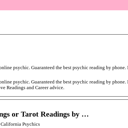
e online psychic. Guaranteed the best psychic reading by phone
e online psychic. Guaranteed the best psychic reading by phone
ove Readings and Career advice.
ings or Tarot Readings by …
 California Psychics