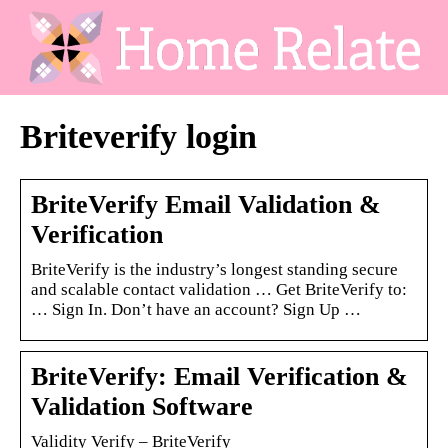
Briteverify login
BriteVerify Email Validation &
Verification
BriteVerify is the industry’s longest standing secure
and scalable contact validation … Get BriteVerify to:
… Sign In. Don’t have an account? Sign Up …
BriteVerify: Email Verification &
Validation Software
Validity Verify – BriteVerify