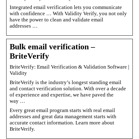
Integrated email verification lets you communicate
with confidence … With Validity Verify, you not only
have the power to clean and validate email
addresses …
Bulk email verification –
BriteVerify
BriteVerify: Email Verification & Validation Software |
Validity
BriteVerify is the industry’s longest standing email
and contact verification solution. With over a decade
of experience and expertise, we have paved the
way …
Every great email program starts with real email
addresses and great data management starts with
accurate contact information. Learn more about
BriteVerify.