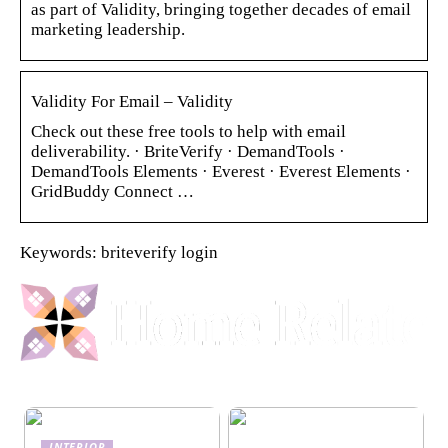
as part of Validity, bringing together decades of email
marketing leadership.
Validity For Email – Validity
Check out these free tools to help with email
deliverability. · BriteVerify · DemandTools ·
DemandTools Elements · Everest · Everest Elements ·
GridBuddy Connect …
Keywords: briteverify login
INTERIOR