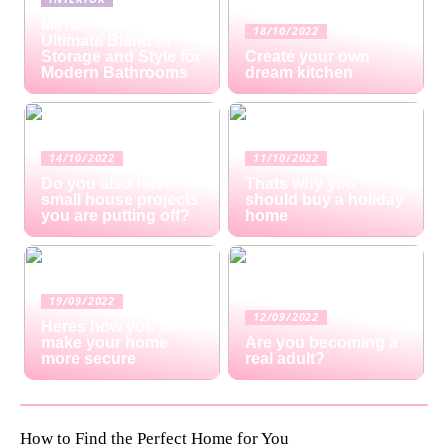
Mirror Cabinets: The
18/10/2022
Ultimate Blend of
Storage and Style for
Create your own
Modern Bathrooms
dream kitchen
14/10/2022
11/10/2022
Do you also have
Thats why you
small house projects
should buy a holiday
you are putting off?
home
19/09/2022
12/09/2022
Heres how you can
make your home
Are you becoming a
more secure
real adult?
How to Find the Perfect Home for You