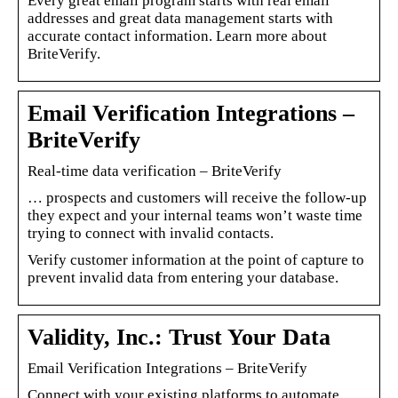
Every great email program starts with real email
addresses and great data management starts with
accurate contact information. Learn more about
BriteVerify.
Email Verification Integrations –
BriteVerify
Real-time data verification – BriteVerify
… prospects and customers will receive the follow-up
they expect and your internal teams won’t waste time
trying to connect with invalid contacts.
Verify customer information at the point of capture to
prevent invalid data from entering your database.
Validity, Inc.: Trust Your Data
Email Verification Integrations – BriteVerify
Connect with your existing platforms to automate