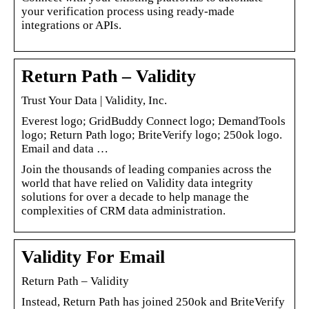
your verification process using ready-made
integrations or APIs.
Return Path – Validity
Trust Your Data | Validity, Inc.
Everest logo; GridBuddy Connect logo; DemandTools
logo; Return Path logo; BriteVerify logo; 250ok logo.
Email and data …
Join the thousands of leading companies across the
world that have relied on Validity data integrity
solutions for over a decade to help manage the
complexities of CRM data administration.
Validity For Email
Return Path – Validity
Instead, Return Path has joined 250ok and BriteVerify