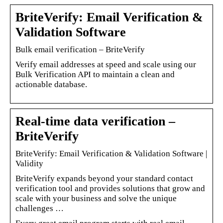
BriteVerify: Email Verification &
Validation Software
Bulk email verification – BriteVerify
Verify email addresses at speed and scale using our
Bulk Verification API to maintain a clean and
actionable database.
Real-time data verification –
BriteVerify
BriteVerify: Email Verification & Validation Software |
Validity
BriteVerify expands beyond your standard contact
verification tool and provides solutions that grow and
scale with your business and solve the unique
challenges …