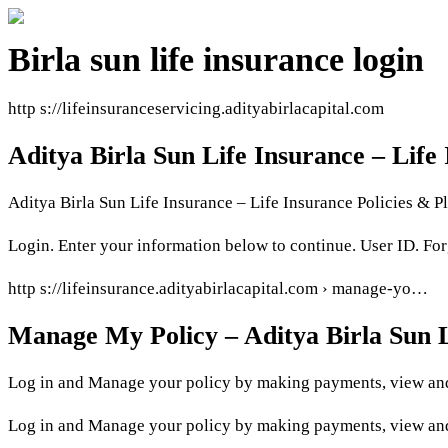
Birla sun life insurance login
http s://lifeinsuranceservicing.adityabirlacapital.com
Aditya Birla Sun Life Insurance – Life
Aditya Birla Sun Life Insurance – Life Insurance Policies & Pl
Login. Enter your information below to continue. User ID. Fo
http s://lifeinsurance.adityabirlacapital.com › manage-yo…
Manage My Policy – Aditya Birla Sun L
Log in and Manage your policy by making payments, view and
Log in and Manage your policy by making payments, view and 