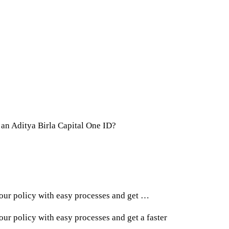
 an Aditya Birla Capital One ID?
ur policy with easy processes and get …
r policy with easy processes and get a faster