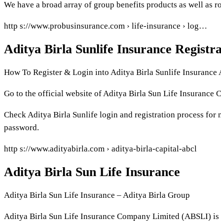
We have a broad array of group benefits products as well as ro
http s://www.probusinsurance.com › life-insurance › log…
Aditya Birla Sunlife Insurance Registr
How To Register & Login into Aditya Birla Sunlife Insurance
Go to the official website of Aditya Birla Sun Life Insurance C
Check Aditya Birla Sunlife login and registration process for n
password.
http s://www.adityabirla.com › aditya-birla-capital-abcl
Aditya Birla Sun Life Insurance
Aditya Birla Sun Life Insurance – Aditya Birla Group
Aditya Birla Sun Life Insurance Company Limited (ABSLI) is