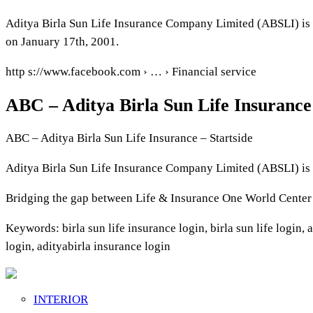
Aditya Birla Sun Life Insurance Company Limited (ABSLI) is 
on January 17th, 2001.
http s://www.facebook.com › … › Financial service
ABC – Aditya Birla Sun Life Insuranc
ABC – Aditya Birla Sun Life Insurance – Startside
Aditya Birla Sun Life Insurance Company Limited (ABSLI) is 
Bridging the gap between Life & Insurance One World Center
Keywords: birla sun life insurance login, birla sun life login, a
login, adityabirla insurance login
INTERIOR