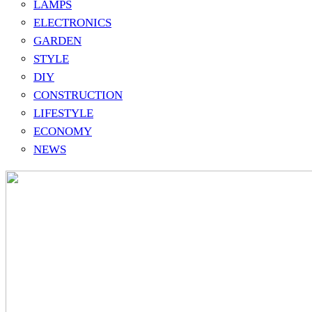
LAMPS
ELECTRONICS
GARDEN
STYLE
DIY
CONSTRUCTION
LIFESTYLE
ECONOMY
NEWS