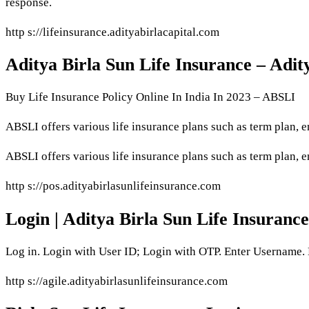
response.
http s://lifeinsurance.adityabirlacapital.com
Aditya Birla Sun Life Insurance – Adit
Buy Life Insurance Policy Online In India In 2023 – ABSLI
ABSLI offers various life insurance plans such as term plan
ABSLI offers various life insurance plans such as term plan,
http s://pos.adityabirlasunlifeinsurance.com
Login | Aditya Birla Sun Life Insurance
Log in. Login with User ID; Login with OTP. Enter Username
http s://agile.adityabirlasunlifeinsurance.com