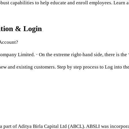
bust capabilities to help educate and enroll employees. Learn a
ation & Login
 Account?
ompany Limited. · On the extreme right-hand side, there is the ‘
ew and existing customers. Step by step process to Log into the 
 a part of Aditya Birla Capital Ltd (ABCL). ABSLI was incorp