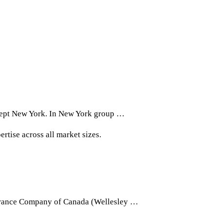
xcept New York. In New York group …
rtise across all market sizes.
ssurance Company of Canada (Wellesley …