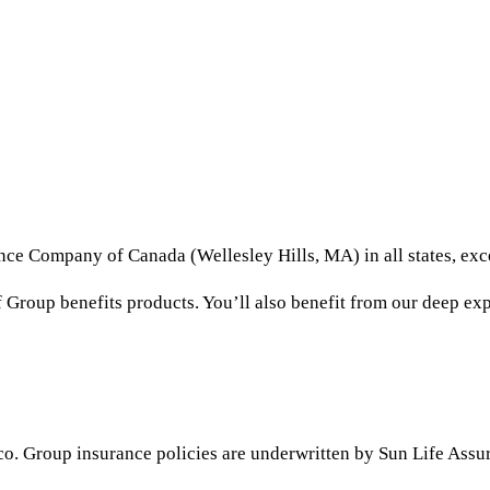
ance Company of Canada (Wellesley Hills, MA) in all states, e
Group benefits products. You’ll also benefit from our deep expe
ico. Group insurance policies are underwritten by Sun Life A