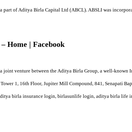
a part of Aditya Birla Capital Ltd (ABCL). ABSLI was incorpo
e – Home | Facebook
a joint venture between the Aditya Birla Group, a well-known
 Tower 1, 16th Floor, Jupiter Mill Compound, 841, Senapati B
ditya birla insurance login, birlasunlife login, aditya birla life 