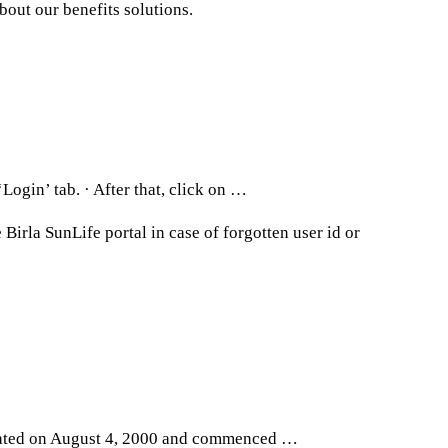
bout our benefits solutions.
Login’ tab. · After that, click on …
Birla SunLife portal in case of forgotten user id or
orated on August 4, 2000 and commenced …