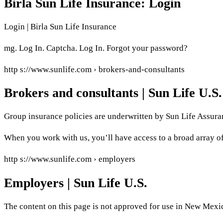
Birla Sun Life Insurance: Login
Login | Birla Sun Life Insurance
mg. Log In. Captcha. Log In. Forgot your password?
http s://www.sunlife.com › brokers-and-consultants
Brokers and consultants | Sun Life U.S.
Group insurance policies are underwritten by Sun Life Assur
When you work with us, you’ll have access to a broad array of 
http s://www.sunlife.com › employers
Employers | Sun Life U.S.
The content on this page is not approved for use in New Mex