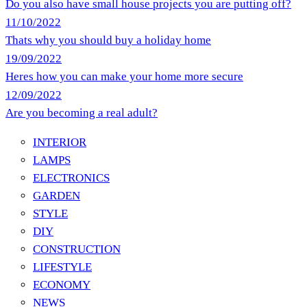
Do you also have small house projects you are putting off?
11/10/2022
Thats why you should buy a holiday home
19/09/2022
Heres how you can make your home more secure
12/09/2022
Are you becoming a real adult?
INTERIOR
LAMPS
ELECTRONICS
GARDEN
STYLE
DIY
CONSTRUCTION
LIFESTYLE
ECONOMY
NEWS