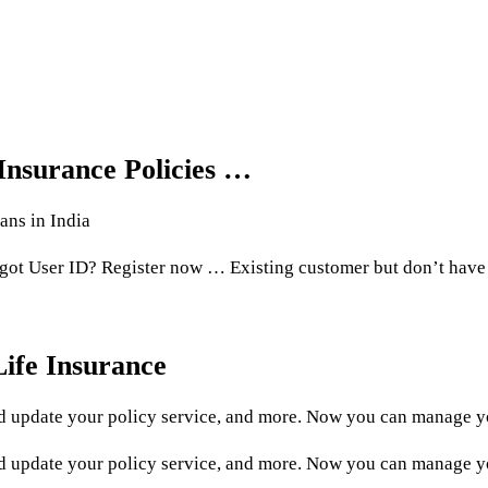
 Insurance Policies …
ans in India
rgot User ID? Register now … Existing customer but don’t have
ife Insurance
 update your policy service, and more. Now you can manage yo
update your policy service, and more. Now you can manage you