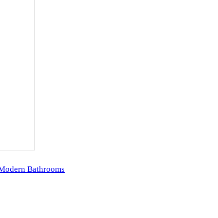
r Modern Bathrooms