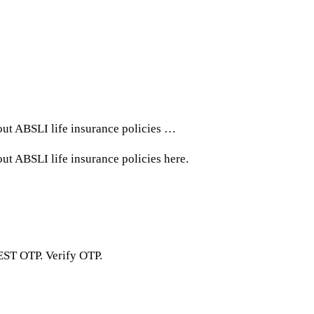
out ABSLI life insurance policies …
t ABSLI life insurance policies here.
EST OTP. Verify OTP.