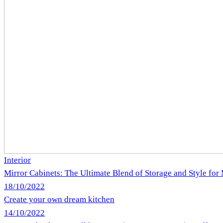
Interior
Mirror Cabinets: The Ultimate Blend of Storage and Style fo
18/10/2022
Create your own dream kitchen
14/10/2022