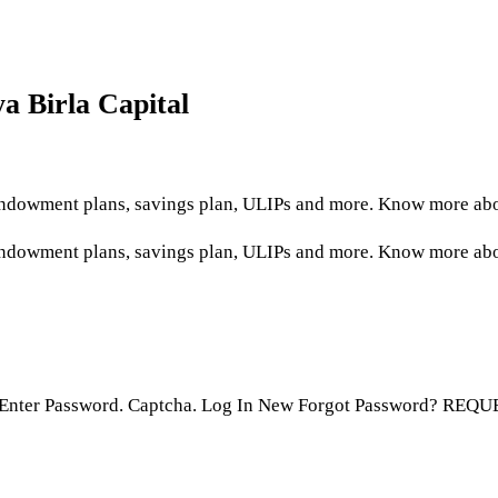
ya Birla Capital
, endowment plans, savings plan, ULIPs and more. Know more ab
 endowment plans, savings plan, ULIPs and more. Know more abou
. Enter Password. Captcha. Log In New Forgot Password? REQU