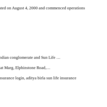
rated on August 4, 2000 and commenced operations
 Indian conglomerate and Sun Life …
apat Marg, Elphinstone Road,…
insurance login, aditya birla sun life insurance